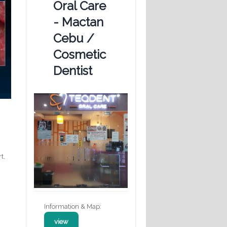
Oral Care
- Mactan
Cebu /
Cosmetic
Dentist
t,
Information & Map:
view