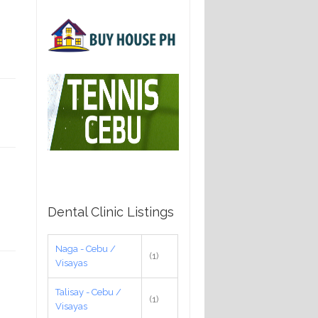
Dental Clinic Listings
Naga - Cebu /
(1)
Visayas
Talisay - Cebu /
(1)
Visayas