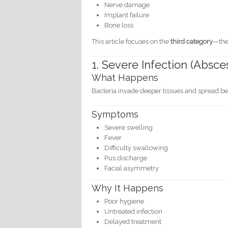
Nerve damage
Implant failure
Bone loss
This article focuses on the
third category
—the 
1. Severe Infection (Absce
What Happens
Bacteria invade deeper tissues and spread bey
Symptoms
Severe swelling
Fever
Difficulty swallowing
Pus discharge
Facial asymmetry
Why It Happens
Poor hygiene
Untreated infection
Delayed treatment