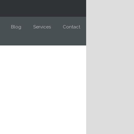
Blog
Services
Contact