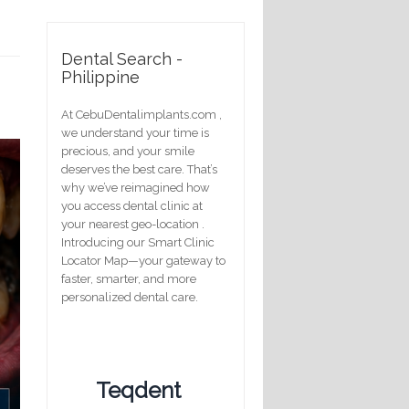
Dental Search -
Philippine
At CebuDentalimplants.com ,
we understand your time is
precious, and your smile
deserves the best care. That’s
why we’ve reimagined how
you access dental clinic at
your nearest geo-location .
Introducing our Smart Clinic
Locator Map—your gateway to
faster, smarter, and more
personalized dental care.
Teqdent