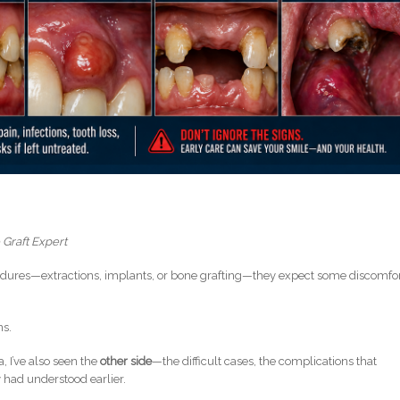
 Graft Expert
dures—extractions, implants, or bone grafting—they expect some discomfor
ns.
a, I’ve also seen the
other side
—the difficult cases, the complications that
y had understood earlier.