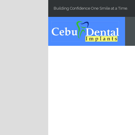
Skip to main content
Building Confidence One Smile at a Time.