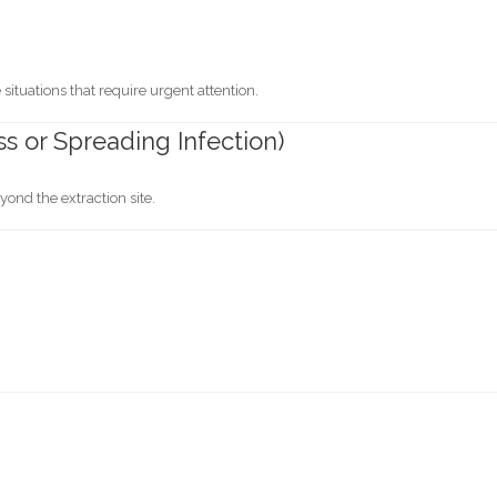
situations that require urgent attention.
ss or Spreading Infection)
ond the extraction site.