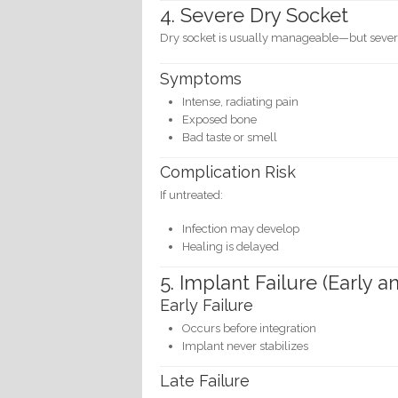
4. Severe Dry Socket
Dry socket is usually manageable—but severe
Symptoms
Intense, radiating pain
Exposed bone
Bad taste or smell
Complication Risk
If untreated:
Infection may develop
Healing is delayed
5. Implant Failure (Early a
Early Failure
Occurs before integration
Implant never stabilizes
Late Failure