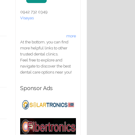
0942 732 0349
Visayas
more
At the bottom, you can find
more helpful links to other
trusted dental clinics.
Feel free to explore and
navigate to discover the best
dental care options near you!
Sponsor Ads