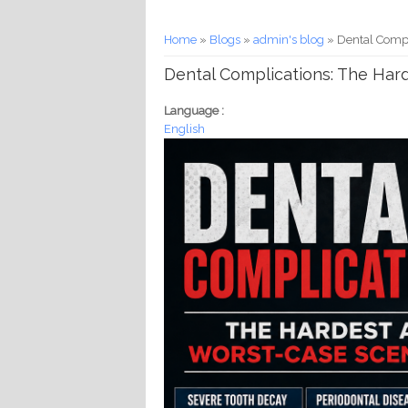
You are here
Home
»
Blogs
»
admin's blog
» Dental Compl
Dental Complications: The Har
Language :
English