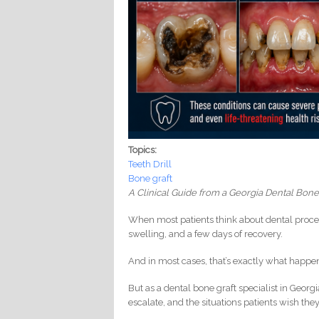
Topics:
Teeth Drill
Bone graft
A Clinical Guide from a Georgia Dental Bone
When most patients think about dental proce
swelling, and a few days of recovery.
And in most cases, that’s exactly what happe
But as a dental bone graft specialist in Georgi
escalate, and the situations patients wish the