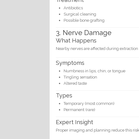
Antibiotics
Surgical cleaning
Possible bone grafting
3. Nerve Damage
What Happens
Nearby nerves are affected during extraction
Symptoms
Numbness in lips, chin, or tongue
Tingling sensation
Altered taste
Types
Temporary (most common)
Permanent (rare)
Expert Insight
Proper imaging and planning reduce this risk 