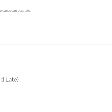
 cases can escalate.
nd Late)