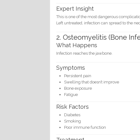
Expert Insight
This is one of the most dangerous complicati
Left untreated, infection can spread to the n
2. Osteomyelitis (Bone Inf
What Happens
Infection reaches the jawbone.
Symptoms
Persistent pain
Swelling that doesn’t improve
Bone exposure
Fatigue
Risk Factors
Diabetes
Smoking
Poor immune function
Treatment