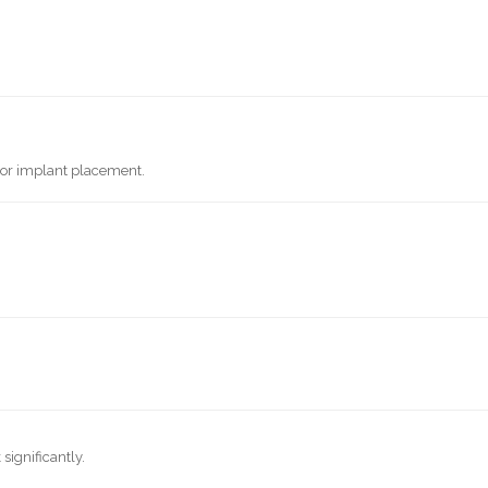
 or implant placement.
significantly.