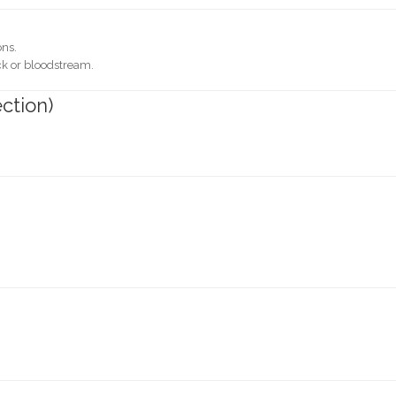
ons.
eck or bloodstream.
ection)