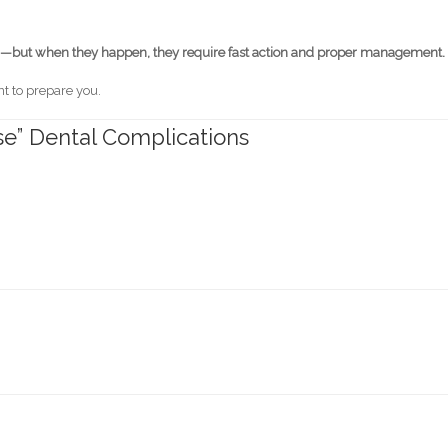
—but when they happen, they require fast action and proper management.
nt to prepare you.
e” Dental Complications