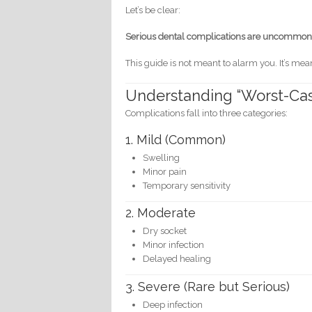
Let’s be clear:
Serious dental complications are uncommon
This guide is not meant to alarm you. It’s mea
Understanding “Worst-Cas
Complications fall into three categories:
1. Mild (Common)
Swelling
Minor pain
Temporary sensitivity
2. Moderate
Dry socket
Minor infection
Delayed healing
3. Severe (Rare but Serious)
Deep infection