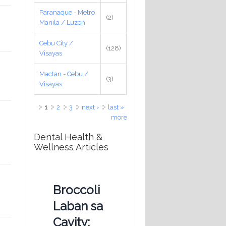
Paranaque - Metro
(2)
Manila / Luzon
Cebu City /
(128)
Visayas
Mactan - Cebu /
(3)
Visayas
Pages
1
2
3
next ›
last »
more
Dental Health &
Wellness Articles
Broccoli
Laban sa
Cavity: