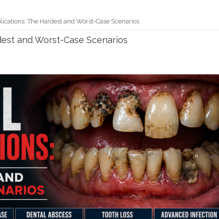
ications: The Hardest and Worst-Case Scenarios
dest and Worst-Case Scenarios