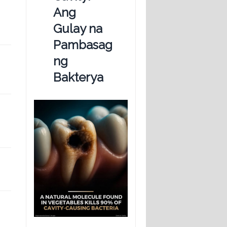
Ang
Gulay na
Pambasag
ng
Bakterya