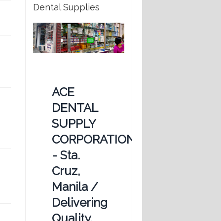
Dental Supplies
ACE
DENTAL
SUPPLY
CORPORATION
- Sta.
Cruz,
Manila /
Delivering
Quality,