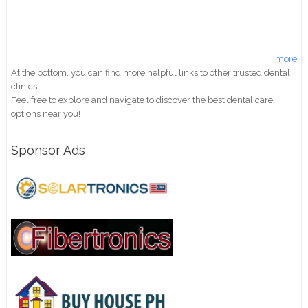
more
At the bottom, you can find more helpful links to other trusted dental
clinics.
Feel free to explore and navigate to discover the best dental care
options near you!
Sponsor Ads