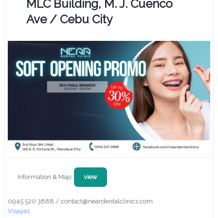
MLC Building, M. J. Cuenco
Ave / Cebu City
Information & Map:
view
0945 520 3888 / contact@neardentalclinics.com
Visayas