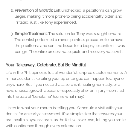
Prevention of Growth:
Left unchecked, a papilloma can grow
larger, making it more prone to being accidentally bitten and
irritated, just like Tony experienced.
Simple Treatment:
The solution for Tony was straightforward.
The dentist performed a minor, painless procedure to remove
the papilloma and sent the tissue for a biopsy to confirm it was
benign. The entire process was quick, and recovery was swift.
Your Takeaway: Celebrate, But Be Mindful
Life in the Philippines is full of wonderful, unpredictable moments. A
minor accident like biting your lip or tongue can happen to anyone,
anywhere. But if you notice that a sore isn’t healing normally, or a
new, unusual growth appears—especially after an injury—don’t fall
into the trap of "bahala na" (come what may).
Listen to what your mouth is telling you. Schedule a visit with your
dentist for an early assessment. It’s a simple step that ensures your
oral health stays as vibrant as the festivals we love, letting you smile
with confidence through every celebration.