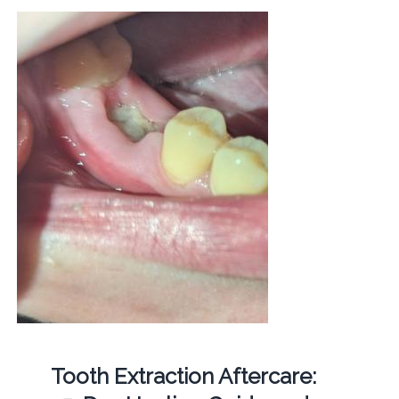
Tooth Extraction Aftercare: