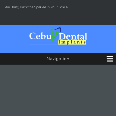
Skip to main content
We Bring Back the Sparkle in Your Smile.
Navigation