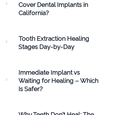
Cover Dental Implants in
California?
Tooth Extraction Healing
Stages Day-by-Day
Immediate Implant vs
Waiting for Healing – Which
Is Safer?
Why Teeth Don’t Heal: The