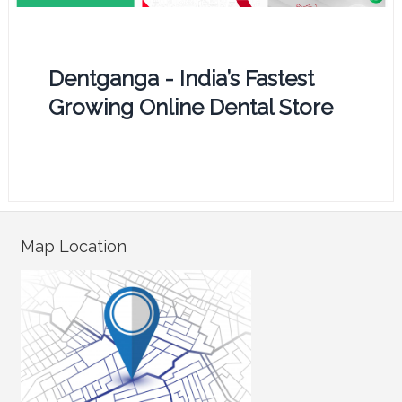
Dentganga - India’s Fastest
Growing Online Dental Store
Map Location