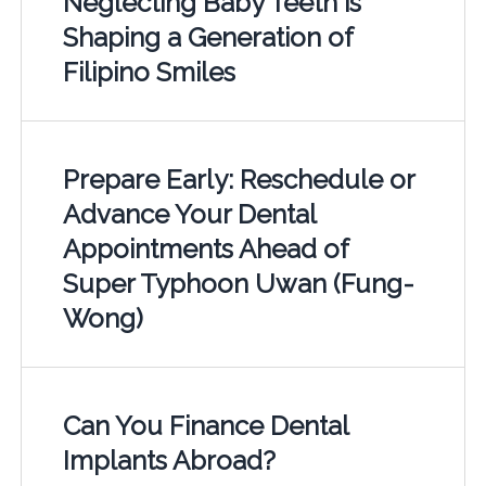
Neglecting Baby Teeth is
Shaping a Generation of
Filipino Smiles
Prepare Early: Reschedule or
Advance Your Dental
Appointments Ahead of
Super Typhoon Uwan (Fung-
Wong)
Can You Finance Dental
Implants Abroad?