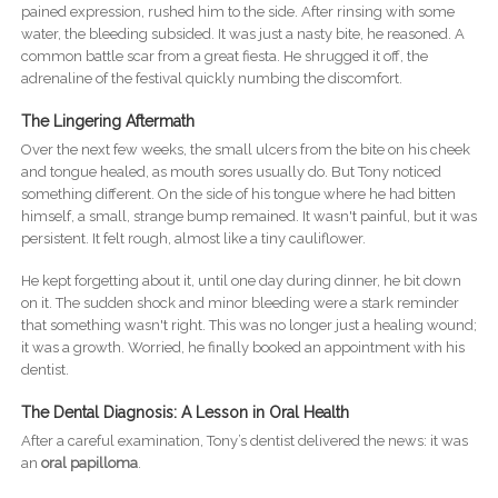
pained expression, rushed him to the side. After rinsing with some
water, the bleeding subsided. It was just a nasty bite, he reasoned. A
common battle scar from a great fiesta. He shrugged it off, the
adrenaline of the festival quickly numbing the discomfort.
The Lingering Aftermath
Over the next few weeks, the small ulcers from the bite on his cheek
and tongue healed, as mouth sores usually do. But Tony noticed
something different. On the side of his tongue where he had bitten
himself, a small, strange bump remained. It wasn't painful, but it was
persistent. It felt rough, almost like a tiny cauliflower.
He kept forgetting about it, until one day during dinner, he bit down
on it. The sudden shock and minor bleeding were a stark reminder
that something wasn't right. This was no longer just a healing wound;
it was a growth. Worried, he finally booked an appointment with his
dentist.
The Dental Diagnosis: A Lesson in Oral Health
After a careful examination, Tony’s dentist delivered the news: it was
an
oral papilloma
.