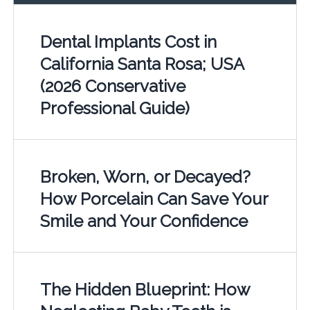
Dental Implants Cost in
California Santa Rosa; USA
(2026 Conservative
Professional Guide)
Broken, Worn, or Decayed?
How Porcelain Can Save Your
Smile and Your Confidence
The Hidden Blueprint: How