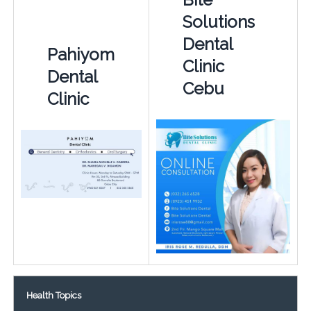
Solutions
Dental
Pahiyom
Clinic
Dental
Cebu
Clinic
Health Topics