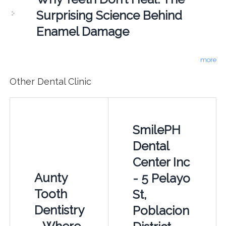
Surprising Science Behind
Enamel Damage
more
Other Dental Clinic
SmilePH
Dental
Center Inc
Aunty
- 5 Pelayo
Tooth
St,
Dentistry
Poblacion