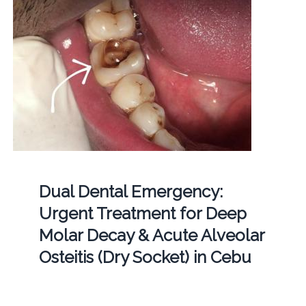
Dual Dental Emergency:
Urgent Treatment for Deep
Molar Decay & Acute Alveolar
Osteitis (Dry Socket) in Cebu