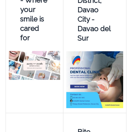
- Where
District,
your
Davao
smile is
City -
cared
Davao del
for
Sur
Bite