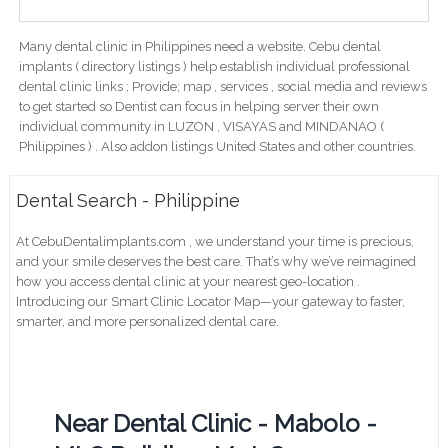
Many dental clinic in Philippines need a website. Cebu dental
implants ( directory listings ) help establish individual professional
dental clinic links ; Provide; map , services , social media and reviews
to get started so Dentist can focus in helping server their own
individual community in LUZON , VISAYAS and MINDANAO (
Philippines ) . Also addon listings United States and other countries.
Dental Search - Philippine
At CebuDentalimplants.com , we understand your time is precious,
and your smile deserves the best care. That’s why we’ve reimagined
how you access dental clinic at your nearest geo-location .
Introducing our Smart Clinic Locator Map—your gateway to faster,
smarter, and more personalized dental care.
Near Dental Clinic - Mabolo -