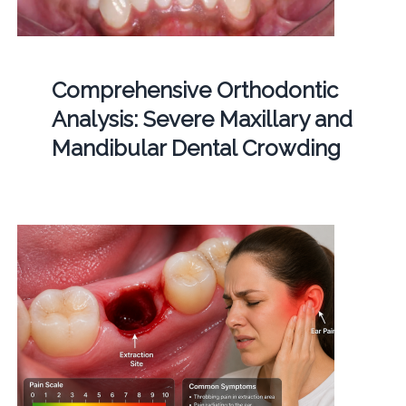
Comprehensive Orthodontic
Analysis: Severe Maxillary and
Mandibular Dental Crowding