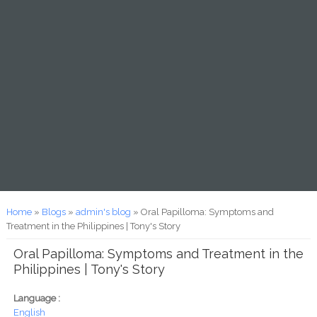
You are here
Home
»
Blogs
»
admin's blog
» Oral Papilloma: Symptoms and
Treatment in the Philippines | Tony's Story
Oral Papilloma: Symptoms and Treatment in the
Philippines | Tony's Story
Language :
English