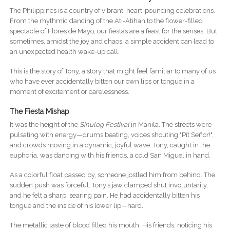
The Philippines is a country of vibrant, heart-pounding celebrations.
From the rhythmic dancing of the Ati-Atihan to the flower-filled
spectacle of Flores de Mayo, our fiestas are a feast for the senses. But
sometimes, amidst the joy and chaos, a simple accident can lead to
an unexpected health wake-up call.
This is the story of Tony, a story that might feel familiar to many of us
who have ever accidentally bitten our own lips or tongue in a
moment of excitement or carelessness.
The Fiesta Mishap
It was the height of the
Sinulog Festival
in Manila. The streets were
pulsating with energy—drums beating, voices shouting "Pit Señor!",
and crowds moving in a dynamic, joyful wave. Tony, caught in the
euphoria, was dancing with his friends, a cold San Miguel in hand.
As a colorful float passed by, someone jostled him from behind. The
sudden push was forceful. Tony’s jaw clamped shut involuntarily,
and he felt a sharp, searing pain. He had accidentally bitten his
tongue and the inside of his lower lip—hard.
The metallic taste of blood filled his mouth. His friends, noticing his