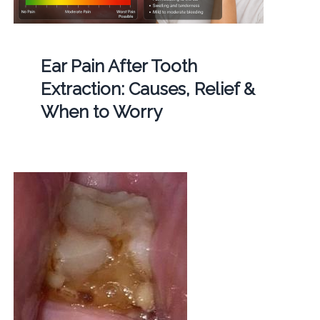
Ear Pain After Tooth
Extraction: Causes, Relief &
When to Worry