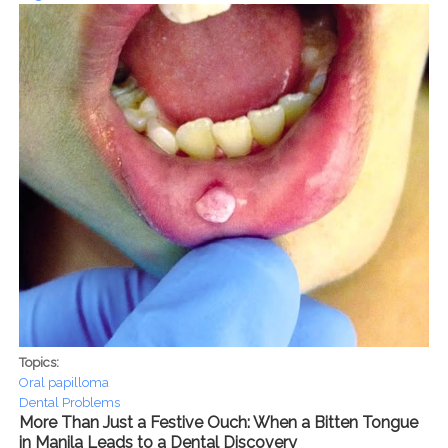
Topics:
Oral papilloma
Dental Problems
More Than Just a Festive Ouch: When a Bitten Tongue
in Manila Leads to a Dental Discovery