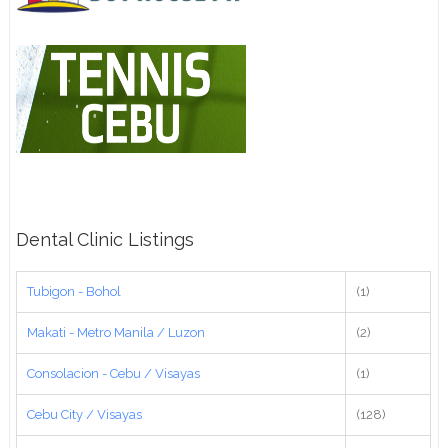
Dental Clinic Listings
Tubigon - Bohol
(1)
Makati - Metro Manila / Luzon
(2)
Consolacion - Cebu / Visayas
(1)
Cebu City / Visayas
(128)