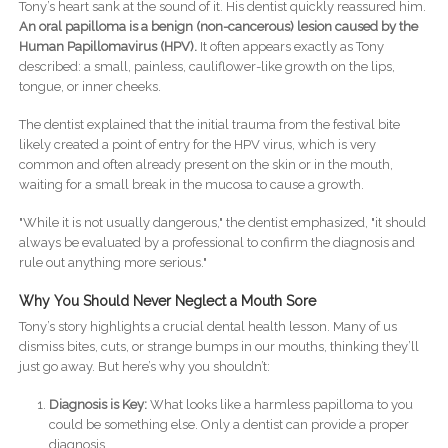
Tony’s heart sank at the sound of it. His dentist quickly reassured him.
An oral papilloma is a benign (non-cancerous) lesion caused by the
Human Papillomavirus (HPV).
It often appears exactly as Tony
described: a small, painless, cauliflower-like growth on the lips,
tongue, or inner cheeks.
The dentist explained that the initial trauma from the festival bite
likely created a point of entry for the HPV virus, which is very
common and often already present on the skin or in the mouth,
waiting for a small break in the mucosa to cause a growth.
"While it is not usually dangerous," the dentist emphasized, "it should
always be evaluated by a professional to confirm the diagnosis and
rule out anything more serious."
Why You Should Never Neglect a Mouth Sore
Tony’s story highlights a crucial dental health lesson. Many of us
dismiss bites, cuts, or strange bumps in our mouths, thinking they’ll
just go away. But here’s why you shouldn’t:
Diagnosis is Key:
What looks like a harmless papilloma to you
could be something else. Only a dentist can provide a proper
diagnosis.