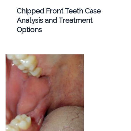
Chipped Front Teeth Case
Analysis and Treatment
Options