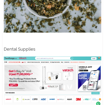
Dental Supplies