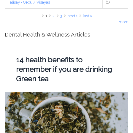
Talisay - Cebu / Visayas
(1)
Pages
1
2
3
next ›
last »
more
Dental Health & Wellness Articles
14 health benefits to
remember if you are drinking
Green tea