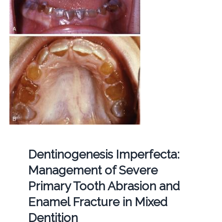
Dentinogenesis Imperfecta:
Management of Severe
Primary Tooth Abrasion and
Enamel Fracture in Mixed
Dentition