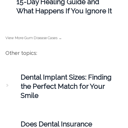
15-Day Healing Guide and
What Happens If You Ignore It
View More Gum Disease Cases →
Other topics:
Dental Implant Sizes: Finding
the Perfect Match for Your
Smile
Does Dental Insurance