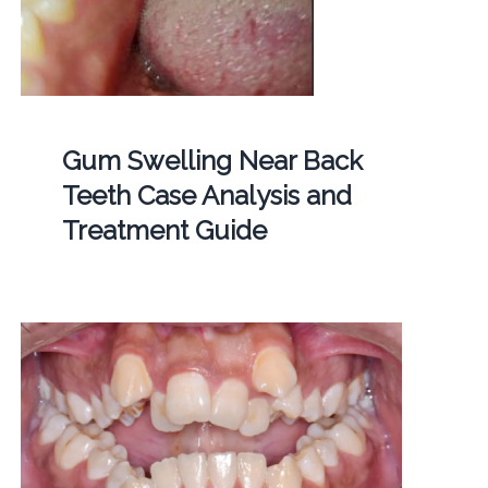
Gum Swelling Near Back
Teeth Case Analysis and
Treatment Guide