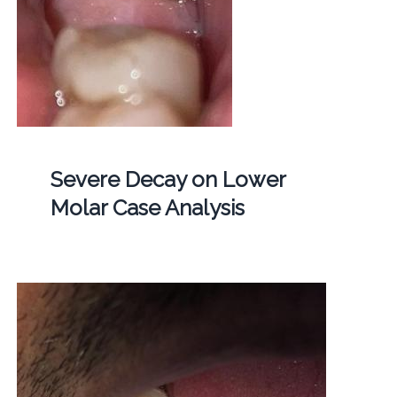
Severe Decay on Lower
Molar Case Analysis