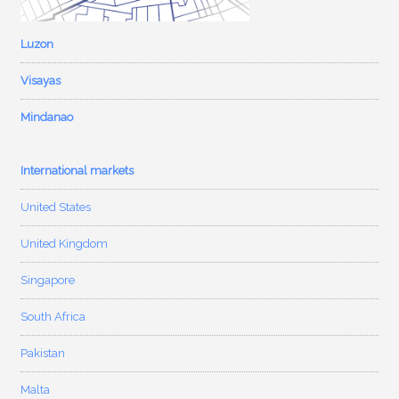
Luzon
Visayas
Mindanao
International markets
United States
United Kingdom
Singapore
South Africa
Pakistan
Malta