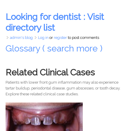
Looking for dentist : Visit
directory list
admin's blog
Log in
or
register
to post comments
Glossary ( search more )
Related Clinical Cases
Patients with lower front gum inflammation may also experience
tartar buildup, periodontal disease, gum abscesses, or tooth decay.
Explore these related clinical case studies.