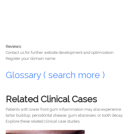
Reviews:
Contact us for further website development and optimization:
Register your domain name
Glossary ( search more )
Related Clinical Cases
Patients with lower front gum inflammation may also experience
tartar buildup, periodontal disease, gum abscesses, or tooth decay.
Explore these related clinical case studies.