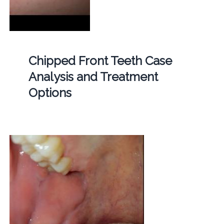
Chipped Front Teeth Case
Analysis and Treatment
Options