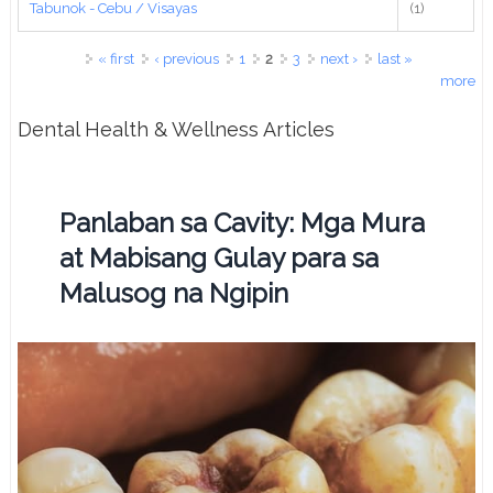
Tabunok - Cebu / Visayas
(1)
Pages
« first
‹ previous
1
2
3
next ›
last »
more
Dental Health & Wellness Articles
Panlaban sa Cavity: Mga Mura
at Mabisang Gulay para sa
Malusog na Ngipin