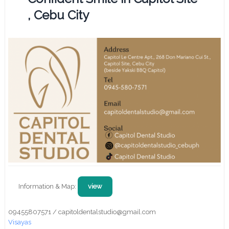
, Cebu City
Information & Map:
view
09455807571 / capitoldentalstudio@gmail.com
Visayas