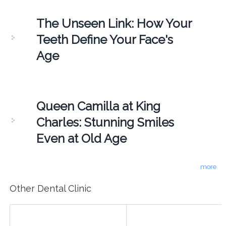
The Unseen Link: How Your
Teeth Define Your Face's
Age
Queen Camilla at King
Charles: Stunning Smiles
Even at Old Age
more
Other Dental Clinic