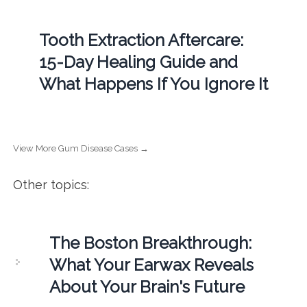
Tooth Extraction Aftercare:
15-Day Healing Guide and
What Happens If You Ignore It
View More Gum Disease Cases →
Other topics:
The Boston Breakthrough:
What Your Earwax Reveals
About Your Brain's Future