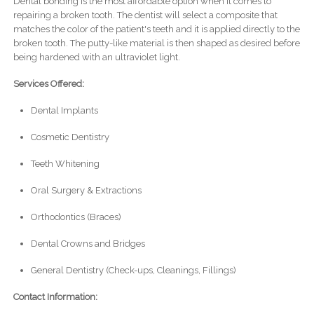
Dental bonding is the most affordable option when it comes to
repairing a broken tooth. The dentist will select a composite that
matches the color of the patient's teeth and it is applied directly to the
broken tooth. The putty-like material is then shaped as desired before
being hardened with an ultraviolet light.
Services Offered:
Dental Implants
Cosmetic Dentistry
Teeth Whitening
Oral Surgery & Extractions
Orthodontics (Braces)
Dental Crowns and Bridges
General Dentistry (Check-ups, Cleanings, Fillings)
Contact Information: