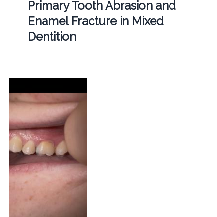
Primary Tooth Abrasion and
Enamel Fracture in Mixed
Dentition