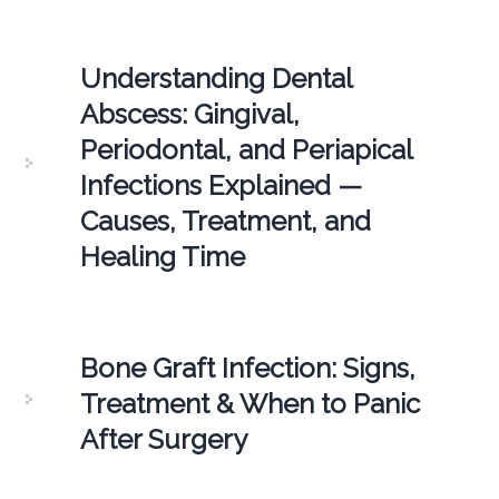
Understanding Dental
Abscess: Gingival,
Periodontal, and Periapical
Infections Explained —
Causes, Treatment, and
Healing Time
Bone Graft Infection: Signs,
Treatment & When to Panic
After Surgery