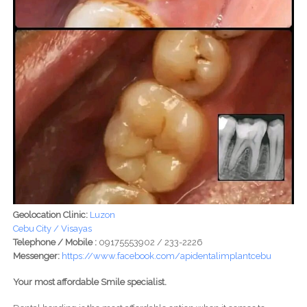
Geolocation Clinic:
Luzon
Cebu City / Visayas
Telephone / Mobile :
09175553902 / 233-2226
Messenger:
https://www.facebook.com/apidentalimplantcebu
Your most affordable Smile specialist.