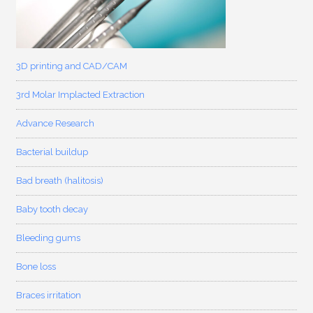
3D printing and CAD/CAM
3rd Molar Implacted Extraction
Advance Research
Bacterial buildup
Bad breath (halitosis)
Baby tooth decay
Bleeding gums
Bone loss
Braces irritation