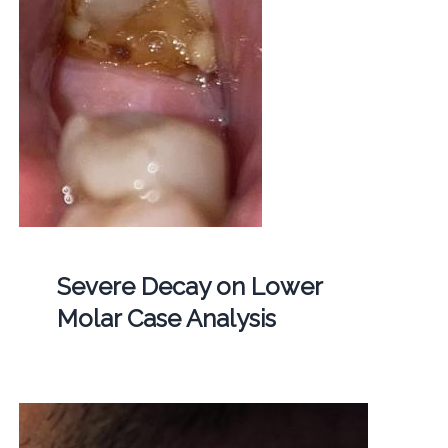
Severe Decay on Lower
Molar Case Analysis