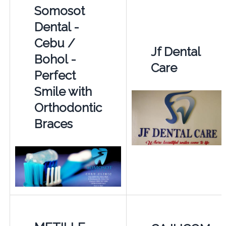
Somosot
Dental -
Cebu /
Jf Dental
Bohol -
Care
Perfect
Smile with
Orthodontic
Braces