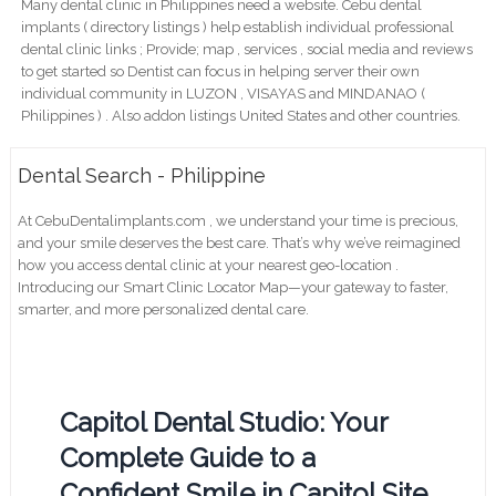
Many dental clinic in Philippines need a website. Cebu dental
implants ( directory listings ) help establish individual professional
dental clinic links ; Provide; map , services , social media and reviews
to get started so Dentist can focus in helping server their own
individual community in LUZON , VISAYAS and MINDANAO (
Philippines ) . Also addon listings United States and other countries.
Dental Search - Philippine
At CebuDentalimplants.com , we understand your time is precious,
and your smile deserves the best care. That’s why we’ve reimagined
how you access dental clinic at your nearest geo-location .
Introducing our Smart Clinic Locator Map—your gateway to faster,
smarter, and more personalized dental care.
Capitol Dental Studio: Your
Complete Guide to a
Confident Smile in Capitol Site