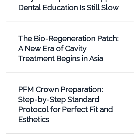
Dental Education Is Still Slow
The Bio-Regeneration Patch:
A New Era of Cavity
Treatment Begins in Asia
PFM Crown Preparation:
Step-by-Step Standard
Protocol for Perfect Fit and
Esthetics