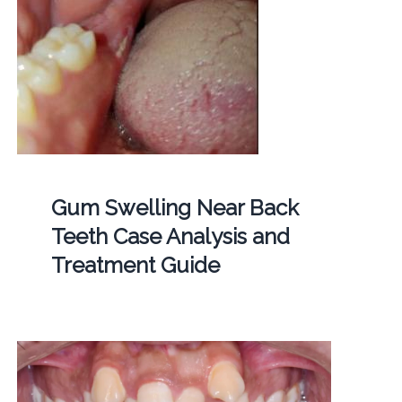
Gum Swelling Near Back
Teeth Case Analysis and
Treatment Guide