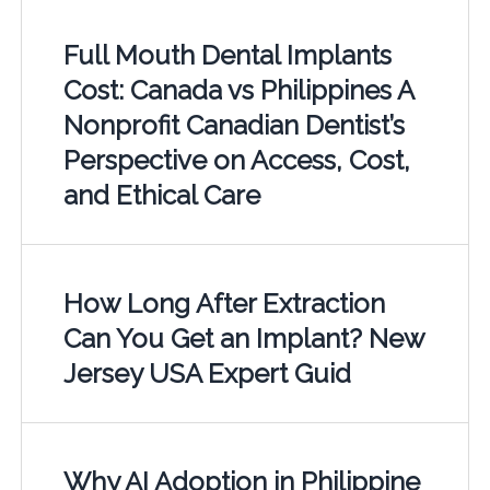
Full Mouth Dental Implants
Cost: Canada vs Philippines A
Nonprofit Canadian Dentist’s
Perspective on Access, Cost,
and Ethical Care
How Long After Extraction
Can You Get an Implant? New
Jersey USA Expert Guid
Why AI Adoption in Philippine