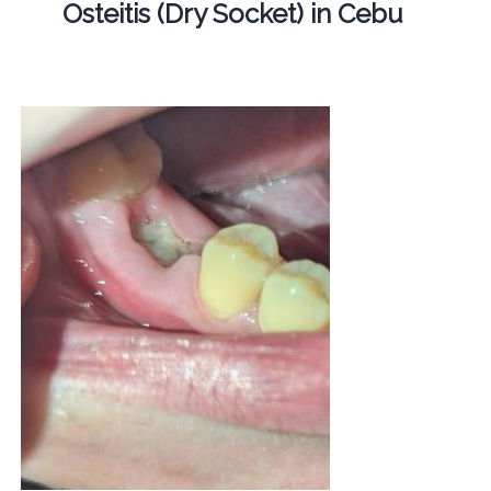
Osteitis (Dry Socket) in Cebu