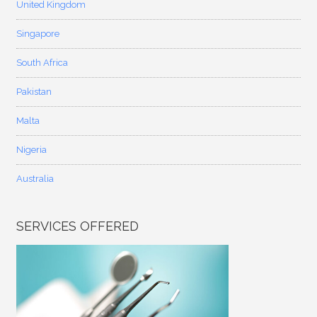
United Kingdom
Singapore
South Africa
Pakistan
Malta
Nigeria
Australia
SERVICES OFFERED