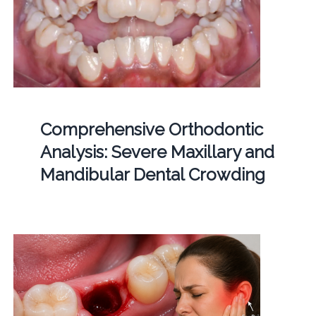
Comprehensive Orthodontic
Analysis: Severe Maxillary and
Mandibular Dental Crowding