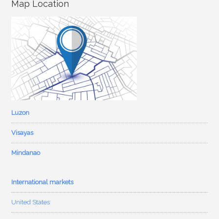
Map Location
Luzon
Visayas
Mindanao
International markets
United States