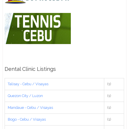
Dental Clinic Listings
Talisay - Cebu / Visayas
(1)
Quezon City / Luzon
(1)
Mandaue - Cebu / Visayas
(1)
Bogo - Cebu / Visayas
(1)