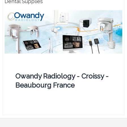
Dental Supplies
Owandy Radiology - Croissy -
Beaubourg France