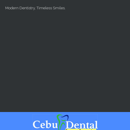
Skip to main content
Modern Dentistry, Timeless Smiles.