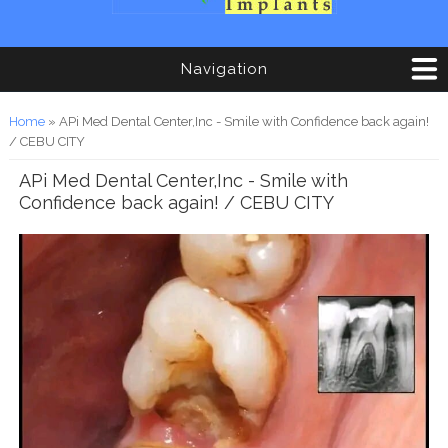
Navigation
You are here
Home
» APi Med Dental Center,Inc - Smile with Confidence back again!
/ CEBU CITY
APi Med Dental Center,Inc - Smile with
Confidence back again! / CEBU CITY