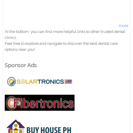
more
At the bottom, you can find more helpful links to other trusted dental
clinics.
Feel free to explore and navigate to discover the best dental care
options near you!
Sponsor Ads