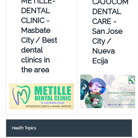
METILLE-
CAJUCOM
DENTAL
DENTAL
CLINIC -
CARE -
Masbate
San Jose
City / Best
City /
dental
Nueva
clinics in
Ecija
the area
Health Topics