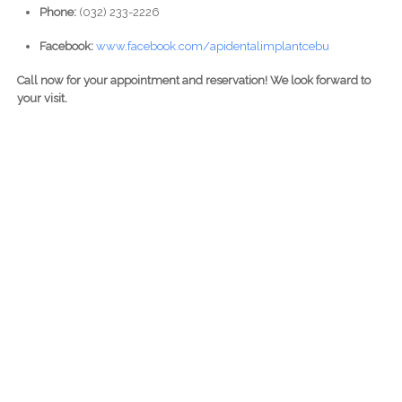
Phone:
(032) 233-2226
Facebook:
www.facebook.com/apidentalimplantcebu
Call now for your appointment and reservation! We look forward to
your visit.