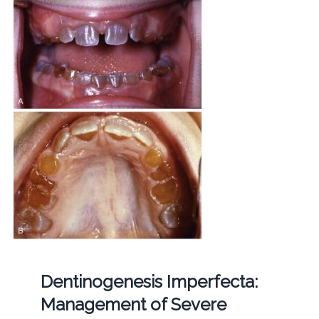
Dentinogenesis Imperfecta:
Management of Severe