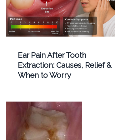
Ear Pain After Tooth
Extraction: Causes, Relief &
When to Worry