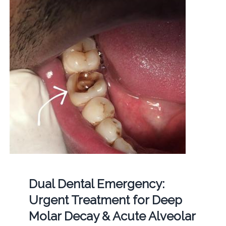
Dual Dental Emergency:
Urgent Treatment for Deep
Molar Decay & Acute Alveolar