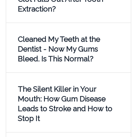
Extraction?
Cleaned My Teeth at the
Dentist - Now My Gums
Bleed. Is This Normal?
The Silent Killer in Your
Mouth: How Gum Disease
Leads to Stroke and How to
Stop It