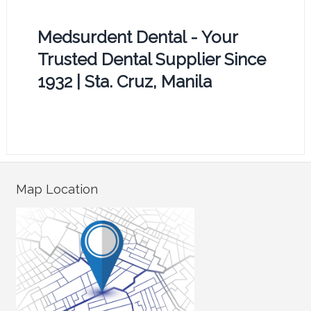
Medsurdent Dental - Your
Trusted Dental Supplier Since
1932 | Sta. Cruz, Manila
Map Location