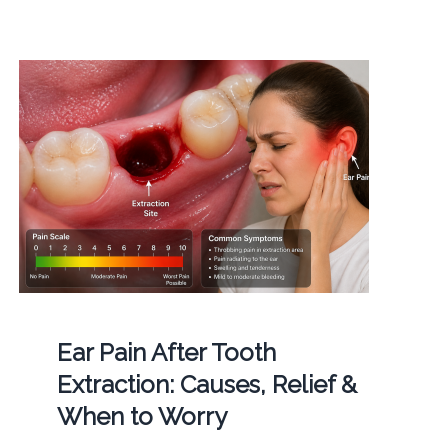
Ear Pain After Tooth
Extraction: Causes, Relief &
When to Worry