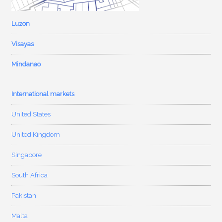
Luzon
Visayas
Mindanao
International markets
United States
United Kingdom
Singapore
South Africa
Pakistan
Malta