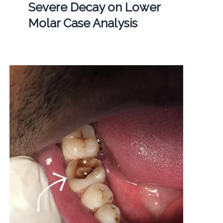
Severe Decay on Lower
Molar Case Analysis