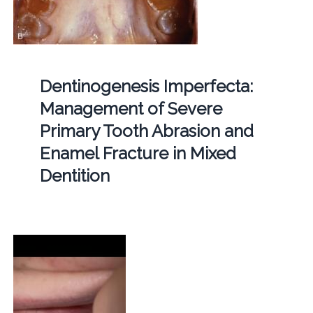
Dentinogenesis Imperfecta:
Management of Severe
Primary Tooth Abrasion and
Enamel Fracture in Mixed
Dentition