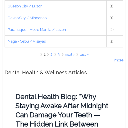
Quezon City / Luzon
(1)
Davao City / Mindanao
(1)
Paranaque - Metro Manila / Luzon
(2)
Naga - Cebu / Visayas
(1)
Pages
1
2
3
next ›
last »
more
Dental Health & Wellness Articles
Dental Health Blog: “Why
Staying Awake After Midnight
Can Damage Your Teeth —
The Hidden Link Between