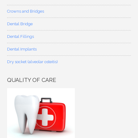
Crowns and Bridges
Dental Bridge
Dental Fillings
Dental Implants
Dry socket (alveolar osteitis)
QUALITY OF CARE