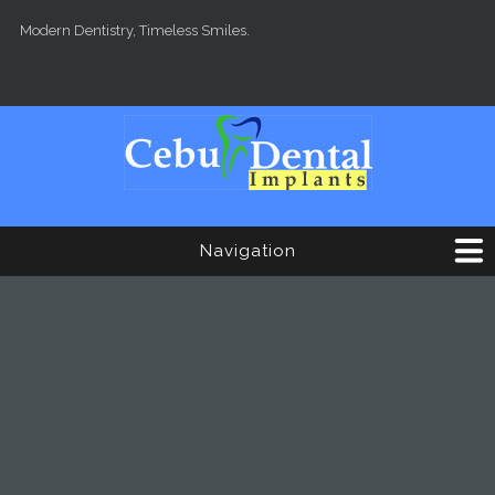
Skip to main content
Modern Dentistry, Timeless Smiles.
Navigation