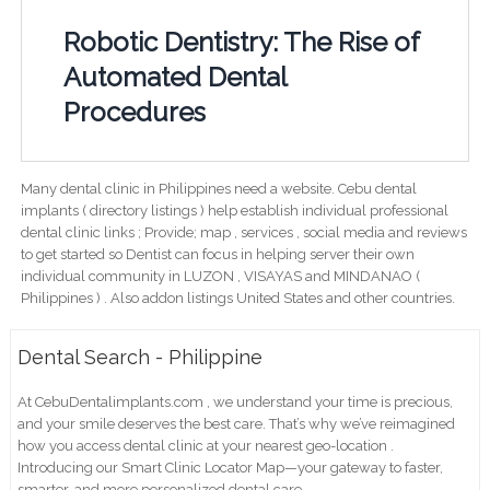
Robotic Dentistry: The Rise of
Automated Dental
Procedures
Many dental clinic in Philippines need a website. Cebu dental
implants ( directory listings ) help establish individual professional
dental clinic links ; Provide; map , services , social media and reviews
to get started so Dentist can focus in helping server their own
individual community in LUZON , VISAYAS and MINDANAO (
Philippines ) . Also addon listings United States and other countries.
Dental Search - Philippine
At CebuDentalimplants.com , we understand your time is precious,
and your smile deserves the best care. That’s why we’ve reimagined
how you access dental clinic at your nearest geo-location .
Introducing our Smart Clinic Locator Map—your gateway to faster,
smarter, and more personalized dental care.