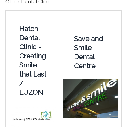
Other Dental Clinic
Hatchi
Dental
Save and
Clinic -
Smile
Creating
Dental
Smile
Centre
that Last
/
LUZON