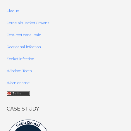
Plaque
Porcelain Jacket Crowns
Post-root canal pain
Root canal infection
Socket infection
Wisdom Teeth
Worn enamel
CASE STUDY