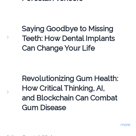
Saying Goodbye to Missing
Teeth: How Dental Implants
Can Change Your Life
Revolutionizing Gum Health:
How Critical Thinking, AI,
and Blockchain Can Combat
Gum Disease
more