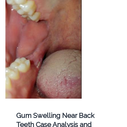
Gum Swelling Near Back
Teeth Case Analysis and