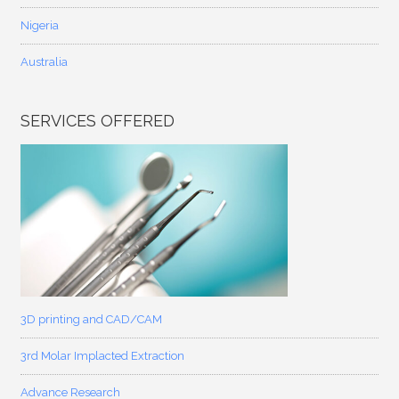
Nigeria
Australia
SERVICES OFFERED
3D printing and CAD/CAM
3rd Molar Implacted Extraction
Advance Research