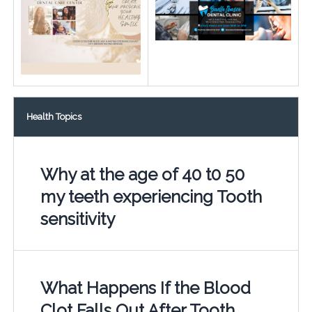
Health Topics
Why at the age of 40 t0 50
my teeth experiencing Tooth
sensitivity
What Happens If the Blood
Clot Falls Out After Tooth