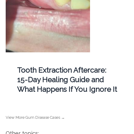
Tooth Extraction Aftercare:
15-Day Healing Guide and
What Happens If You Ignore It
View More Gum Disease Cases →
Other topics: