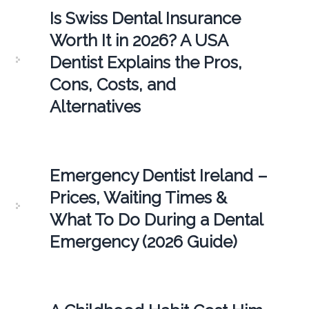
Is Swiss Dental Insurance
Worth It in 2026? A USA
Dentist Explains the Pros,
Cons, Costs, and
Alternatives
Emergency Dentist Ireland –
Prices, Waiting Times &
What To Do During a Dental
Emergency (2026 Guide)