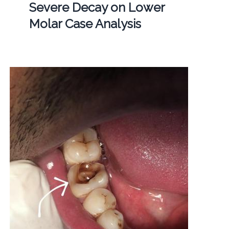
Severe Decay on Lower
Molar Case Analysis