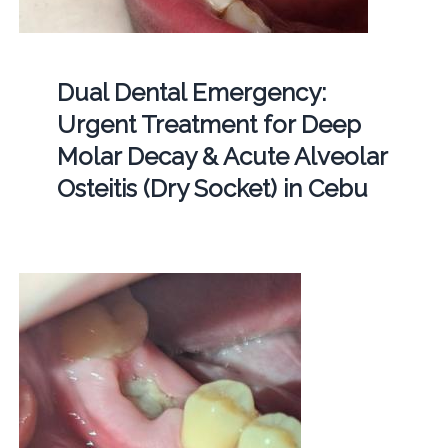
Dual Dental Emergency:
Urgent Treatment for Deep
Molar Decay & Acute Alveolar
Osteitis (Dry Socket) in Cebu