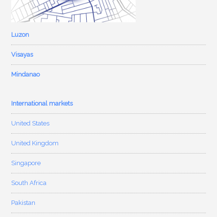
Luzon
Visayas
Mindanao
International markets
United States
United Kingdom
Singapore
South Africa
Pakistan