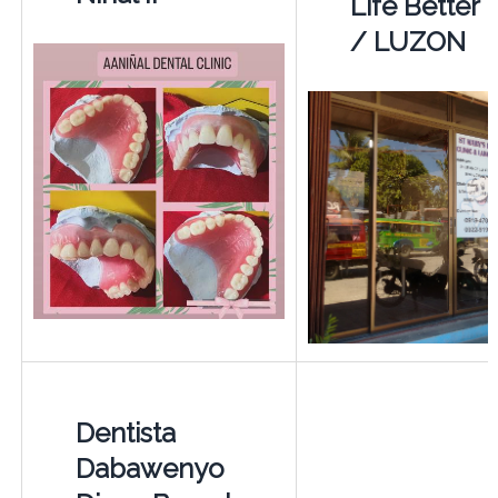
Life Better
/ LUZON
Dentista
Dabawenyo