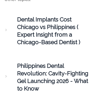
Dental Implants Cost
Chicago vs Philippines (
Expert Insight from a
Chicago-Based Dentist )
Philippines Dental
Revolution: Cavity-Fighting
Gel Launching 2026 - What
to Know