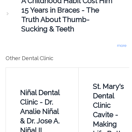
A Childhood Habit Cost Him
15 Years in Braces - The
Truth About Thumb-
Sucking & Teeth
more
Other Dental Clinic
St. Mary's
Niñal Dental
Dental
Clinic - Dr.
Clinic
Analie Niñal
Cavite -
& Dr. Jose A.
Making
Niñal II