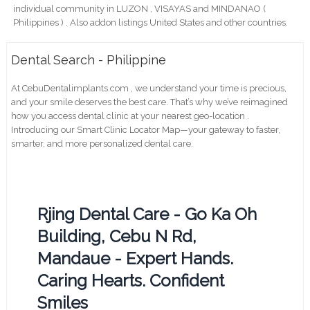
individual community in LUZON , VISAYAS and MINDANAO (
Philippines ) . Also addon listings United States and other countries.
Dental Search - Philippine
At CebuDentalimplants.com , we understand your time is precious,
and your smile deserves the best care. That’s why we’ve reimagined
how you access dental clinic at your nearest geo-location .
Introducing our Smart Clinic Locator Map—your gateway to faster,
smarter, and more personalized dental care.
Rjing Dental Care - Go Ka Oh
Building, Cebu N Rd,
Mandaue - Expert Hands.
Caring Hearts. Confident
Smiles