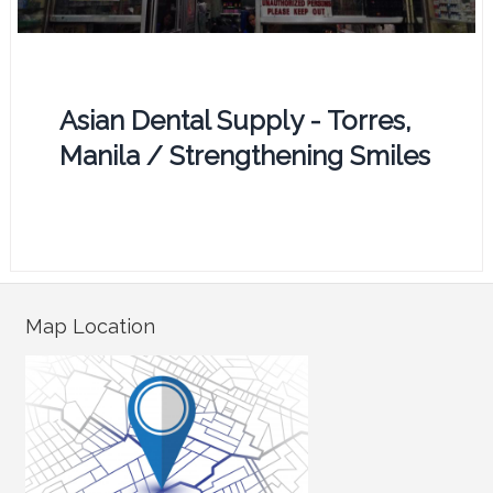
Asian Dental Supply - Torres,
Manila / Strengthening Smiles
Map Location