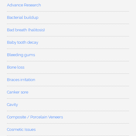
Advance Research
Bacterial buildup
Bad breath (halitosis)
Baby tooth decay
Bleeding gums
Bone loss
Braces irritation
Canker sore
Cavity
Composite / Porcelain Veneers
Cosmetic Issues