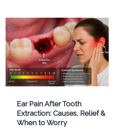
Ear Pain After Tooth
Extraction: Causes, Relief &
When to Worry