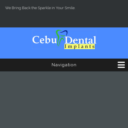
Skip to main content
We Bring Back the Sparkle in Your Smile.
Navigation