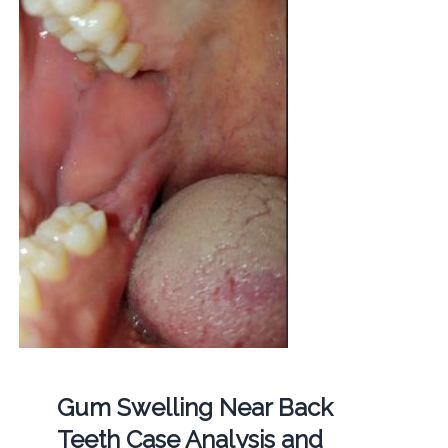
Gum Swelling Near Back
Teeth Case Analysis and