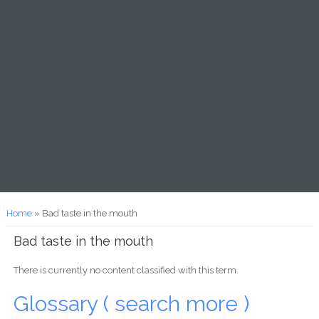
You are here
Home
» Bad taste in the mouth
Bad taste in the mouth
There is currently no content classified with this term.
Glossary ( search more )