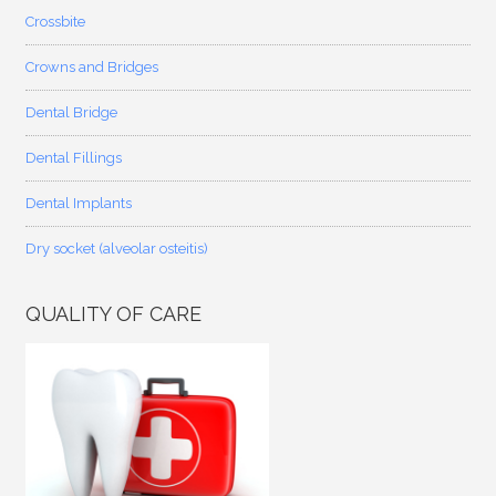
Crossbite
Crowns and Bridges
Dental Bridge
Dental Fillings
Dental Implants
Dry socket (alveolar osteitis)
QUALITY OF CARE