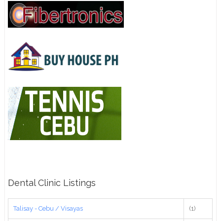
Dental Clinic Listings
Talisay - Cebu / Visayas
(1)