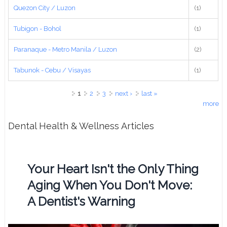
Quezon City / Luzon
(1)
Tubigon - Bohol
(1)
Paranaque - Metro Manila / Luzon
(2)
Tabunok - Cebu / Visayas
(1)
Pages
1
2
3
next ›
last »
more
Dental Health & Wellness Articles
Your Heart Isn't the Only Thing
Aging When You Don't Move:
A Dentist's Warning