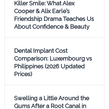
Killer Smile: What Alex
Cooper & Alix Earle’s
Friendship Drama Teaches Us
About Confidence & Beauty
Dental Implant Cost
Comparison: Luxembourg vs
Philippines (2026 Updated
Prices)
Swelling a Little Around the
Gums After a Root Canal in