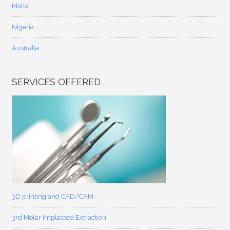
Malta
Nigeria
Australia
SERVICES OFFERED
3D printing and CAD/CAM
3rd Molar Implacted Extraction