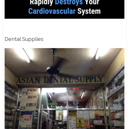
Dental Supplies