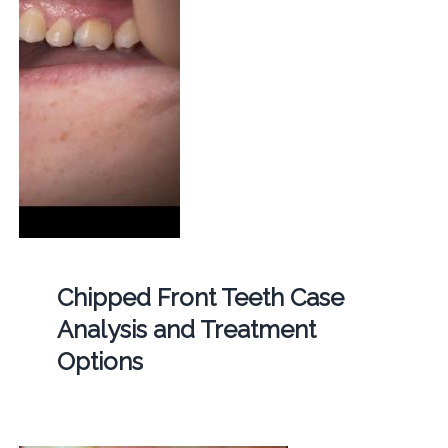
Chipped Front Teeth Case
Analysis and Treatment
Options