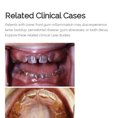
Related Clinical Cases
Patients with lower front gum inflammation may also experience
tartar buildup, periodontal disease, gum abscesses, or tooth decay.
Explore these related clinical case studies.