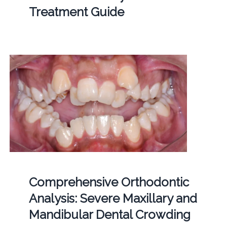
Treatment Guide
Comprehensive Orthodontic
Analysis: Severe Maxillary and
Mandibular Dental Crowding