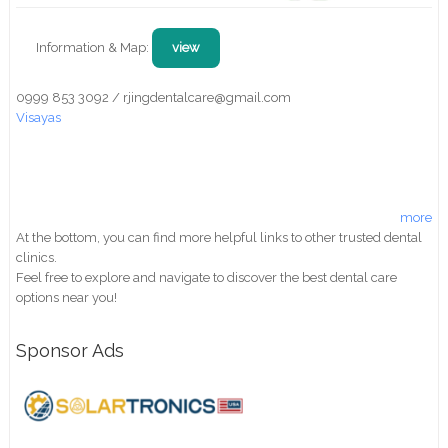
Information & Map:
view
0999 853 3092 / rjingdentalcare@gmail.com
Visayas
more
At the bottom, you can find more helpful links to other trusted dental
clinics.
Feel free to explore and navigate to discover the best dental care
options near you!
Sponsor Ads