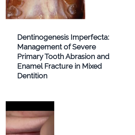
Dentinogenesis Imperfecta:
Management of Severe
Primary Tooth Abrasion and
Enamel Fracture in Mixed
Dentition