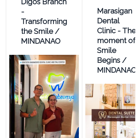
Digos Branch
Marasigan
-
Dental
Transforming
Clinic - The
the Smile /
moment of
MINDANAO
Smile
Begins /
MINDANAO