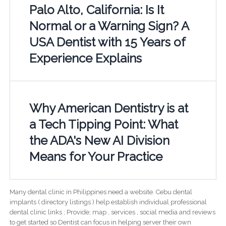
Palo Alto, California: Is It
Normal or a Warning Sign? A
USA Dentist with 15 Years of
Experience Explains
Why American Dentistry is at
a Tech Tipping Point: What
the ADA's New AI Division
Means for Your Practice
Many dental clinic in Philippines need a website. Cebu dental
implants ( directory listings ) help establish individual professional
dental clinic links ; Provide; map , services , social media and reviews
to get started so Dentist can focus in helping server their own