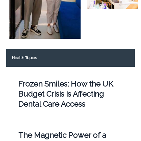
Health Topics
Frozen Smiles: How the UK
Budget Crisis is Affecting
Dental Care Access
The Magnetic Power of a