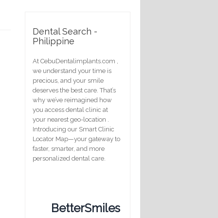
Dental Search -
Philippine
At CebuDentalimplants.com ,
we understand your time is
precious, and your smile
deserves the best care. That’s
why we’ve reimagined how
you access dental clinic at
your nearest geo-location .
Introducing our Smart Clinic
Locator Map—your gateway to
faster, smarter, and more
personalized dental care.
BetterSmiles