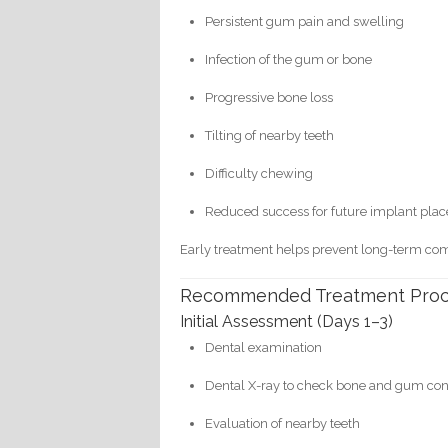
Persistent gum pain and swelling
Infection of the gum or bone
Progressive bone loss
Tilting of nearby teeth
Difficulty chewing
Reduced success for future implant pla
Early treatment helps prevent long-term com
Recommended Treatment Pro
Initial Assessment (Days 1–3)
Dental examination
Dental X-ray to check bone and gum con
Evaluation of nearby teeth