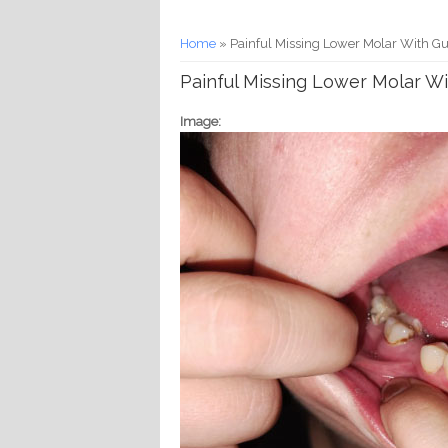
You are here
Home
» Painful Missing Lower Molar With G
Painful Missing Lower Molar W
Image: