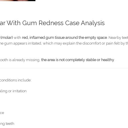
lar With Gum Redness Case Analysis
 (molar)
with
red, inflamed gum tissue around the empty space
. Nearby tee
he gum appears irritated, which may explain the discomfort or pain felt by t
tooth is already missing,
the area is not completely stable or healthy
.
conditions include:
ng or irritation
ace
ing teeth