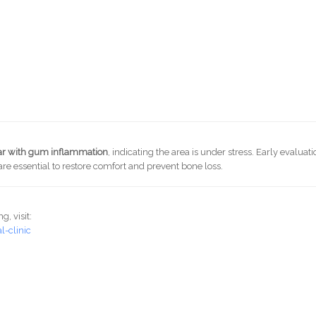
lar with gum inflammation
, indicating the area is under stress. Early evaluati
re essential to restore comfort and prevent bone loss.
, visit:
-clinic