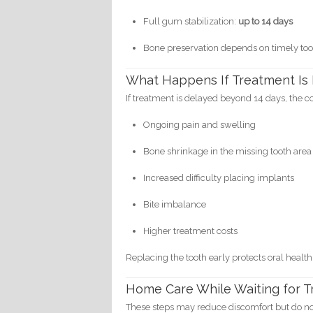
Full gum stabilization:
up to 14 days
Bone preservation depends on timely to
What Happens If Treatment Is
If treatment is delayed beyond 14 days, the 
Ongoing pain and swelling
Bone shrinkage in the missing tooth area
Increased difficulty placing implants
Bite imbalance
Higher treatment costs
Replacing the tooth early protects oral health
Home Care While Waiting for 
These steps may reduce discomfort but do not