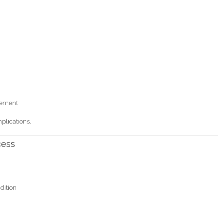
cement
plications.
cess
dition