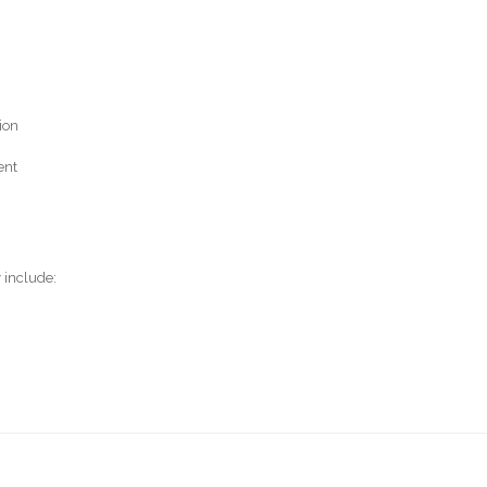
ion
ent
 include: