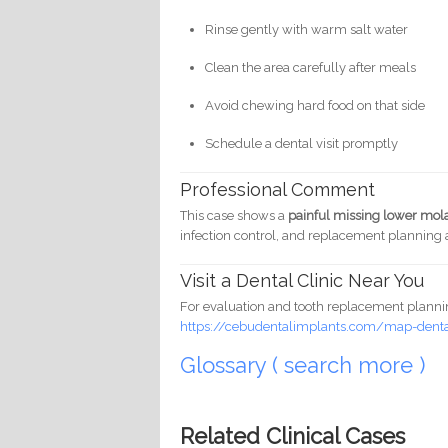
Rinse gently with warm salt water
Clean the area carefully after meals
Avoid chewing hard food on that side
Schedule a dental visit promptly
Professional Comment
This case shows a
painful missing lower mo
infection control, and replacement planning a
Visit a Dental Clinic Near You
For evaluation and tooth replacement planning
https://cebudentalimplants.com/map-dental
Glossary ( search more )
Related Clinical Cases