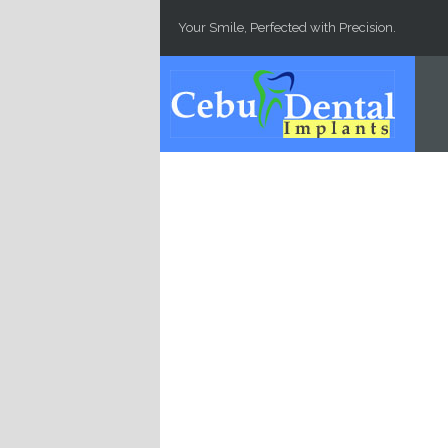
Skip to main content
Your Smile, Perfected with Precision.