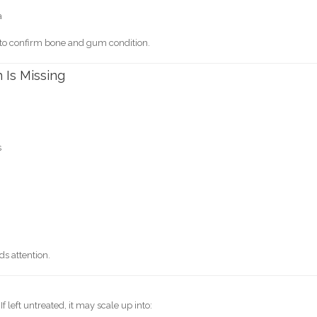
a
 to confirm bone and gum condition.
 Is Missing
s
n
eds attention.
. If left untreated, it may scale up into: