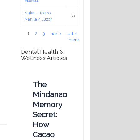
Visayas
Makati - Metro
(2)
Manila / Luzon
Pages
1
2
3
next ›
last »
more
Dental Health &
Wellness Articles
The
Mindanao
Memory
Secret:
How
Cacao