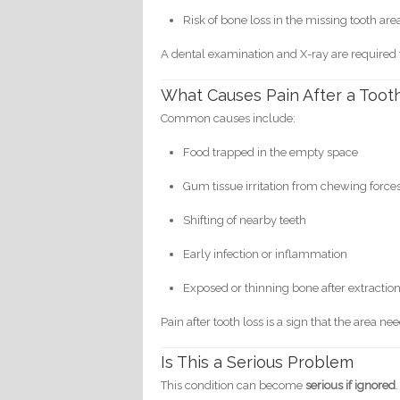
Risk of bone loss in the missing tooth are
A dental examination and X-ray are required
What Causes Pain After a Tooth
Common causes include:
Food trapped in the empty space
Gum tissue irritation from chewing force
Shifting of nearby teeth
Early infection or inflammation
Exposed or thinning bone after extractio
Pain after tooth loss is a sign that the area ne
Is This a Serious Problem
This condition can become
serious if ignored