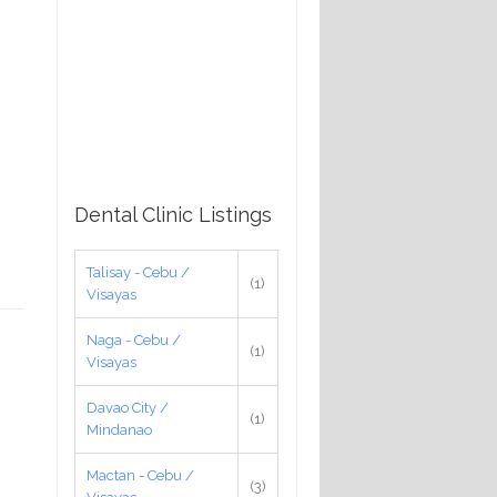
Dental Clinic Listings
Talisay - Cebu /
(1)
Visayas
Naga - Cebu /
(1)
Visayas
Davao City /
(1)
Mindanao
Mactan - Cebu /
(3)