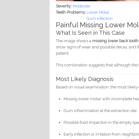
Severity:
Moderate
Teeth Problems:
Lower Molar
Gum infection
Painful Missing Lower Mo
What Is Seen in This Case
The image shows a
missing lower back tooth
show signs of wear and possible decay, and t
patient.
This combination suggests that although the 
Most Likely Diagnosis
Based on visual examination, the most likely 
Missing lower molar with incomplete heali
Gum inflammation at the extraction site
Possible food impaction in the empty sp
Early infection or irritation from neighbor