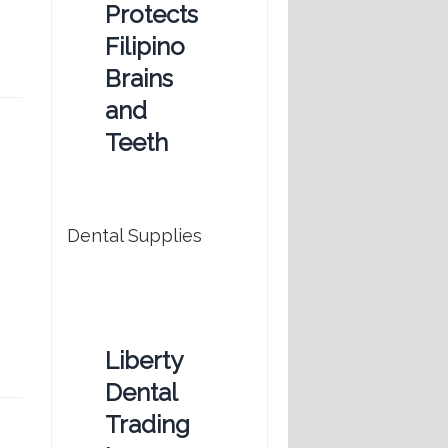
Protects
Filipino
Brains
and
Teeth
Dental Supplies
Liberty
Dental
Trading