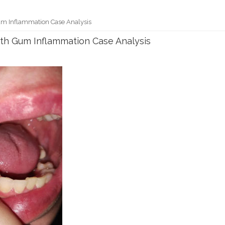
um Inflammation Case Analysis
ith Gum Inflammation Case Analysis