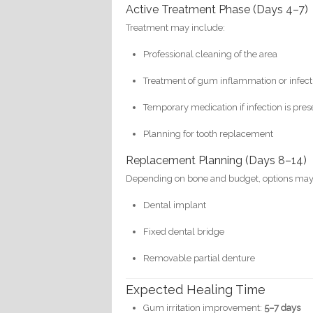
Active Treatment Phase (Days 4–7)
Treatment may include:
Professional cleaning of the area
Treatment of gum inflammation or infect
Temporary medication if infection is pres
Planning for tooth replacement
Replacement Planning (Days 8–14)
Depending on bone and budget, options may
Dental implant
Fixed dental bridge
Removable partial denture
Expected Healing Time
Gum irritation improvement:
5–7 days