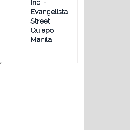
Inc. -
Evangelista
Street
Quiapo,
Manila
on,