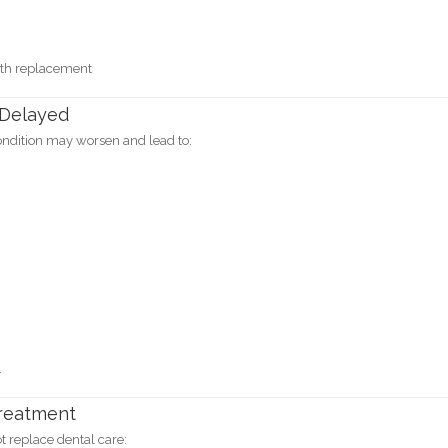
oth replacement
 Delayed
condition may worsen and lead to:
.
Treatment
 replace dental care: