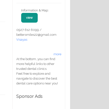
Information & Map:
view
0927 612 6099 /
bettersmiles22@gmail.com
Visayas
more
At the bottom, you can find
more helpful links to other
trusted dental clinics.
Feel free to explore and
navigate to discover the best
dental care options near you!
Sponsor Ads