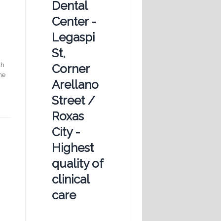
Dental
Center -
Legaspi
St,
th
Corner
he
Arellano
Street /
Roxas
City -
Highest
quality of
clinical
care