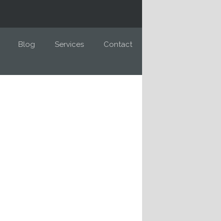
Blog
Services
Contact