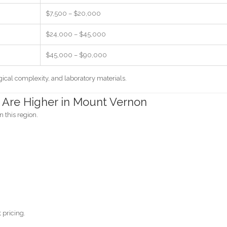
$7,500 – $20,000
$24,000 – $45,000
$45,000 – $90,000
ical complexity, and laboratory materials.
 Are Higher in Mount Vernon
n this region.
 pricing.