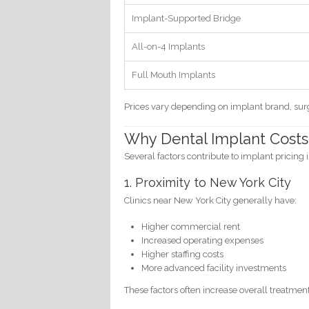
Implant-Supported Bridge
All-on-4 Implants
Full Mouth Implants
Prices vary depending on implant brand, surg
Why Dental Implant Costs
Several factors contribute to implant pricing i
1. Proximity to New York City
Clinics near New York City generally have:
Higher commercial rent
Increased operating expenses
Higher staffing costs
More advanced facility investments
These factors often increase overall treatment