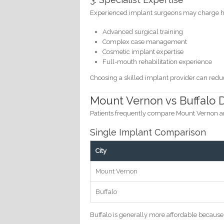
Experienced implant surgeons may charge hi
Advanced surgical training
Complex case management
Cosmetic implant expertise
Full-mouth rehabilitation experience
Choosing a skilled implant provider can red
Mount Vernon vs Buffalo 
Patients frequently compare Mount Vernon a
Single Implant Comparison
City
Mount Vernon
Buffalo
Buffalo is generally more affordable because