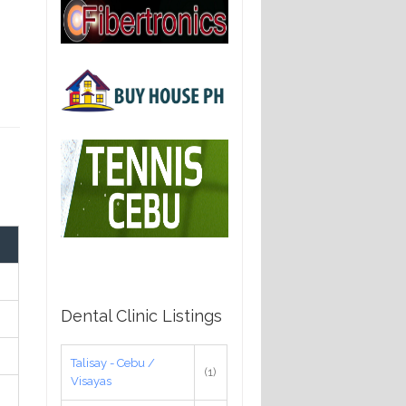
Dental Clinic Listings
Talisay - Cebu /
(1)
Visayas