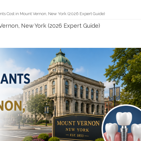
nts Cost in Mount Vernon, New York (2026 Expert Guide)
Vernon, New York (2026 Expert Guide)