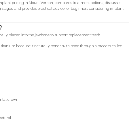
implant pricing in Mount Vernon, compares treatment options, discusses
stages, and provides practical advice for beginners considering implant
?
gically placed into the jawbone to support replacement teeth.
itanium because it naturally bonds with bone through a process called
:
ental crown.
natural.