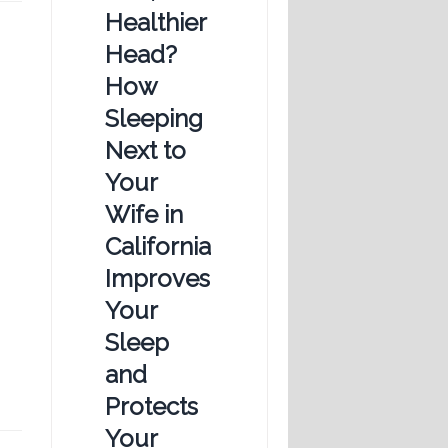
Healthier
Head?
How
Sleeping
Next to
Your
Wife in
California
Improves
Your
Sleep
and
Protects
Your