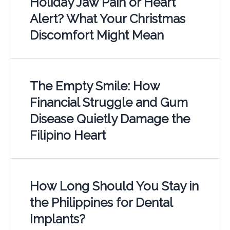
Holiday Jaw Pain or Heart
Alert? What Your Christmas
Discomfort Might Mean
The Empty Smile: How
Financial Struggle and Gum
Disease Quietly Damage the
Filipino Heart
How Long Should You Stay in
the Philippines for Dental
Implants?