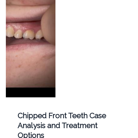
Chipped Front Teeth Case
Analysis and Treatment
Options