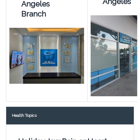
Angeles
Angeles
Branch
Health Topics