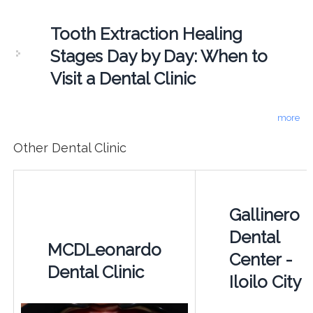
Tooth Extraction Healing
Stages Day by Day: When to
Visit a Dental Clinic
more
Other Dental Clinic
Gallinero
Dental
MCDLeonardo
Center -
Dental Clinic
Iloilo City