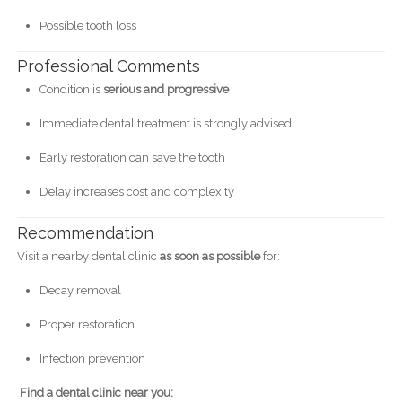
Possible tooth loss
Professional Comments
Condition is
serious and progressive
Immediate dental treatment is strongly advised
Early restoration can save the tooth
Delay increases cost and complexity
Recommendation
Visit a nearby dental clinic
as soon as possible
for:
Decay removal
Proper restoration
Infection prevention
Find a dental clinic near you: