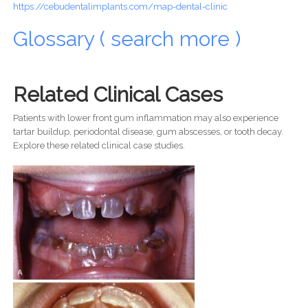
https://cebudentalimplants.com/map-dental-clinic
Glossary ( search more )
Related Clinical Cases
Patients with lower front gum inflammation may also experience
tartar buildup, periodontal disease, gum abscesses, or tooth decay.
Explore these related clinical case studies.