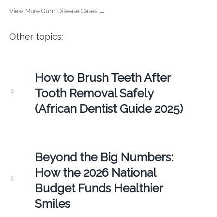
View More Gum Disease Cases →
Other topics:
How to Brush Teeth After
Tooth Removal Safely
(African Dentist Guide 2025)
Beyond the Big Numbers:
How the 2026 National
Budget Funds Healthier
Smiles