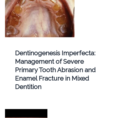
Dentinogenesis Imperfecta:
Management of Severe
Primary Tooth Abrasion and
Enamel Fracture in Mixed
Dentition