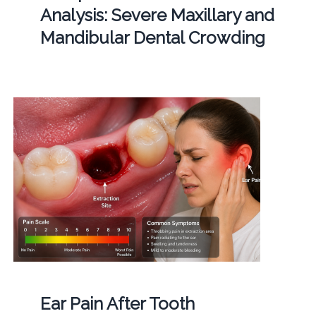
Analysis: Severe Maxillary and
Mandibular Dental Crowding
Ear Pain After Tooth