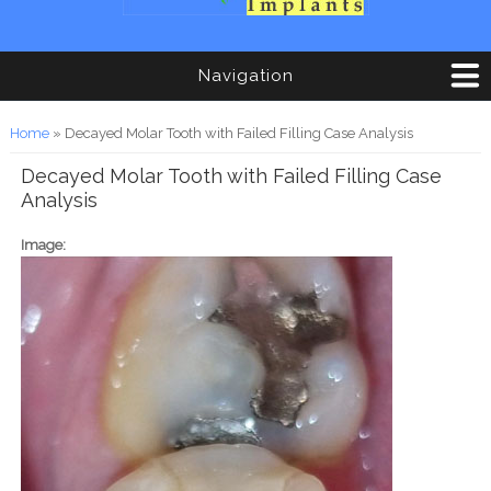
Navigation
You are here
Home
» Decayed Molar Tooth with Failed Filling Case Analysis
Decayed Molar Tooth with Failed Filling Case
Analysis
Image: