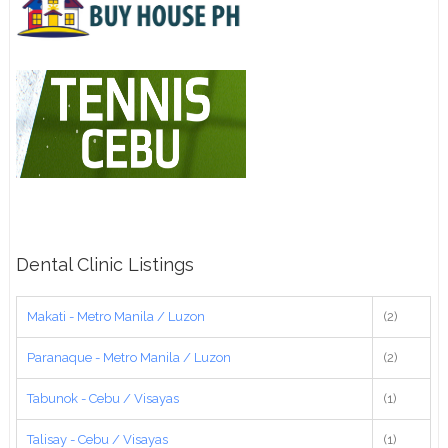
Dental Clinic Listings
Makati - Metro Manila / Luzon
(2)
Paranaque - Metro Manila / Luzon
(2)
Tabunok - Cebu / Visayas
(1)
Talisay - Cebu / Visayas
(1)