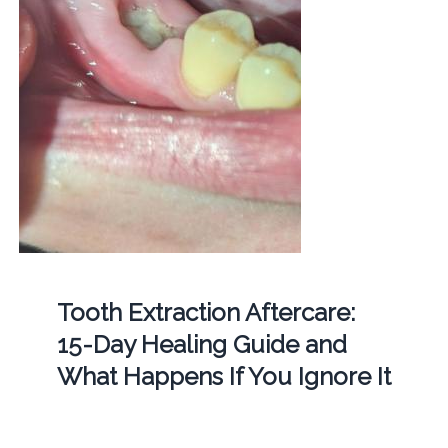
Tooth Extraction Aftercare:
15-Day Healing Guide and
What Happens If You Ignore It