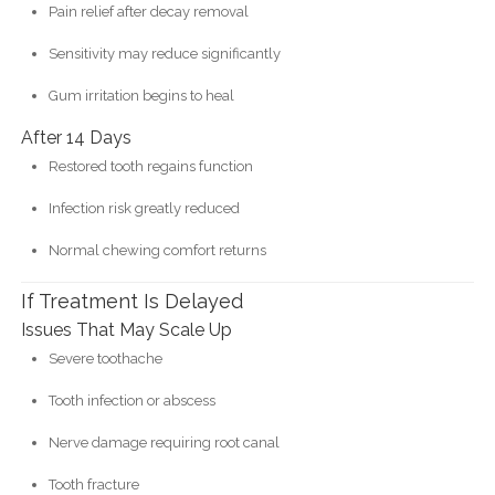
Pain relief after decay removal
Sensitivity may reduce significantly
Gum irritation begins to heal
After 14 Days
Restored tooth regains function
Infection risk greatly reduced
Normal chewing comfort returns
If Treatment Is Delayed
Issues That May Scale Up
Severe toothache
Tooth infection or abscess
Nerve damage requiring root canal
Tooth fracture