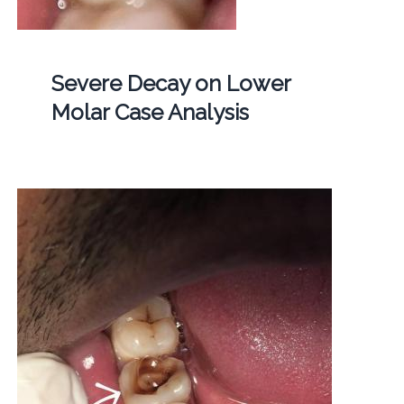
Severe Decay on Lower
Molar Case Analysis