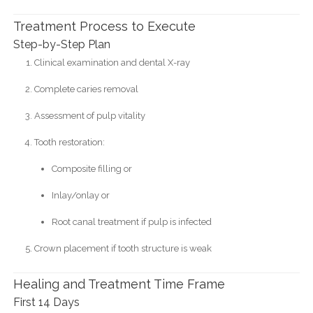
Treatment Process to Execute
Step-by-Step Plan
Clinical examination and dental X-ray
Complete caries removal
Assessment of pulp vitality
Tooth restoration:
Composite filling or
Inlay/onlay or
Root canal treatment if pulp is infected
Crown placement if tooth structure is weak
Healing and Treatment Time Frame
First 14 Days