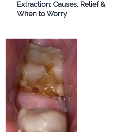
Extraction: Causes, Relief &
When to Worry