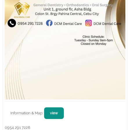
Information & Map:
view
0954 291 7228