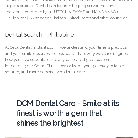
to get started so Dentist can focus in helping server their own
individual community in LUZON , VISAYAS and MINDANAO (
Philippines ) . Also addon listings United States and other countries.
Dental Search - Philippine
At CebuDentalimplants.com , we understand your time is precious,
and your smile deserves the best care. That’s why we’ve reimagined
how you access dental clinic at your nearest geo-location .
Introducing our Smart Clinic Locator Map—your gateway to faster,
smarter, and more personalized dental care.
DCM Dental Care - Smile at its
finest is worth a gem that
shines the brightest