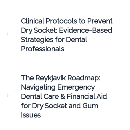
Clinical Protocols to Prevent
Dry Socket: Evidence-Based
Strategies for Dental
Professionals
The Reykjavík Roadmap:
Navigating Emergency
Dental Care & Financial Aid
for Dry Socket and Gum
Issues