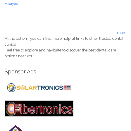
Visayas
more
At the bottom, you can find more helpful links to other trusted dental
clinics.
Feel free to explore and navigate to discover the best dental care
options near you!
Sponsor Ads