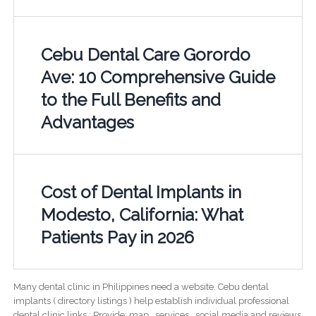
Cebu Dental Care Gorordo
Ave: 10 Comprehensive Guide
to the Full Benefits and
Advantages
Cost of Dental Implants in
Modesto, California: What
Patients Pay in 2026
Many dental clinic in Philippines need a website. Cebu dental
implants ( directory listings ) help establish individual professional
dental clinic links ; Provide; map , services , social media and reviews