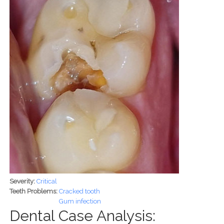
Severity:
Critical
Teeth Problems:
Cracked tooth
Gum infection
Dental Case Analysis: