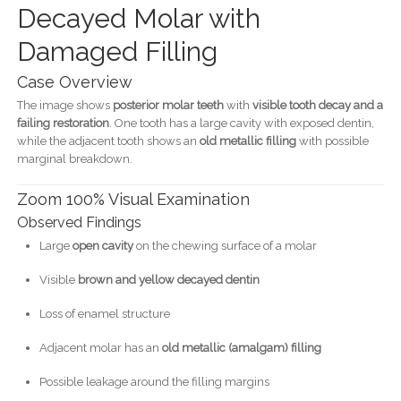
Decayed Molar with
Damaged Filling
Case Overview
The image shows
posterior molar teeth
with
visible tooth decay and a
failing restoration
. One tooth has a large cavity with exposed dentin,
while the adjacent tooth shows an
old metallic filling
with possible
marginal breakdown.
Zoom 100% Visual Examination
Observed Findings
Large
open cavity
on the chewing surface of a molar
Visible
brown and yellow decayed dentin
Loss of enamel structure
Adjacent molar has an
old metallic (amalgam) filling
Possible leakage around the filling margins