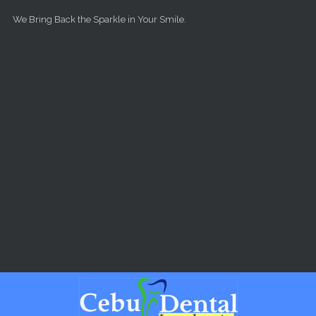
Skip to main content
We Bring Back the Sparkle in Your Smile.