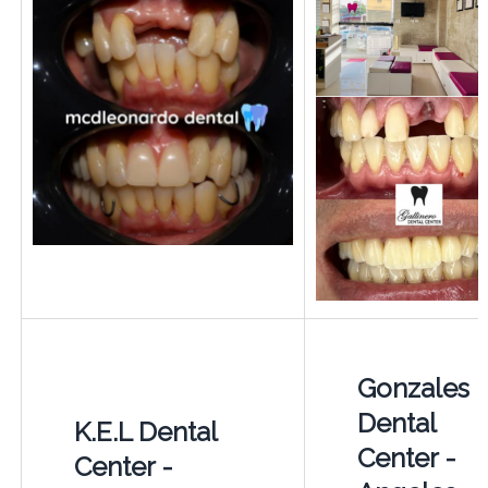
Gonzales
Dental
K.E.L Dental
Center -
Center -