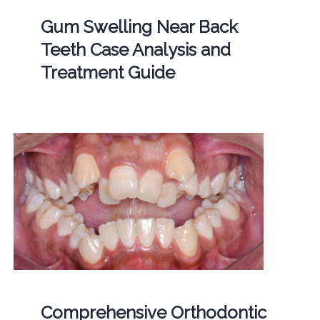
Gum Swelling Near Back
Teeth Case Analysis and
Treatment Guide
Comprehensive Orthodontic