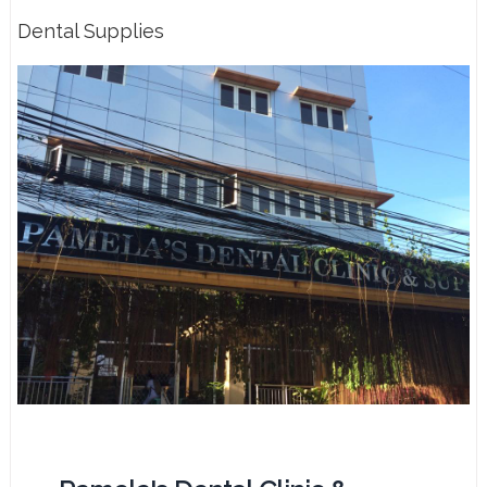
Dental Supplies