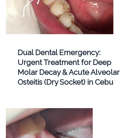
Dual Dental Emergency:
Urgent Treatment for Deep
Molar Decay & Acute Alveolar
Osteitis (Dry Socket) in Cebu