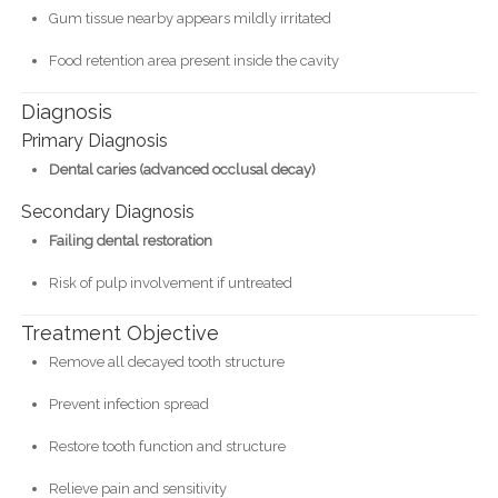
Gum tissue nearby appears mildly irritated
Food retention area present inside the cavity
Diagnosis
Primary Diagnosis
Dental caries (advanced occlusal decay)
Secondary Diagnosis
Failing dental restoration
Risk of pulp involvement if untreated
Treatment Objective
Remove all decayed tooth structure
Prevent infection spread
Restore tooth function and structure
Relieve pain and sensitivity