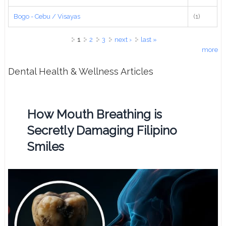
Bogo - Cebu / Visayas
(1)
Pages
1
2
3
next ›
last »
more
Dental Health & Wellness Articles
How Mouth Breathing is
Secretly Damaging Filipino
Smiles