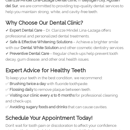
Clarizze Mindel Lina-Lazaga Dental Clinic
in
Bayugan City, Agusan
del Sur
, we are committed to providing top-quality dental services to
help you maintain strong, white, and cavity-free teeth.
Why Choose Our Dental Clinic?
✔
Expert Dental Care
– Dr. Clarizze Mindel Lina-Lazaga offers
professional and personalized dental treatments.
✔
Safe & Effective Whitening Solutions
– Achieve a brighter smile
with our
Dental White Solution
and other cosmetic dentistry services.
✔
Preventive Dental Care
– Regular check-ups help prevent tooth
decay, gum disease, and other oral health issues.
Expert Advice for Healthy Teeth
To keep your teeth in the best condition, we recommend:
✅
Brushing twice a day
with fluoride toothpaste.
✅
Flossing daily
to remove plaque between teeth.
✅
Visiting our clinic every 4 to 6 months
for professional cleaning
and check-ups.
✅
Avoiding sugary foods and drinks
that can cause cavities.
Schedule Your Appointment Today!
Don’t wait for tooth pain or discoloration to affect your confidence.