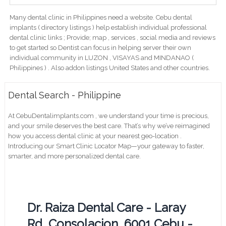
Many dental clinic in Philippines need a website. Cebu dental
implants ( directory listings ) help establish individual professional
dental clinic links ; Provide; map , services , social media and reviews
to get started so Dentist can focus in helping server their own
individual community in LUZON , VISAYAS and MINDANAO (
Philippines ) . Also addon listings United States and other countries.
Dental Search - Philippine
At CebuDentalimplants.com , we understand your time is precious,
and your smile deserves the best care. That’s why we’ve reimagined
how you access dental clinic at your nearest geo-location .
Introducing our Smart Clinic Locator Map—your gateway to faster,
smarter, and more personalized dental care.
Dr. Raiza Dental Care - Laray
Rd, Consolacion, 6001 Cebu -