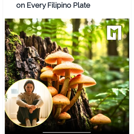
on Every Filipino Plate