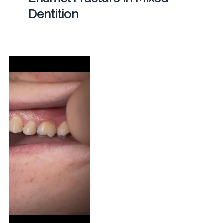
Dentition