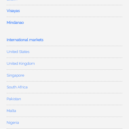
Visayas
Mindanao
International markets
United States
United Kingdom
Singapore
South Africa
Pakistan
Malta
Nigeria