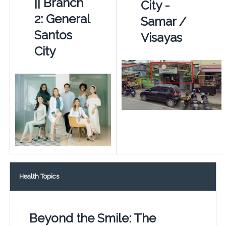
|| Branch
City -
2: General
Samar /
Santos
Visayas
City
Health Topics
Beyond the Smile: The