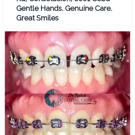
Gentle Hands. Genuine Care.
Great Smiles