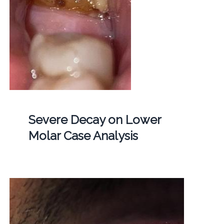
Severe Decay on Lower
Molar Case Analysis