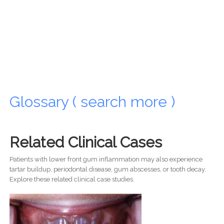
Glossary ( search more )
Related Clinical Cases
Patients with lower front gum inflammation may also experience
tartar buildup, periodontal disease, gum abscesses, or tooth decay.
Explore these related clinical case studies.