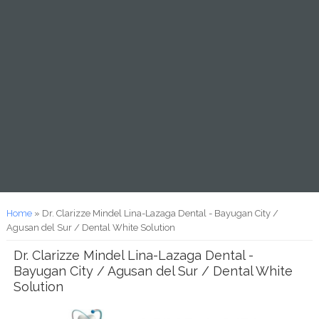
You are here
Home
» Dr. Clarizze Mindel Lina-Lazaga Dental - Bayugan City /
Agusan del Sur / Dental White Solution
Dr. Clarizze Mindel Lina-Lazaga Dental -
Bayugan City / Agusan del Sur / Dental White
Solution