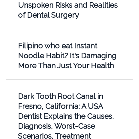
Unspoken Risks and Realities
of Dental Surgery
Filipino who eat Instant
Noodle Habit? It's Damaging
More Than Just Your Health
Dark Tooth Root Canal in
Fresno, California: A USA
Dentist Explains the Causes,
Diagnosis, Worst-Case
Scenarios, Treatment