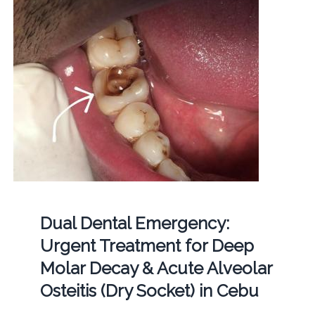
Dual Dental Emergency:
Urgent Treatment for Deep
Molar Decay & Acute Alveolar
Osteitis (Dry Socket) in Cebu