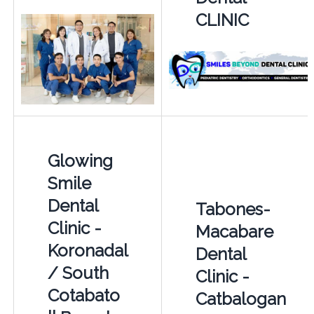
CLINIC
Glowing
Smile
Dental
Tabones-
Clinic -
Macabare
Koronadal
Dental
/ South
Clinic -
Cotabato
Catbalogan