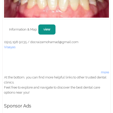
Information & Map:
view
0915 198 9035 / docraizamohamad@gmail.com
Visayas
more
At the bottom, you can find more helpful links to other trusted dental
clinics.
Feel free to explore and navigate to discover the best dental care
options near you!
Sponsor Ads