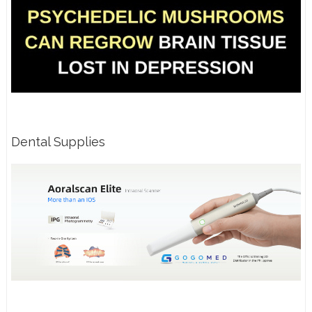
Dental Supplies