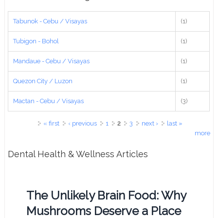
Tabunok - Cebu / Visayas
(1)
Tubigon - Bohol
(1)
Mandaue - Cebu / Visayas
(1)
Quezon City / Luzon
(1)
Mactan - Cebu / Visayas
(3)
Pages
« first
‹ previous
1
2
3
next ›
last »
more
Dental Health & Wellness Articles
The Unlikely Brain Food: Why
Mushrooms Deserve a Place