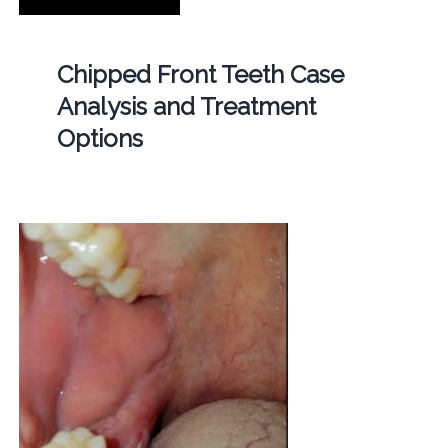
Chipped Front Teeth Case
Analysis and Treatment
Options