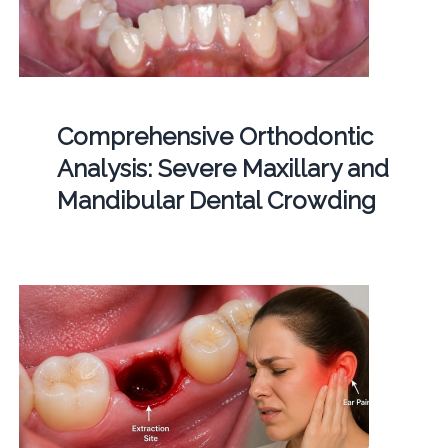
Comprehensive Orthodontic
Analysis: Severe Maxillary and
Mandibular Dental Crowding