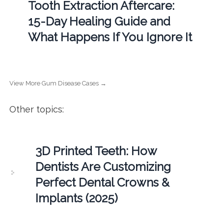
Tooth Extraction Aftercare:
15-Day Healing Guide and
What Happens If You Ignore It
View More Gum Disease Cases →
Other topics:
3D Printed Teeth: How
Dentists Are Customizing
Perfect Dental Crowns &
Implants (2025)