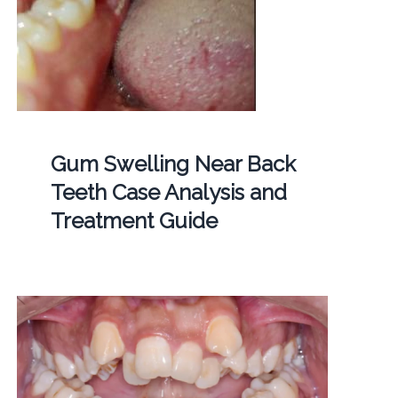
Gum Swelling Near Back
Teeth Case Analysis and
Treatment Guide