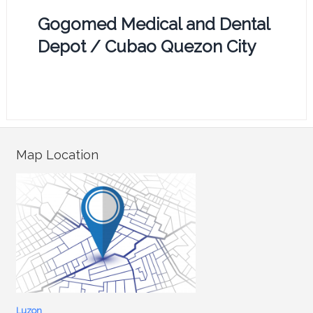
Gogomed Medical and Dental
Depot / Cubao Quezon City
Map Location
Luzon