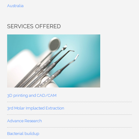
Australia
SERVICES OFFERED
3D printing and CAD/CAM
3rd Molar Implacted Extraction
Advance Research
Bacterial buildup