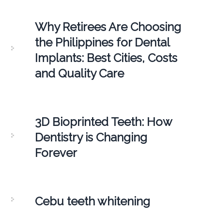
Why Retirees Are Choosing
the Philippines for Dental
Implants: Best Cities, Costs
and Quality Care
3D Bioprinted Teeth: How
Dentistry is Changing
Forever
Cebu teeth whitening