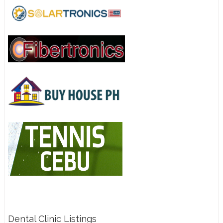
Dental Clinic Listings