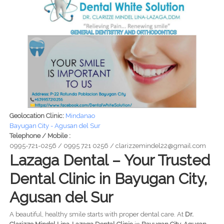
Geolocation Clinic:
Mindanao
Bayugan City - Agusan del Sur
Telephone / Mobile :
0995-721-0256 / 0995 721 0256 / clarizzemindel22@gmail.com
Lazaga Dental – Your Trusted
Dental Clinic in Bayugan City,
Agusan del Sur
A beautiful, healthy smile starts with proper dental care. At
Dr.