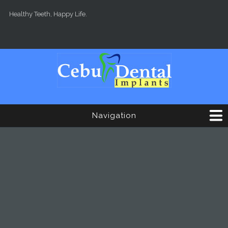
Skip to main content
Healthy Teeth, Happy Life.
Navigation