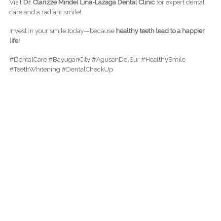
Visit
Dr. Clarizze Mindel Lina-Lazaga Dental Clinic
for expert dental
care and a radiant smile!
Invest in your smile today—because
healthy teeth lead to a happier
life!
#DentalCare #BayuganCity #AgusanDelSur #HealthySmile
#TeethWhitening #DentalCheckUp