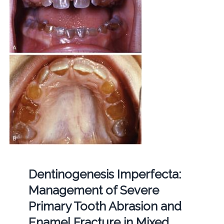
Dentinogenesis Imperfecta:
Management of Severe
Primary Tooth Abrasion and
Enamel Fracture in Mixed