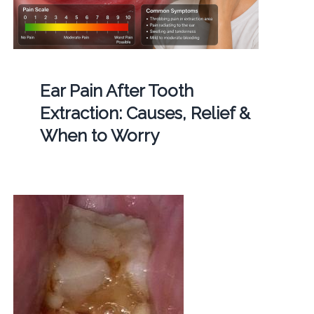
Ear Pain After Tooth
Extraction: Causes, Relief &
When to Worry