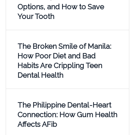
Options, and How to Save
Your Tooth
The Broken Smile of Manila:
How Poor Diet and Bad
Habits Are Crippling Teen
Dental Health
The Philippine Dental-Heart
Connection: How Gum Health
Affects AFib