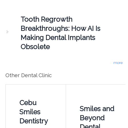
Tooth Regrowth
Breakthroughs: How AI Is
Making Dental Implants
Obsolete
more
Other Dental Clinic
Cebu
Smiles and
Smiles
Beyond
Dentistry
Dental