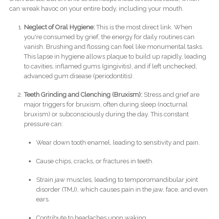
can wreak havoc on your entire body, including your mouth.
Neglect of Oral Hygiene:
This is the most direct link. When
you're consumed by grief, the energy for daily routines can
vanish. Brushing and flossing can feel like monumental tasks.
This lapse in hygiene allows plaque to build up rapidly, leading
to cavities, inflamed gums (gingivitis), and if left unchecked,
advanced gum disease (periodontitis).
Teeth Grinding and Clenching (Bruxism):
Stress and grief are
major triggers for bruxism, often during sleep (nocturnal
bruxism) or subconsciously during the day. This constant
pressure can:
Wear down tooth enamel, leading to sensitivity and pain.
Cause chips, cracks, or fractures in teeth.
Strain jaw muscles, leading to temporomandibular joint
disorder (TMJ), which causes pain in the jaw, face, and even
ears.
Contribute to headaches upon waking.