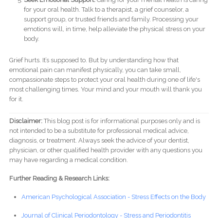
for your oral health. Talk to a therapist, a grief counselor, a
support group, or trusted friends and family. Processing your
emotions will, in time, help alleviate the physical stress on your
body.
Grief hurts. It’s supposed to. But by understanding how that
emotional pain can manifest physically, you can take small,
compassionate steps to protect your oral health during one of life's
most challenging times. Your mind and your mouth will thank you
for it.
Disclaimer:
This blog post is for informational purposes only and is
not intended to be a substitute for professional medical advice,
diagnosis, or treatment. Always seek the advice of your dentist,
physician, or other qualified health provider with any questions you
may have regarding a medical condition.
Further Reading & Research Links:
American Psychological Association - Stress Effects on the Body
Journal of Clinical Periodontology - Stress and Periodontitis