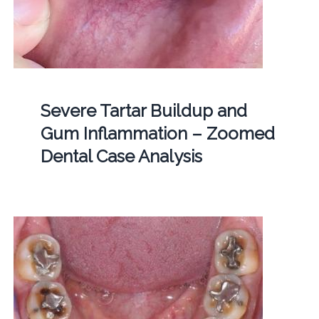
Severe Tartar Buildup and
Gum Inflammation – Zoomed
Dental Case Analysis