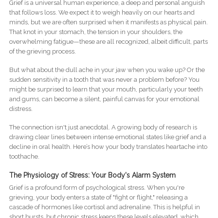
Grief is a universal human experience, a deep and personal anguish
that follows loss. We expect it to weigh heavily on our hearts and
minds, but we are often surprised when it manifests as physical pain.
That knot in your stomach, the tension in your shoulders, the
overwhelming fatigue—these are all recognized, albeit difficult, parts
of the grieving process.
But what about the dull ache in your jaw when you wake up? Or the
sudden sensitivity in a tooth that was never a problem before? You
might be surprised to learn that your mouth, particularly your teeth
and gums, can become a silent, painful canvas for your emotional
distress.
The connection isn't just anecdotal. A growing body of research is
drawing clear lines between intense emotional states like grief and a
decline in oral health. Here’s how your body translates heartache into
toothache.
The Physiology of Stress: Your Body's Alarm System
Grief is a profound form of psychological stress. When you're
grieving, your body enters a state of "fight or flight," releasing a
cascade of hormones like cortisol and adrenaline. This is helpful in
short bursts, but chronic stress keeps these levels elevated, which