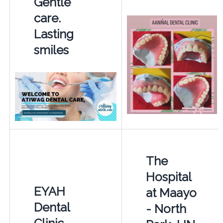
Gentle
care.
Lasting
smiles
The
Hospital
EYAH
at Maayo
Dental
- North