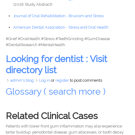
(2018 Study Abstract)
Journal of Oral Rehabilitation - Bruxism and Stress
American Dental Association - Stress and Oral Health
#Grief #OralHealth #Stress #TeethGrinding #GumDisease
#DentalResearch #MentalHealth
Looking for dentist : Visit
directory list
admin's blog
Log in
or
register
to post comments
Glossary ( search more )
Related Clinical Cases
Patients with lower front gum inflammation may also experience
tartar buildup, periodontal disease, gum abscesses, or tooth decay.