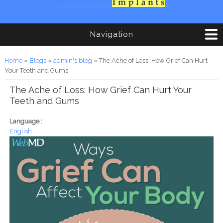
Navigation
You are here
Home
»
Blogs
»
admin's blog
» The Ache of Loss: How Grief Can Hurt
Your Teeth and Gums
The Ache of Loss: How Grief Can Hurt Your
Teeth and Gums
Language :
English