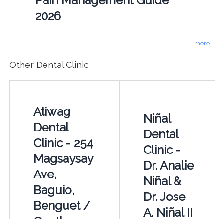
Pain Management Guide
2026
more
Other Dental Clinic
Atiwag
Niñal
Dental
Dental
Clinic - 254
Clinic -
Magsaysay
Dr. Analie
Ave,
Niñal &
Baguio,
Dr. Jose
Benguet /
A. Niñal II