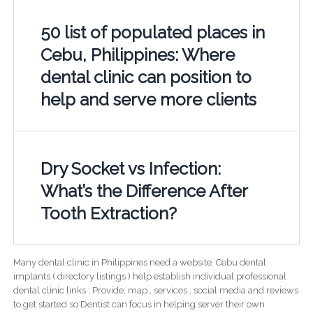
50 list of populated places in
Cebu, Philippines: Where
dental clinic can position to
help and serve more clients
Dry Socket vs Infection:
What’s the Difference After
Tooth Extraction?
Many dental clinic in Philippines need a website. Cebu dental
implants ( directory listings ) help establish individual professional
dental clinic links ; Provide; map , services , social media and reviews
to get started so Dentist can focus in helping server their own