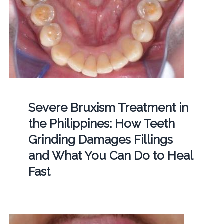
Severe Bruxism Treatment in
the Philippines: How Teeth
Grinding Damages Fillings
and What You Can Do to Heal
Fast