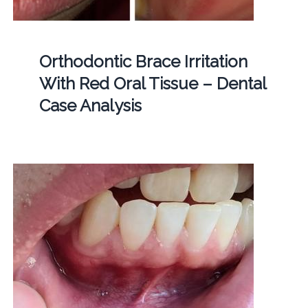
Orthodontic Brace Irritation
With Red Oral Tissue – Dental
Case Analysis