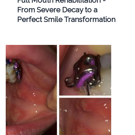
Full Mouth Rehabilitation -
From Severe Decay to a
Perfect Smile Transformation