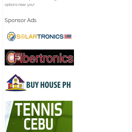
options near you!
Sponsor Ads