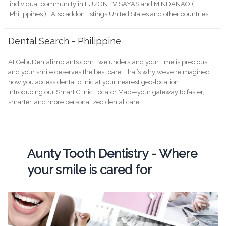
individual community in LUZON , VISAYAS and MINDANAO (
Philippines ) . Also addon listings United States and other countries.
Dental Search - Philippine
At CebuDentalimplants.com , we understand your time is precious,
and your smile deserves the best care. That’s why we’ve reimagined
how you access dental clinic at your nearest geo-location .
Introducing our Smart Clinic Locator Map—your gateway to faster,
smarter, and more personalized dental care.
Aunty Tooth Dentistry - Where
your smile is cared for