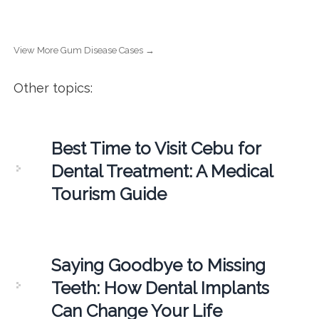
View More Gum Disease Cases →
Other topics:
Best Time to Visit Cebu for
Dental Treatment: A Medical
Tourism Guide
Saying Goodbye to Missing
Teeth: How Dental Implants
Can Change Your Life