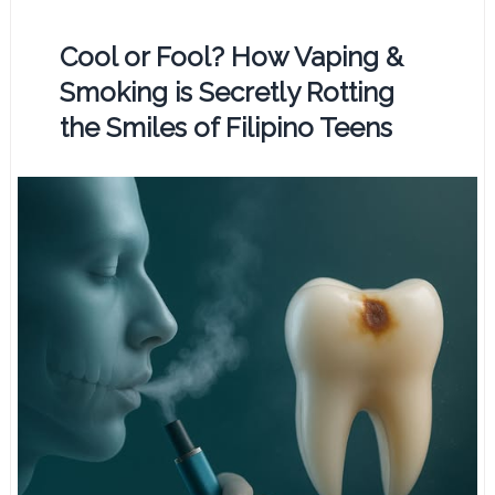
Cool or Fool? How Vaping &
Smoking is Secretly Rotting
the Smiles of Filipino Teens