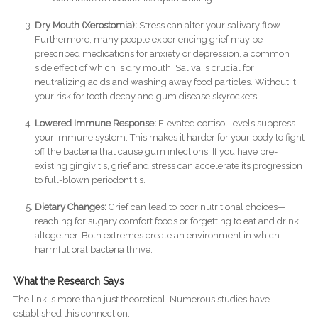
Dry Mouth (Xerostomia):
Stress can alter your salivary flow.
Furthermore, many people experiencing grief may be
prescribed medications for anxiety or depression, a common
side effect of which is dry mouth. Saliva is crucial for
neutralizing acids and washing away food particles. Without it,
your risk for tooth decay and gum disease skyrockets.
Lowered Immune Response:
Elevated cortisol levels suppress
your immune system. This makes it harder for your body to fight
off the bacteria that cause gum infections. If you have pre-
existing gingivitis, grief and stress can accelerate its progression
to full-blown periodontitis.
Dietary Changes:
Grief can lead to poor nutritional choices—
reaching for sugary comfort foods or forgetting to eat and drink
altogether. Both extremes create an environment in which
harmful oral bacteria thrive.
What the Research Says
The link is more than just theoretical. Numerous studies have
established this connection: