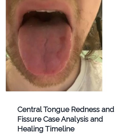
Central Tongue Redness and
Fissure Case Analysis and
Healing Timeline