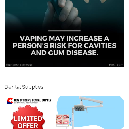
Dental Supplies