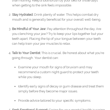
than nothing. Keep a toothbrush by your bed for those days
when getting to the sink feels impossible.
Stay Hydrated:
Drink plenty of water. This helps combat dry
mouth and is generally beneficial for your overall well-being.
Be Mindful of Your Jaw:
Pay attention throughout the day. Are
you clenching your jaw? Try to keep your lips together but your
teeth apart. Placing the tip of your tongue between your teeth
can help train your jaw muscles to relax.
Talk to Your Dentist:
This is crucial. Be honest about what you're
going through. Your dentist can:
Examine your mouth for signs of bruxism and may
recommend a custom night guard to protect your teeth
while you sleep.
Identify early signs of decay or gum disease and treat them
simply before they become major issues.
Provide advice tailored to your specific symptoms.
Seek Emotional Support:
Caring for your mental health is caring