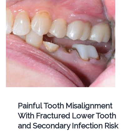
Painful Tooth Misalignment
With Fractured Lower Tooth
and Secondary Infection Risk