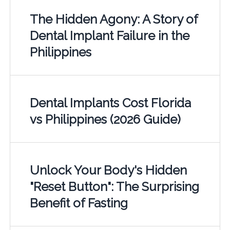
The Hidden Agony: A Story of
Dental Implant Failure in the
Philippines
Dental Implants Cost Florida
vs Philippines (2026 Guide)
Unlock Your Body's Hidden
"Reset Button": The Surprising
Benefit of Fasting