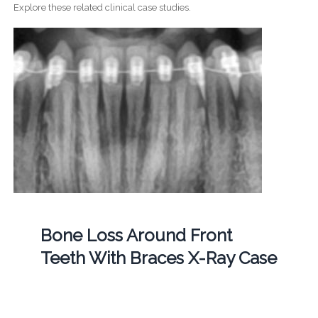
Explore these related clinical case studies.
Bone Loss Around Front
Teeth With Braces X-Ray Case