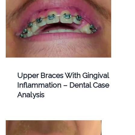
Upper Braces With Gingival
Inflammation – Dental Case
Analysis