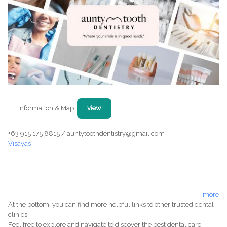
Information & Map:
view
+63 915 175 8815 / auntytoothdentistry@gmail.com
Visayas
more
At the bottom, you can find more helpful links to other trusted dental
clinics.
Feel free to explore and navigate to discover the best dental care