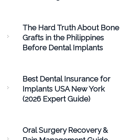
The Hard Truth About Bone
Grafts in the Philippines
Before Dental Implants
Best Dental Insurance for
Implants USA New York
(2026 Expert Guide)
Oral Surgery Recovery &