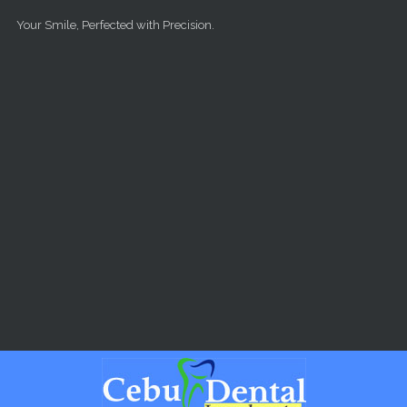
Skip to main content
Your Smile, Perfected with Precision.