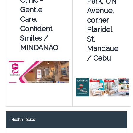
Clinic -
Park, UN
Gentle
Avenue,
Care,
corner
Confident
Plaridel
Smiles /
St,
MINDANAO
Mandaue
/ Cebu
Health Topics