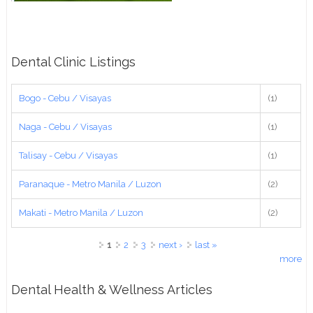
Dental Clinic Listings
Bogo - Cebu / Visayas
(1)
Naga - Cebu / Visayas
(1)
Talisay - Cebu / Visayas
(1)
Paranaque - Metro Manila / Luzon
(2)
Makati - Metro Manila / Luzon
(2)
Pages
1
2
3
next ›
last »
more
Dental Health & Wellness Articles