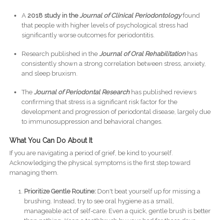
A
2018 study in the
Journal of Clinical Periodontology
found
that people with higher levels of psychological stress had
significantly worse outcomes for periodontitis.
Research published in the
Journal of Oral Rehabilitation
has
consistently shown a strong correlation between stress, anxiety,
and sleep bruxism.
The
Journal of Periodontal Research
has published reviews
confirming that stress is a significant risk factor for the
development and progression of periodontal disease, largely due
to immunosuppression and behavioral changes.
What You Can Do About It
If you are navigating a period of grief, be kind to yourself.
Acknowledging the physical symptoms is the first step toward
managing them.
Prioritize Gentle Routine:
Don't beat yourself up for missing a
brushing. Instead, try to see oral hygiene as a small,
manageable act of self-care. Even a quick, gentle brush is better