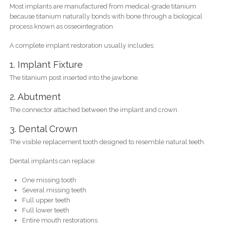
Most implants are manufactured from medical-grade titanium
because titanium naturally bonds with bone through a biological
process known as osseointegration.
A complete implant restoration usually includes:
1. Implant Fixture
The titanium post inserted into the jawbone.
2. Abutment
The connector attached between the implant and crown.
3. Dental Crown
The visible replacement tooth designed to resemble natural teeth.
Dental implants can replace:
One missing tooth
Several missing teeth
Full upper teeth
Full lower teeth
Entire mouth restorations