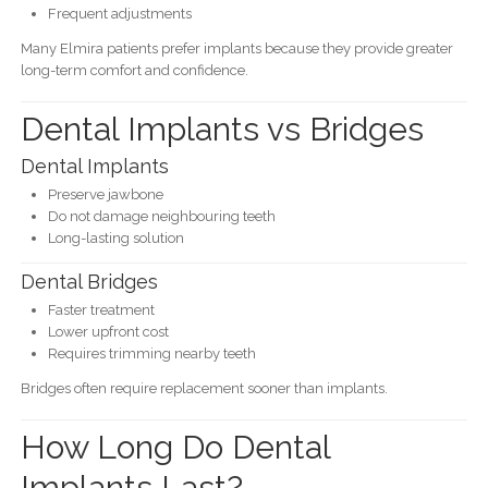
Frequent adjustments
Many Elmira patients prefer implants because they provide greater
long-term comfort and confidence.
Dental Implants vs Bridges
Dental Implants
Preserve jawbone
Do not damage neighbouring teeth
Long-lasting solution
Dental Bridges
Faster treatment
Lower upfront cost
Requires trimming nearby teeth
Bridges often require replacement sooner than implants.
How Long Do Dental
Implants Last?