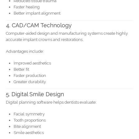
Reduced tissue trauma
Faster healing
Better implant alignment
4. CAD/CAM Technology
Computer-aided design and manufacturing systems create highly
accurate implant crowns and restorations.
Advantages include:
Improved aesthetics
Better fit
Faster production
Greater durability
5. Digital Smile Design
Digital planning software helps dentists evaluate:
Facial symmetry
Tooth proportions
Bite alignment
Smile aesthetics