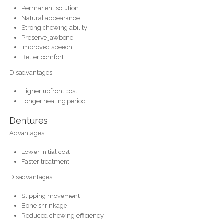
Permanent solution
Natural appearance
Strong chewing ability
Preserve jawbone
Improved speech
Better comfort
Disadvantages:
Higher upfront cost
Longer healing period
Dentures
Advantages:
Lower initial cost
Faster treatment
Disadvantages:
Slipping movement
Bone shrinkage
Reduced chewing efficiency