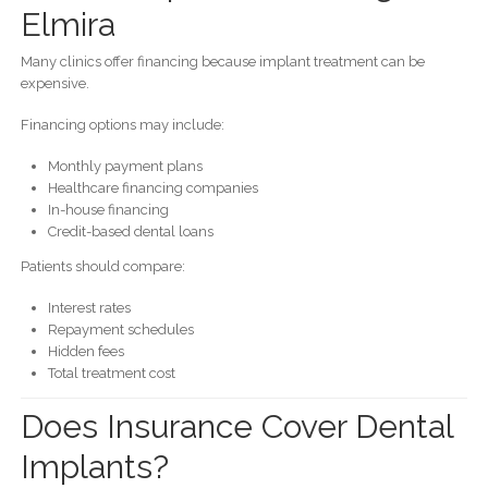
Elmira
Many clinics offer financing because implant treatment can be
expensive.
Financing options may include:
Monthly payment plans
Healthcare financing companies
In-house financing
Credit-based dental loans
Patients should compare:
Interest rates
Repayment schedules
Hidden fees
Total treatment cost
Does Insurance Cover Dental
Implants?