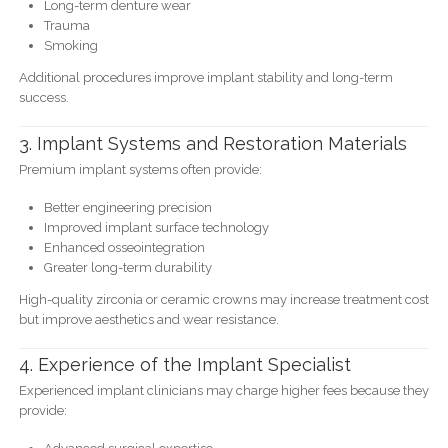
Long-term denture wear
Trauma
Smoking
Additional procedures improve implant stability and long-term
success.
3. Implant Systems and Restoration Materials
Premium implant systems often provide:
Better engineering precision
Improved implant surface technology
Enhanced osseointegration
Greater long-term durability
High-quality zirconia or ceramic crowns may increase treatment cost
but improve aesthetics and wear resistance.
4. Experience of the Implant Specialist
Experienced implant clinicians may charge higher fees because they
provide: