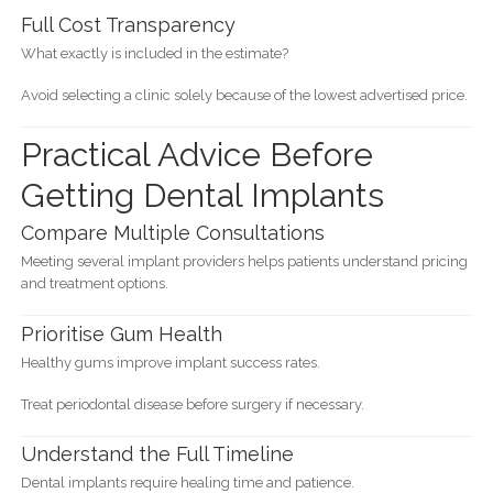
Full Cost Transparency
What exactly is included in the estimate?
Avoid selecting a clinic solely because of the lowest advertised price.
Practical Advice Before
Getting Dental Implants
Compare Multiple Consultations
Meeting several implant providers helps patients understand pricing
and treatment options.
Prioritise Gum Health
Healthy gums improve implant success rates.
Treat periodontal disease before surgery if necessary.
Understand the Full Timeline
Dental implants require healing time and patience.