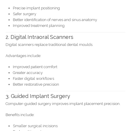
Precise implant positioning
Safer surgery
Better identification of nerves and sinus anatomy
Improved treatment planning
2. Digital Intraoral Scanners
Digital scanners replace traditional dental moulds.
Advantages include:
Improved patient comfort
Greater accuracy
Faster digital workflows
Better restorative precision
3. Guided Implant Surgery
Computer-guided surgery improves implant placement precision.
Benefits include:
Smaller surgical incisions