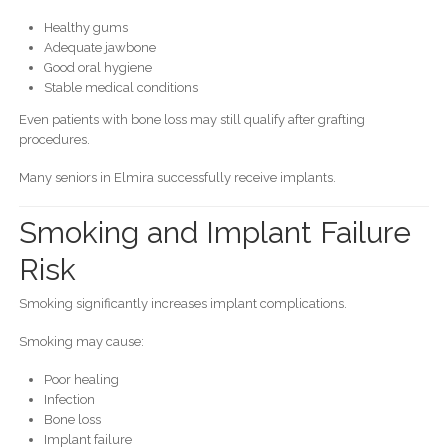
Healthy gums
Adequate jawbone
Good oral hygiene
Stable medical conditions
Even patients with bone loss may still qualify after grafting
procedures.
Many seniors in Elmira successfully receive implants.
Smoking and Implant Failure
Risk
Smoking significantly increases implant complications.
Smoking may cause:
Poor healing
Infection
Bone loss
Implant failure