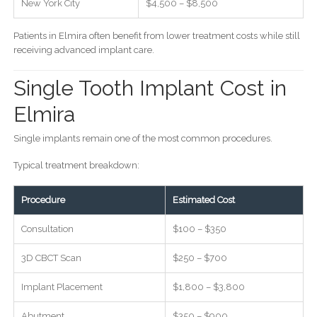
New York City
$4,500 – $8,500
Patients in Elmira often benefit from lower treatment costs while still
receiving advanced implant care.
Single Tooth Implant Cost in
Elmira
Single implants remain one of the most common procedures.
Typical treatment breakdown:
Procedure
Estimated Cost
Consultation
$100 – $350
3D CBCT Scan
$250 – $700
Implant Placement
$1,800 – $3,800
Abutment
$350 – $900