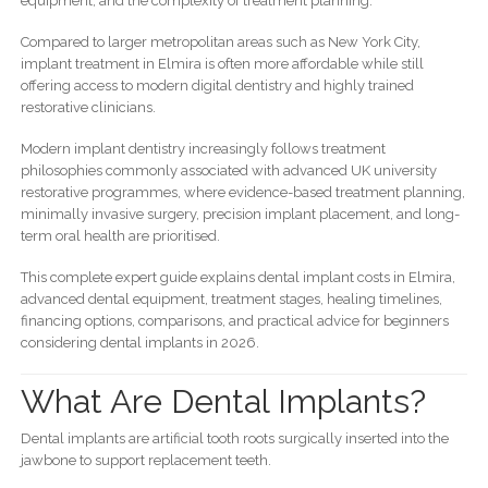
equipment, and the complexity of treatment planning.
Compared to larger metropolitan areas such as New York City,
implant treatment in Elmira is often more affordable while still
offering access to modern digital dentistry and highly trained
restorative clinicians.
Modern implant dentistry increasingly follows treatment
philosophies commonly associated with advanced UK university
restorative programmes, where evidence-based treatment planning,
minimally invasive surgery, precision implant placement, and long-
term oral health are prioritised.
This complete expert guide explains dental implant costs in Elmira,
advanced dental equipment, treatment stages, healing timelines,
financing options, comparisons, and practical advice for beginners
considering dental implants in 2026.
What Are Dental Implants?
Dental implants are artificial tooth roots surgically inserted into the
jawbone to support replacement teeth.