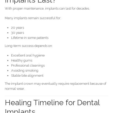
With proper maintenance, implants can last for decades.
Many implants remain successful for:
20 years
30 years
Lifetime in some patients
Long-term success depends on:
Excellent oral hygiene
Healthy gums
Professional cleanings
Avoiding smoking
Stable bite alignment
The implant crown may eventually require replacement because of
normal wear.
Healing Timeline for Dental
Implants