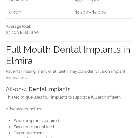
Crown
$1,200 – $2,800
Average total:
$3,200 to $6,800
Full Mouth Dental Implants in
Elmira
Patients missing many or all teeth may consider full arch implant
restorations.
All-on-4 Dental Implants
This technique uses four implants to support a full arch of teeth.
Advantages include:
Fewer implants required
Fixed permanent teeth
Faster treatment