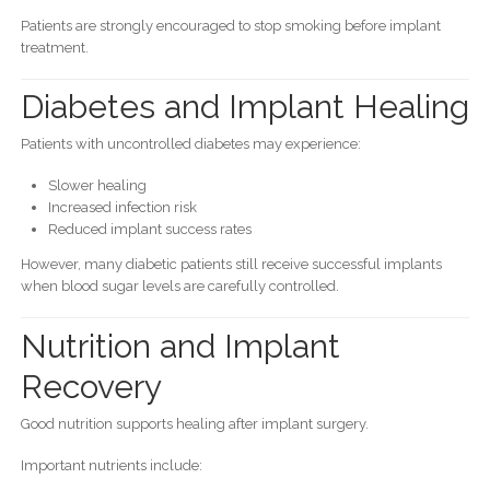
Patients are strongly encouraged to stop smoking before implant
treatment.
Diabetes and Implant Healing
Patients with uncontrolled diabetes may experience:
Slower healing
Increased infection risk
Reduced implant success rates
However, many diabetic patients still receive successful implants
when blood sugar levels are carefully controlled.
Nutrition and Implant
Recovery
Good nutrition supports healing after implant surgery.
Important nutrients include: