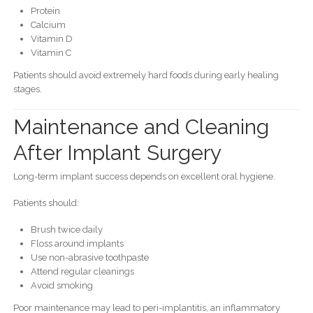
Protein
Calcium
Vitamin D
Vitamin C
Patients should avoid extremely hard foods during early healing
stages.
Maintenance and Cleaning
After Implant Surgery
Long-term implant success depends on excellent oral hygiene.
Patients should:
Brush twice daily
Floss around implants
Use non-abrasive toothpaste
Attend regular cleanings
Avoid smoking
Poor maintenance may lead to peri-implantitis, an inflammatory