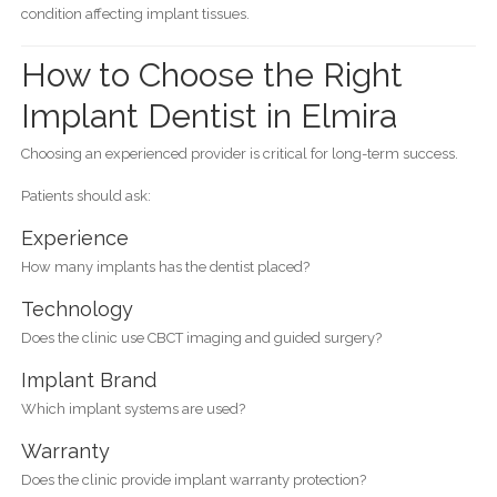
condition affecting implant tissues.
How to Choose the Right
Implant Dentist in Elmira
Choosing an experienced provider is critical for long-term success.
Patients should ask:
Experience
How many implants has the dentist placed?
Technology
Does the clinic use CBCT imaging and guided surgery?
Implant Brand
Which implant systems are used?
Warranty
Does the clinic provide implant warranty protection?