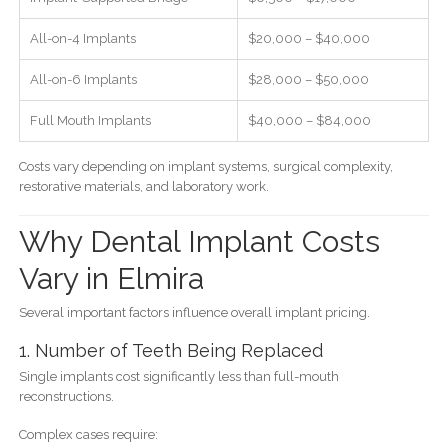
All-on-4 Implants
$20,000 – $40,000
All-on-6 Implants
$28,000 – $50,000
Full Mouth Implants
$40,000 – $84,000
Costs vary depending on implant systems, surgical complexity,
restorative materials, and laboratory work.
Why Dental Implant Costs
Vary in Elmira
Several important factors influence overall implant pricing.
1. Number of Teeth Being Replaced
Single implants cost significantly less than full-mouth
reconstructions.
Complex cases require: