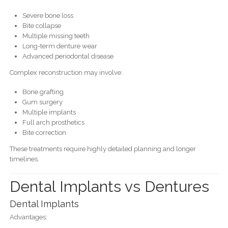
Severe bone loss
Bite collapse
Multiple missing teeth
Long-term denture wear
Advanced periodontal disease
Complex reconstruction may involve:
Bone grafting
Gum surgery
Multiple implants
Full arch prosthetics
Bite correction
These treatments require highly detailed planning and longer
timelines.
Dental Implants vs Dentures
Dental Implants
Advantages: