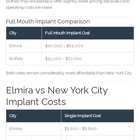
Buffalo may occasionally offer slightly lower pricing because clinic
operating costs are lower.
Full Mouth Implant Comparison
City
Full Mouth Implant Cost
Elmira
$40,000 – $84,000
Buffalo
$35,000 – $70,000
Both cities remain considerably more affordable than New York City.
Elmira vs New York City
Implant Costs
City
Single Implant Cost
Elmira
$3,200 – $6,800