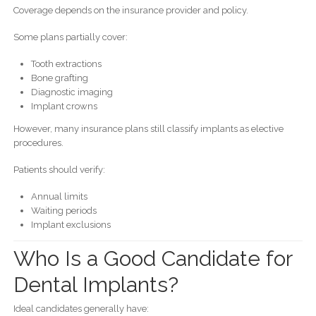
Coverage depends on the insurance provider and policy.
Some plans partially cover:
Tooth extractions
Bone grafting
Diagnostic imaging
Implant crowns
However, many insurance plans still classify implants as elective
procedures.
Patients should verify:
Annual limits
Waiting periods
Implant exclusions
Who Is a Good Candidate for
Dental Implants?
Ideal candidates generally have: