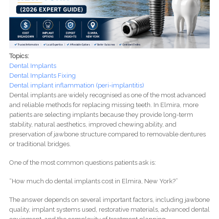
Topics:
Dental Implants
Dental Implants Fixing
Dental implant inflammation (peri-implantitis)
Dental implants are widely recognised as one of the most advanced
and reliable methods for replacing missing teeth. In Elmira, more
patients are selecting implants because they provide long-term
stability, natural aesthetics, improved chewing ability, and
preservation of jawbone structure compared to removable dentures
or traditional bridges.
One of the most common questions patients ask is:
“How much do dental implants cost in Elmira, New York?”
The answer depends on several important factors, including jawbone
quality, implant systems used, restorative materials, advanced dental