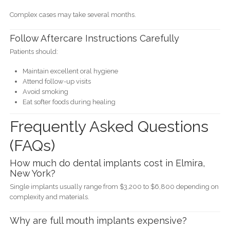
Complex cases may take several months.
Follow Aftercare Instructions Carefully
Patients should:
Maintain excellent oral hygiene
Attend follow-up visits
Avoid smoking
Eat softer foods during healing
Frequently Asked Questions
(FAQs)
How much do dental implants cost in Elmira,
New York?
Single implants usually range from $3,200 to $6,800 depending on
complexity and materials.
Why are full mouth implants expensive?