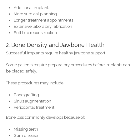
Additional implants
More surgical planning
Longer treatment appointments
Extensive laboratory fabrication
Full bite reconstruction
2. Bone Density and Jawbone Health
Successful implants require healthy jawbone support.
Some patients require preparatory procedures before implants can
be placed safely.
These procedures may include:
Bone grafting
Sinus augmentation
Periodontal treatment
Bone loss commonly develops because of:
Missing teeth
Gum disease