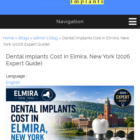
Navigation
You are here
Home
»
Blogs
»
admin's blog
» Dental Implants Cost in Elmira, New
York (2026 Expert Guide)
Dental Implants Cost in Elmira, New York (2026
Expert Guide)
Language :
English