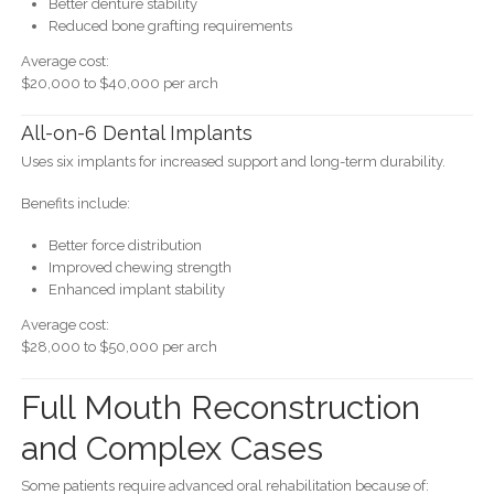
Better denture stability
Reduced bone grafting requirements
Average cost:
$20,000 to $40,000 per arch
All-on-6 Dental Implants
Uses six implants for increased support and long-term durability.
Benefits include:
Better force distribution
Improved chewing strength
Enhanced implant stability
Average cost:
$28,000 to $50,000 per arch
Full Mouth Reconstruction
and Complex Cases
Some patients require advanced oral rehabilitation because of: