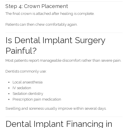
Step 4: Crown Placement
The final crown is attached after healing is complete.
Patients can then chew comfortably again.
Is Dental Implant Surgery
Painful?
Most patients report manageable discomfort rather than severe pain.
Dentists commonly use:
Local anaesthesia
IV sedation
Sedation dentistry
Prescription pain medication
Swelling and soreness usually improve within several days.
Dental Implant Financing in