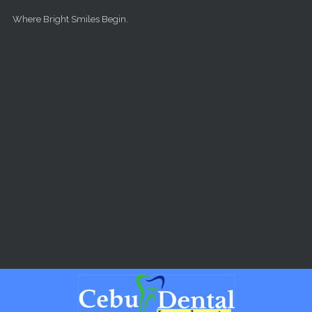
Skip to main content
Where Bright Smiles Begin.