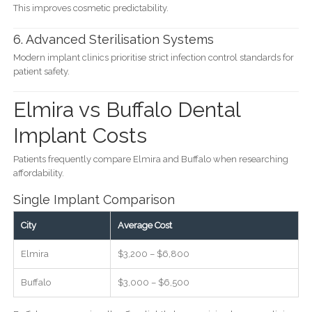
This improves cosmetic predictability.
6. Advanced Sterilisation Systems
Modern implant clinics prioritise strict infection control standards for
patient safety.
Elmira vs Buffalo Dental
Implant Costs
Patients frequently compare Elmira and Buffalo when researching
affordability.
Single Implant Comparison
City
Average Cost
Elmira
$3,200 – $6,800
Buffalo
$3,000 – $6,500