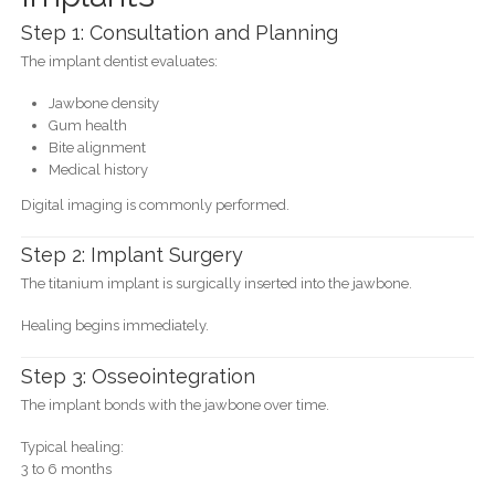
Step 1: Consultation and Planning
The implant dentist evaluates:
Jawbone density
Gum health
Bite alignment
Medical history
Digital imaging is commonly performed.
Step 2: Implant Surgery
The titanium implant is surgically inserted into the jawbone.
Healing begins immediately.
Step 3: Osseointegration
The implant bonds with the jawbone over time.
Typical healing:
3 to 6 months