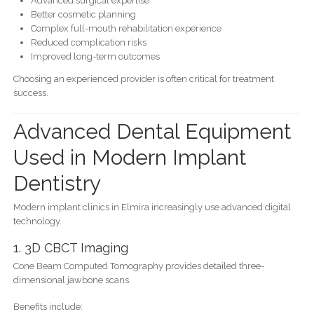
Advanced surgical expertise
Better cosmetic planning
Complex full-mouth rehabilitation experience
Reduced complication risks
Improved long-term outcomes
Choosing an experienced provider is often critical for treatment
success.
Advanced Dental Equipment
Used in Modern Implant
Dentistry
Modern implant clinics in Elmira increasingly use advanced digital
technology.
1. 3D CBCT Imaging
Cone Beam Computed Tomography provides detailed three-
dimensional jawbone scans.
Benefits include: