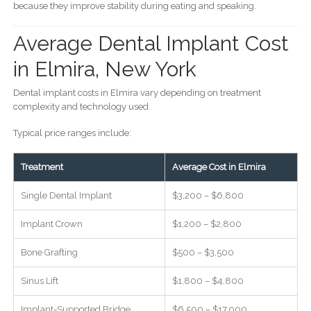
because they improve stability during eating and speaking.
Average Dental Implant Cost
in Elmira, New York
Dental implant costs in Elmira vary depending on treatment
complexity and technology used.
Typical price ranges include:
Treatment
Average Cost in Elmira
Single Dental Implant
$3,200 – $6,800
Implant Crown
$1,200 – $2,800
Bone Grafting
$500 – $3,500
Sinus Lift
$1,800 – $4,800
Implant-Supported Bridge
$6,500 – $17,000