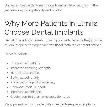
Unlike removable dentures, implants remain fixed securely in the
jawbone, improving stability and comfort.
Why More Patients in Elmira
Choose Dental Implants
Dental implants continue to grow in popularity because they provide
several major advantages over traditional tooth replacement options.
Benefits include:
Long-term durability
Improved chewing strength
Natural appearance
Better speech clarity
Preservation of jawbone density
Enhanced facial support
Increased confidence
Greater comfort than removable dentures
Many patients who struggle with loose dentures prefer implants