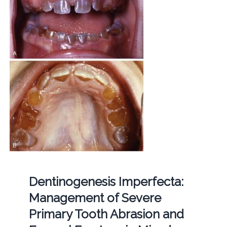
Dentinogenesis Imperfecta:
Management of Severe
Primary Tooth Abrasion and