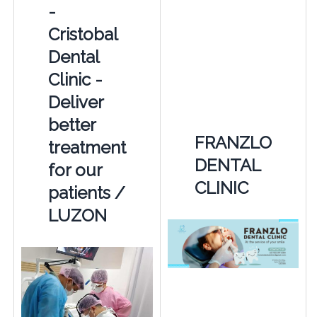
-
Cristobal
Dental
Clinic -
Deliver
better
FRANZLO
treatment
DENTAL
for our
CLINIC
patients /
LUZON