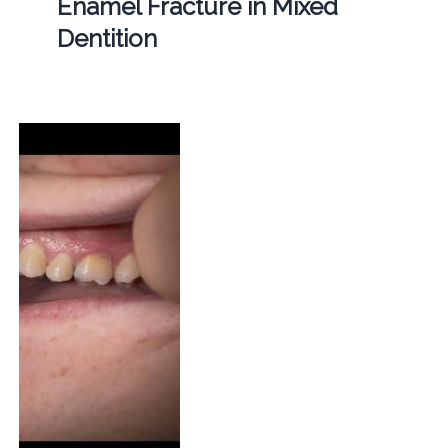
Enamel Fracture in Mixed
Dentition