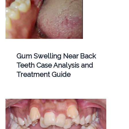
Gum Swelling Near Back
Teeth Case Analysis and
Treatment Guide