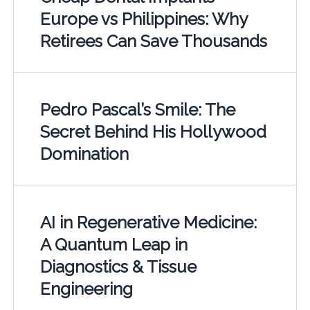
Europe vs Philippines: Why
Retirees Can Save Thousands
Pedro Pascal’s Smile: The
Secret Behind His Hollywood
Domination
AI in Regenerative Medicine:
A Quantum Leap in
Diagnostics & Tissue
Engineering