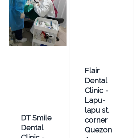
Flair
Dental
Clinic -
Lapu-
lapu st,
DT Smile
corner
Dental
Quezon
Clinic -