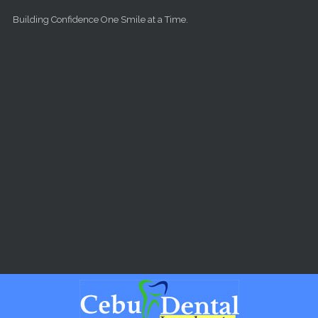
Skip to main content
Building Confidence One Smile at a Time.