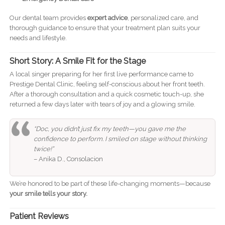
Our dental team provides
expert advice
, personalized care, and
thorough guidance to ensure that your treatment plan suits your
needs and lifestyle.
Short Story: A Smile Fit for the Stage
A local singer preparing for her first live performance came to
Prestige Dental Clinic, feeling self-conscious about her front teeth.
After a thorough consultation and a quick cosmetic touch-up, she
returned a few days later with tears of joy and a glowing smile.
“Doc, you didn’t just fix my teeth—you gave me the
confidence to perform. I smiled on stage without thinking
twice!”
– Anika D., Consolacion
We’re honored to be part of these life-changing moments—because
your smile tells your story.
Patient Reviews