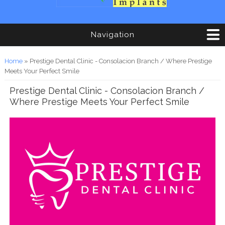
Navigation
You are here
Home
» Prestige Dental Clinic - Consolacion Branch / Where Prestige
Meets Your Perfect Smile
Prestige Dental Clinic - Consolacion Branch /
Where Prestige Meets Your Perfect Smile