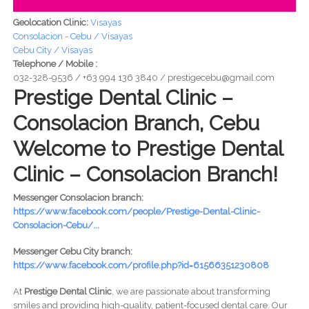
Geolocation Clinic:
Visayas
Consolacion - Cebu / Visayas
Cebu City / Visayas
Telephone / Mobile :
032-328-9536 / +63 994 136 3840 / prestigecebu@gmail.com
Prestige Dental Clinic –
Consolacion Branch, Cebu
Welcome to Prestige Dental
Clinic – Consolacion Branch!
Messenger Consolacion branch:
https://www.facebook.com/people/Prestige-Dental-Clinic-
Consolacion-Cebu/...
Messenger Cebu City branch:
https://www.facebook.com/profile.php?id=61566351230808
At
Prestige Dental Clinic
, we are passionate about transforming
smiles and providing high-quality, patient-focused dental care. Our