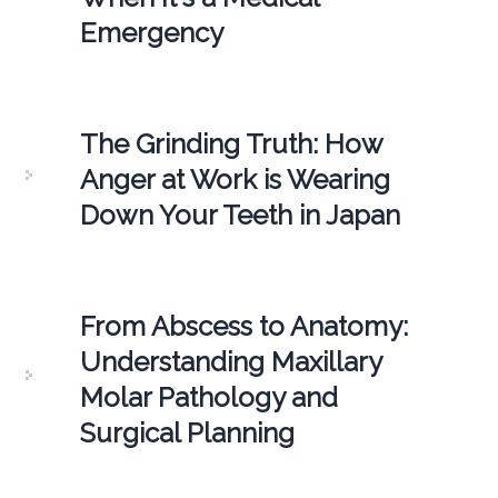
Emergency
The Grinding Truth: How
Anger at Work is Wearing
Down Your Teeth in Japan
From Abscess to Anatomy:
Understanding Maxillary
Molar Pathology and
Surgical Planning