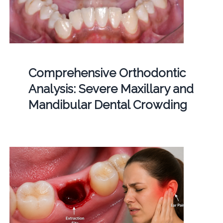
Comprehensive Orthodontic
Analysis: Severe Maxillary and
Mandibular Dental Crowding