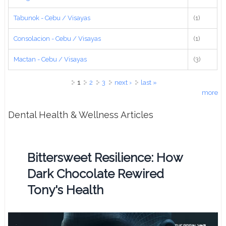
Tabunok - Cebu / Visayas
(1)
Consolacion - Cebu / Visayas
(1)
Mactan - Cebu / Visayas
(3)
Pages
1
2
3
next ›
last »
more
Dental Health & Wellness Articles
Bittersweet Resilience: How
Dark Chocolate Rewired
Tony's Health