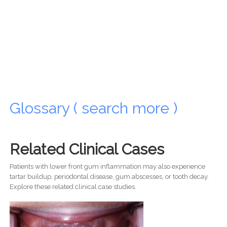
Glossary ( search more )
Related Clinical Cases
Patients with lower front gum inflammation may also experience
tartar buildup, periodontal disease, gum abscesses, or tooth decay.
Explore these related clinical case studies.