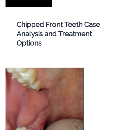
Chipped Front Teeth Case
Analysis and Treatment
Options