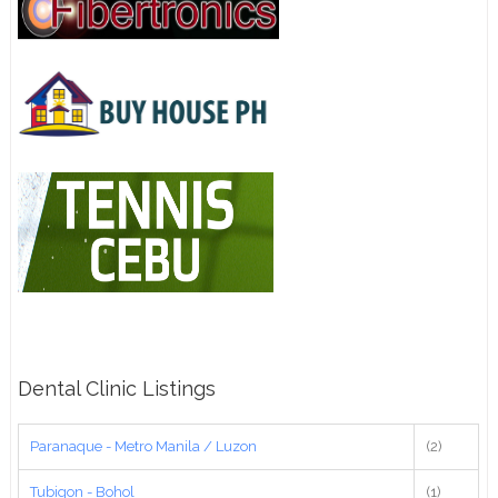
Dental Clinic Listings
Paranaque - Metro Manila / Luzon
(2)
Tubigon - Bohol
(1)