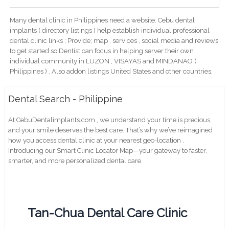
Many dental clinic in Philippines need a website. Cebu dental
implants ( directory listings ) help establish individual professional
dental clinic links ; Provide; map , services , social media and reviews
to get started so Dentist can focus in helping server their own
individual community in LUZON , VISAYAS and MINDANAO (
Philippines ) . Also addon listings United States and other countries.
Dental Search - Philippine
At CebuDentalimplants.com , we understand your time is precious,
and your smile deserves the best care. That’s why we’ve reimagined
how you access dental clinic at your nearest geo-location .
Introducing our Smart Clinic Locator Map—your gateway to faster,
smarter, and more personalized dental care.
Tan-Chua Dental Care Clinic