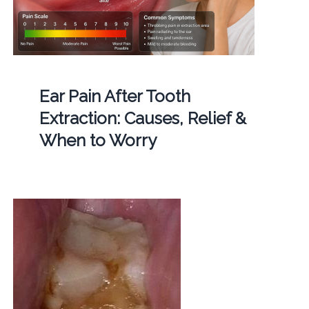
Ear Pain After Tooth
Extraction: Causes, Relief &
When to Worry