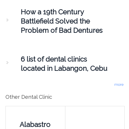
How a 19th Century
Battlefield Solved the
Problem of Bad Dentures
6 list of dental clinics
located in Labangon, Cebu
more
Other Dental Clinic
Alabastro