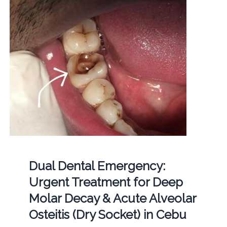
Dual Dental Emergency:
Urgent Treatment for Deep
Molar Decay & Acute Alveolar
Osteitis (Dry Socket) in Cebu