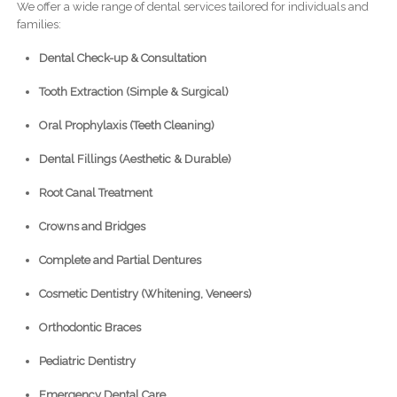
We offer a wide range of dental services tailored for individuals and
families:
Dental Check-up & Consultation
Tooth Extraction (Simple & Surgical)
Oral Prophylaxis (Teeth Cleaning)
Dental Fillings (Aesthetic & Durable)
Root Canal Treatment
Crowns and Bridges
Complete and Partial Dentures
Cosmetic Dentistry (Whitening, Veneers)
Orthodontic Braces
Pediatric Dentistry
Emergency Dental Care