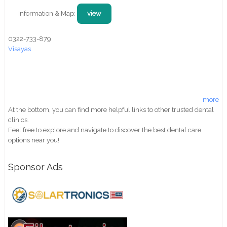
Information & Map:
view
0322-733-879
Visayas
more
At the bottom, you can find more helpful links to other trusted dental
clinics.
Feel free to explore and navigate to discover the best dental care
options near you!
Sponsor Ads