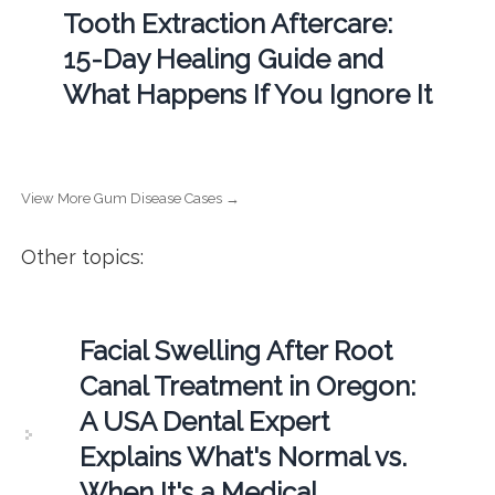
Tooth Extraction Aftercare:
15-Day Healing Guide and
What Happens If You Ignore It
View More Gum Disease Cases →
Other topics:
Facial Swelling After Root
Canal Treatment in Oregon:
A USA Dental Expert
Explains What's Normal vs.
When It's a Medical