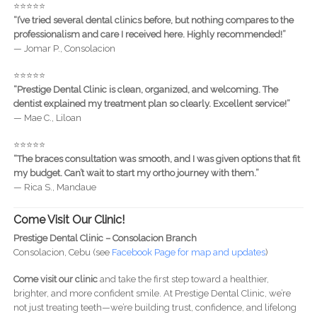
⭐️⭐️⭐️⭐️⭐️
“I’ve tried several dental clinics before, but nothing compares to the
professionalism and care I received here. Highly recommended!”
— Jomar P., Consolacion
⭐️⭐️⭐️⭐️⭐️
“Prestige Dental Clinic is clean, organized, and welcoming. The
dentist explained my treatment plan so clearly. Excellent service!”
— Mae C., Liloan
⭐️⭐️⭐️⭐️⭐️
“The braces consultation was smooth, and I was given options that fit
my budget. Can’t wait to start my ortho journey with them.”
— Rica S., Mandaue
Come Visit Our Clinic!
Prestige Dental Clinic – Consolacion Branch
Consolacion, Cebu (see
Facebook Page for map and updates
)
Come visit our clinic
and take the first step toward a healthier,
brighter, and more confident smile. At Prestige Dental Clinic, we’re
not just treating teeth—we’re building trust, confidence, and lifelong