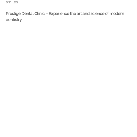
smiles.
Prestige Dental Clinic – Experience the art and science of modern
dentistry.