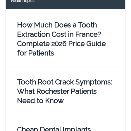
Health Topics
How Much Does a Tooth
Extraction Cost in France?
Complete 2026 Price Guide
for Patients
Tooth Root Crack Symptoms:
What Rochester Patients
Need to Know
Cheap Dental Implants