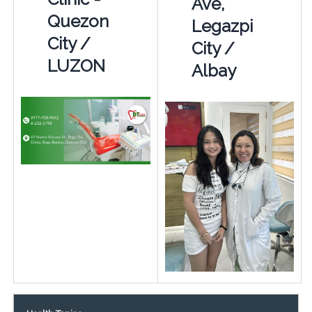
Ave,
Quezon
Legazpi
City /
City /
LUZON
Albay