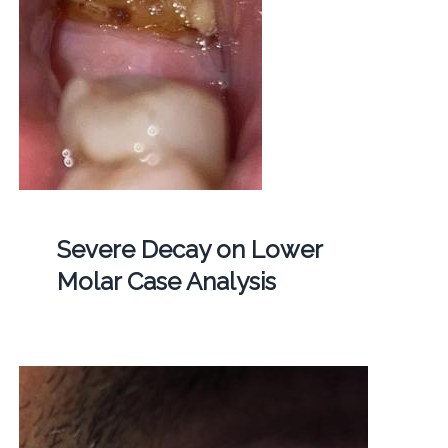
Severe Decay on Lower
Molar Case Analysis