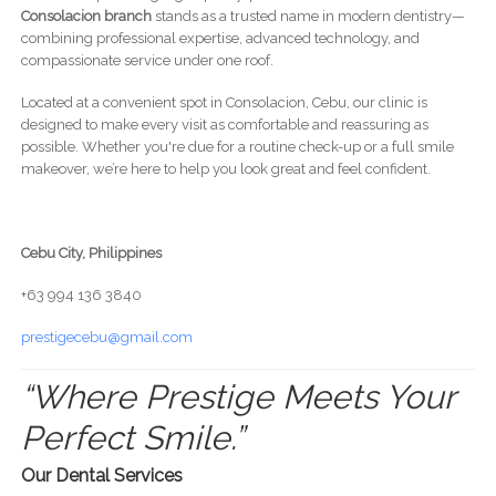
Consolacion branch
stands as a trusted name in modern dentistry—
combining professional expertise, advanced technology, and
compassionate service under one roof.
Located at a convenient spot in Consolacion, Cebu, our clinic is
designed to make every visit as comfortable and reassuring as
possible. Whether you're due for a routine check-up or a full smile
makeover, we’re here to help you look great and feel confident.
Cebu City, Philippines
+63 994 136 3840
prestigecebu@gmail.com
“Where Prestige Meets Your
Perfect Smile.”
Our Dental Services