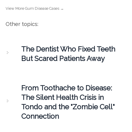
View More Gum Disease Cases →
Other topics:
The Dentist Who Fixed Teeth
But Scared Patients Away
From Toothache to Disease:
The Silent Health Crisis in
Tondo and the "Zombie Cell"
Connection