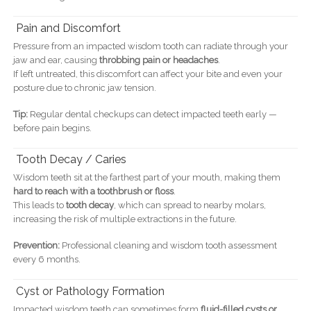
Pain and Discomfort
Pressure from an impacted wisdom tooth can radiate through your
jaw and ear, causing
throbbing pain or headaches
.
If left untreated, this discomfort can affect your bite and even your
posture due to chronic jaw tension.
Tip:
Regular dental checkups can detect impacted teeth early —
before pain begins.
Tooth Decay / Caries
Wisdom teeth sit at the farthest part of your mouth, making them
hard to reach with a toothbrush or floss
.
This leads to
tooth decay
, which can spread to nearby molars,
increasing the risk of multiple extractions in the future.
Prevention:
Professional cleaning and wisdom tooth assessment
every 6 months.
Cyst or Pathology Formation
Impacted wisdom teeth can sometimes form
fluid-filled cysts or