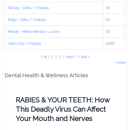
Talisay - Cebu / Visayas
(1)
Bogo - Cebu / Visayas
(1)
Makati - Metro Manila / Luzon
(2)
Cebu City / Visayas
(128)
Pages
1
2
3
next ›
last »
more
Dental Health & Wellness Articles
RABIES & YOUR TEETH: How
This Deadly Virus Can Affect
Your Mouth and Nerves