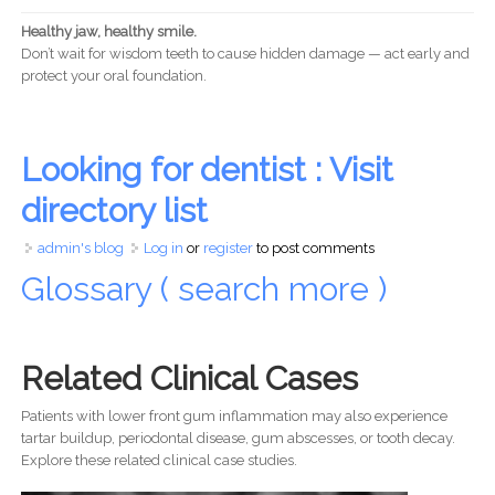
Healthy jaw, healthy smile.
Don’t wait for wisdom teeth to cause hidden damage — act early and
protect your oral foundation.
Looking for dentist : Visit
directory list
admin's blog
Log in
or
register
to post comments
Glossary ( search more )
Related Clinical Cases
Patients with lower front gum inflammation may also experience
tartar buildup, periodontal disease, gum abscesses, or tooth decay.
Explore these related clinical case studies.