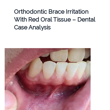
Orthodontic Brace Irritation
With Red Oral Tissue – Dental
Case Analysis