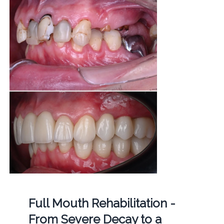
Full Mouth Rehabilitation -
From Severe Decay to a