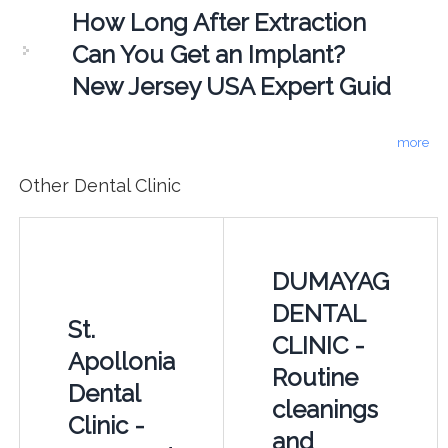
How Long After Extraction
Can You Get an Implant?
New Jersey USA Expert Guid
more
Other Dental Clinic
DUMAYAG
DENTAL
St.
CLINIC -
Apollonia
Routine
Dental
cleanings
Clinic -
and