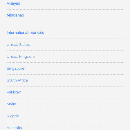
Visayas
Mindanao
International markets
United States
United Kingdom
Singapore
South Africa
Pakistan
Malta
Nigeria
Australia