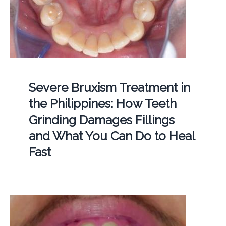
Severe Bruxism Treatment in
the Philippines: How Teeth
Grinding Damages Fillings
and What You Can Do to Heal
Fast