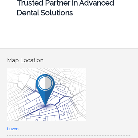
Trusted Partner in Advanced
Dental Solutions
Map Location
Luzon