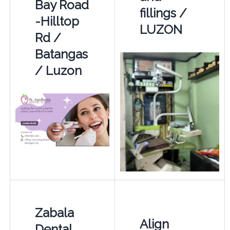
Bay Road
fillings /
-Hilltop
LUZON
Rd /
Batangas
/ Luzon
Zabala
Align
Dental