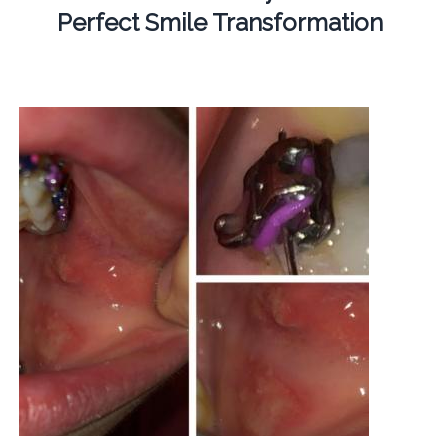
Perfect Smile Transformation