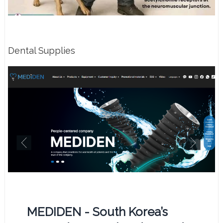
Dental Supplies
MEDIDEN - South Korea’s