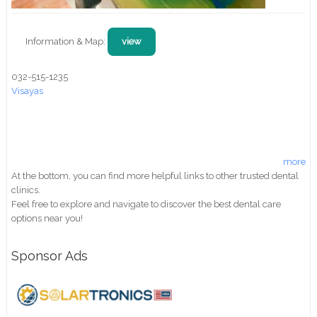
Information & Map:
view
032-515-1235
Visayas
more
At the bottom, you can find more helpful links to other trusted dental
clinics.
Feel free to explore and navigate to discover the best dental care
options near you!
Sponsor Ads