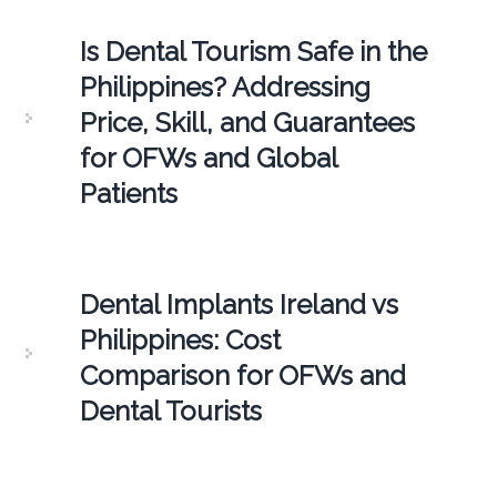
Is Dental Tourism Safe in the
Philippines? Addressing
Price, Skill, and Guarantees
for OFWs and Global
Patients
Dental Implants Ireland vs
Philippines: Cost
Comparison for OFWs and
Dental Tourists