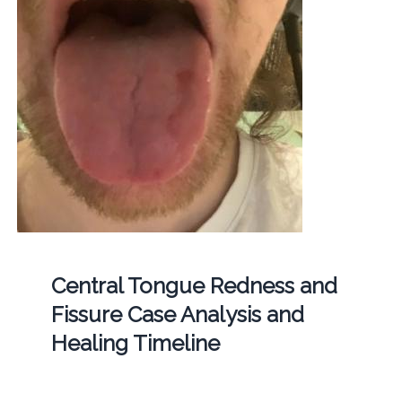
Central Tongue Redness and
Fissure Case Analysis and
Healing Timeline