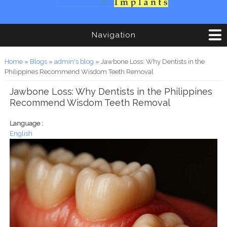
Navigation
You are here
Home
»
Blogs
»
admin's blog
» Jawbone Loss: Why Dentists in the
Philippines Recommend Wisdom Teeth Removal
Jawbone Loss: Why Dentists in the Philippines
Recommend Wisdom Teeth Removal
Language :
English