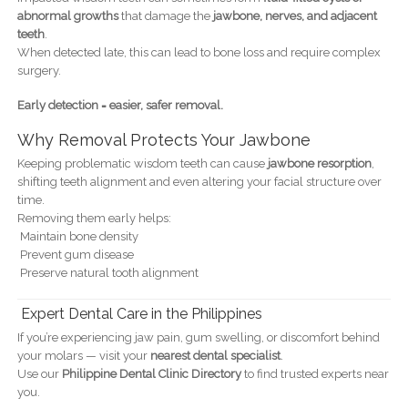
abnormal growths
that damage the
jawbone, nerves, and adjacent
teeth
.
When detected late, this can lead to bone loss and require complex
surgery.
Early detection = easier, safer removal.
Why Removal Protects Your Jawbone
Keeping problematic wisdom teeth can cause
jawbone resorption
,
shifting teeth alignment and even altering your facial structure over
time.
Removing them early helps:
Maintain bone density
Prevent gum disease
Preserve natural tooth alignment
Expert Dental Care in the Philippines
If you’re experiencing jaw pain, gum swelling, or discomfort behind
your molars — visit your
nearest dental specialist
.
Use our
Philippine Dental Clinic Directory
to find trusted experts near
you.