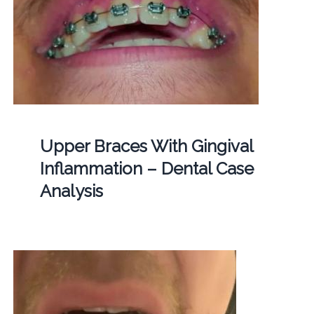
Upper Braces With Gingival
Inflammation – Dental Case
Analysis