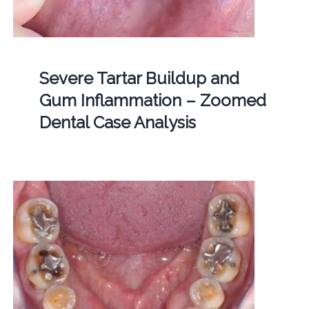
Severe Tartar Buildup and
Gum Inflammation – Zoomed
Dental Case Analysis