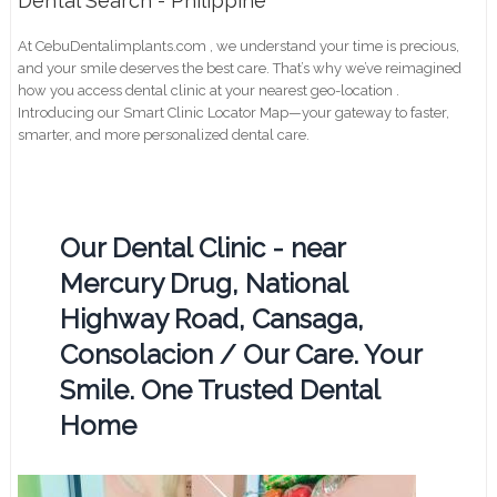
Dental Search - Philippine
At CebuDentalimplants.com , we understand your time is precious,
and your smile deserves the best care. That’s why we’ve reimagined
how you access dental clinic at your nearest geo-location .
Introducing our Smart Clinic Locator Map—your gateway to faster,
smarter, and more personalized dental care.
Our Dental Clinic - near
Mercury Drug, National
Highway Road, Cansaga,
Consolacion / Our Care. Your
Smile. One Trusted Dental
Home