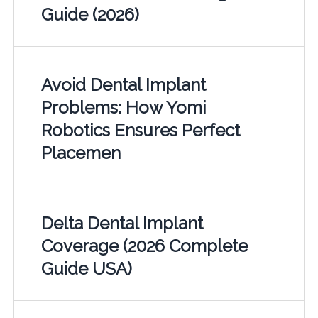
Guide (2026)
Avoid Dental Implant
Problems: How Yomi
Robotics Ensures Perfect
Placemen
Delta Dental Implant
Coverage (2026 Complete
Guide USA)