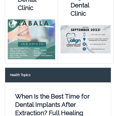
Dental
Clinic
Clinic
Health Topics
When Is the Best Time for
Dental Implants After
Extraction? Full Healing