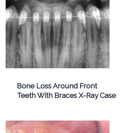
Bone Loss Around Front
Teeth With Braces X-Ray Case