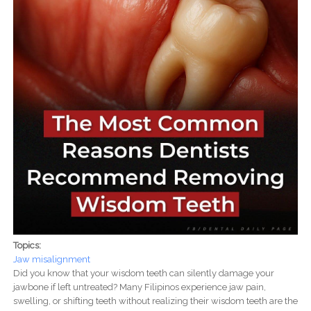
Topics:
Jaw misalignment
Did you know that your wisdom teeth can silently damage your
jawbone if left untreated? Many Filipinos experience jaw pain,
swelling, or shifting teeth without realizing their wisdom teeth are the