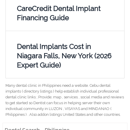
CareCredit Dental Implant
Financing Guide
Dental Implants Cost in
Niagara Falls, New York (2026
Expert Guide)
Many dental clinic in Philippines need a website. Cebu dental
implants ( directory listings ) help establish individual professional
dental clinic links ; Provide; map , services , social media and reviews
to get started so Dentist can focus in helping server their own
individual community in LUZON , VISAYAS and MINDANAO (
Philippines ) . Also addon listings United States and other countries.