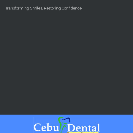
Skip to main content
Transforming Smiles, Restoring Confidence.