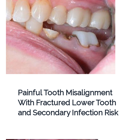
Painful Tooth Misalignment
With Fractured Lower Tooth
and Secondary Infection Risk