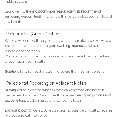
hidden culprit.
Let’s dive into the
most common reasons dentists recommend
removing wisdom teeth
— and how this helps protect your smile and
jaw health.
Pericoronitis (Gum Infection)
When a wisdom tooth only partially erupts, it creates a pocket where
bacteria thrive. This leads to
gum swelling, redness, and pain
—
known as pericoronitis.
Common in young adults, this infection can make it painful to chew
or even open your mouth.
Solution:
Early removal or cleaning before the infection worsens.
Periodontal Pocketing on Adjacent Molars
Misaligned or impacted wisdom teeth can trap food and bacteria
beside nearby molars. Over time, this causes
deep gum pockets and
jawbone loss
, weakening otherwise healthy teeth.
Did you know?
Once jawbone loss begins, it can be difficult to reverse
without surgical intervention.