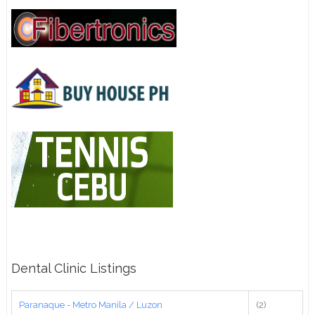
Dental Clinic Listings
Paranaque - Metro Manila / Luzon
(2)