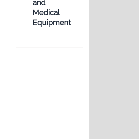
and
Medical
Equipment