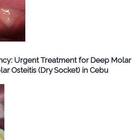
cy: Urgent Treatment for Deep Molar
ar Osteitis (Dry Socket) in Cebu