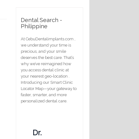
Dental Search -
Philippine
At CebuDentalimplants.com ,
we understand your time is
precious, and your smile
deserves the best care. That’s
why we’ve reimagined how
you access dental clinic at
your nearest geo-location .
Introducing our Smart Clinic
Locator Map—your gateway to
faster, smarter, and more
personalized dental care.
Dr.