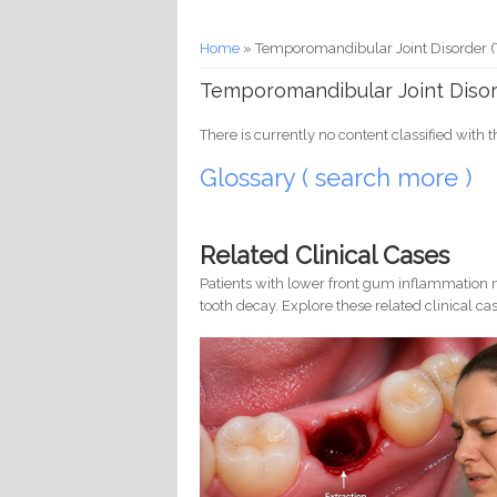
You are here
Home
» Temporomandibular Joint Disorder
Temporomandibular Joint Diso
There is currently no content classified with t
Glossary ( search more )
Related Clinical Cases
Patients with lower front gum inflammation m
tooth decay. Explore these related clinical cas