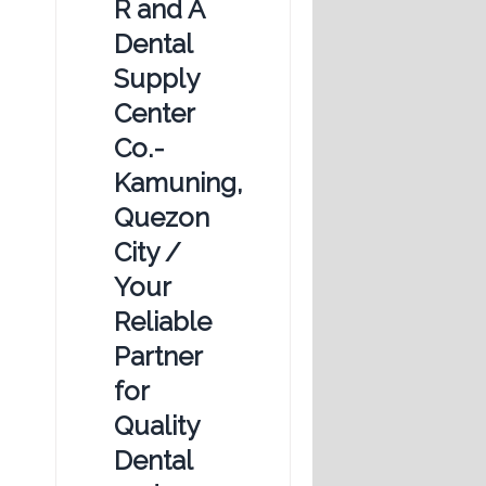
R and A
Dental
Supply
Center
Co.-
Kamuning,
Quezon
City /
Your
Reliable
Partner
for
Quality
Dental