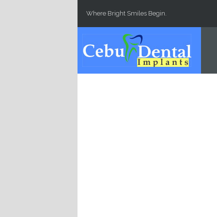
Skip to main content
Where Bright Smiles Begin.