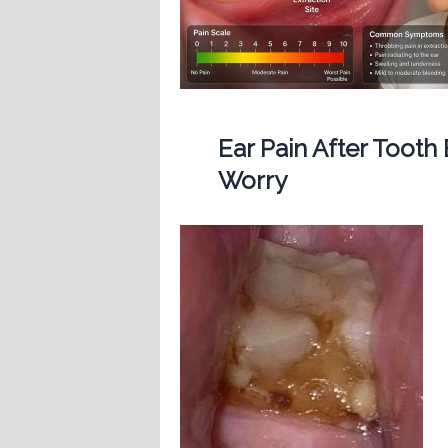
Ear Pain After Tooth
Worry