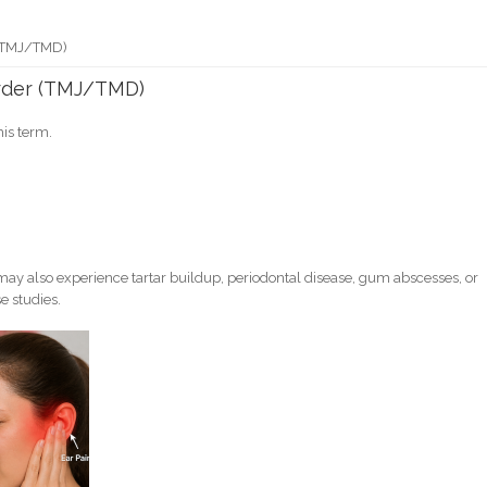
 (TMJ/TMD)
rder (TMJ/TMD)
his term.
ay also experience tartar buildup, periodontal disease, gum abscesses, or
e studies.