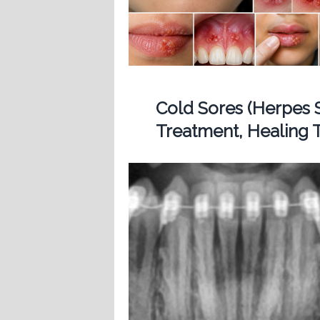
Cold Sores (Herpes 
Treatment, Healing T