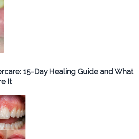
tercare: 15-Day Healing Guide and What
e It