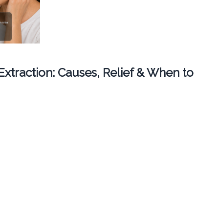
 Extraction: Causes, Relief & When to