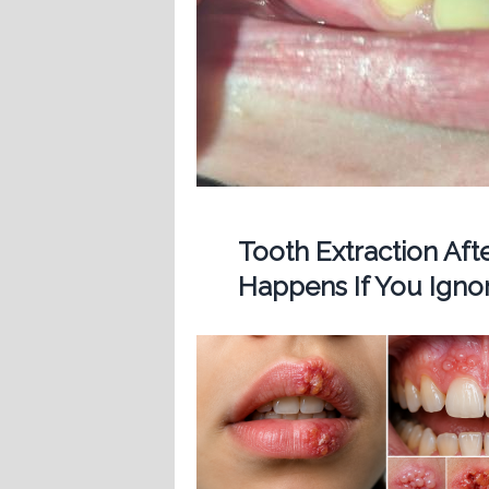
Tooth Extraction Af
Happens If You Ignor