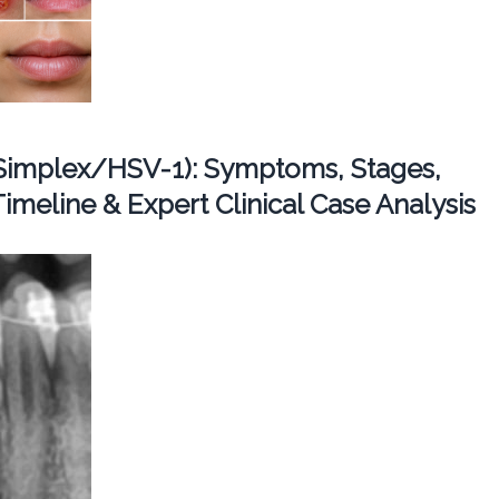
Simplex/HSV-1): Symptoms, Stages,
imeline & Expert Clinical Case Analysis