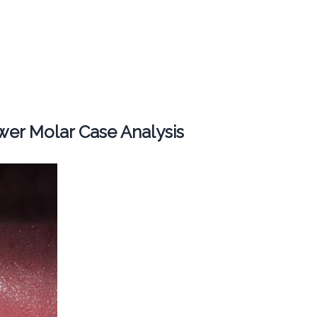
er Molar Case Analysis