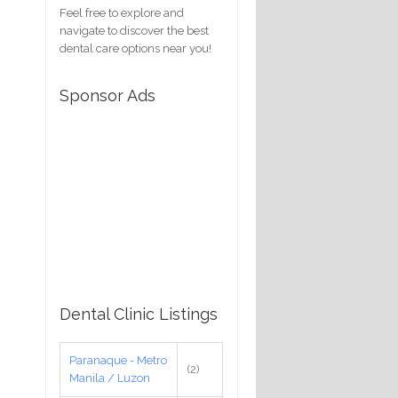
Feel free to explore and
navigate to discover the best
dental care options near you!
Sponsor Ads
Dental Clinic Listings
Paranaque - Metro
(2)
Manila / Luzon