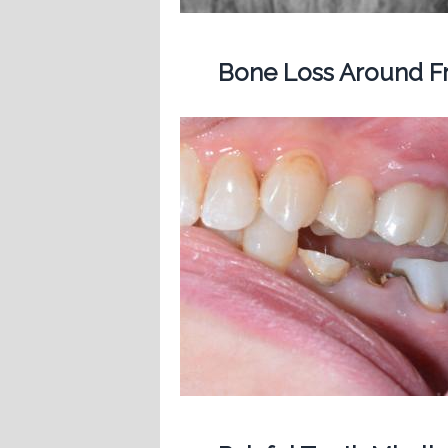
Bone Loss Around Fr