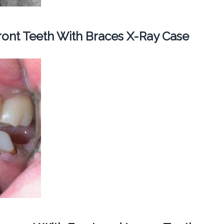
ont Teeth With Braces X-Ray Case