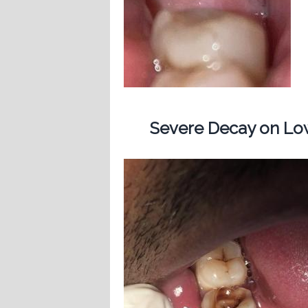
Severe Decay on Low