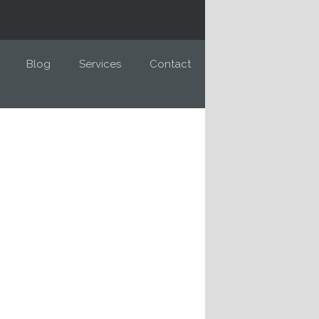
Blog
Services
Contact