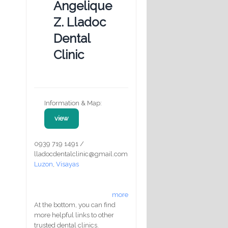
Angelique
Z. Lladoc
Dental
Clinic
Information & Map:
view
0939 719 1491 /
lladocdentalclinic@gmail.com
Luzon
,
Visayas
more
At the bottom, you can find
more helpful links to other
trusted dental clinics.