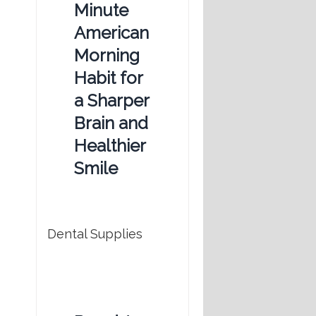
Minute
American
Morning
Habit for
a Sharper
Brain and
Healthier
Smile
Dental Supplies