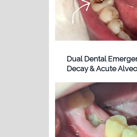
Dual Dental Emergen
Decay & Acute Alveol