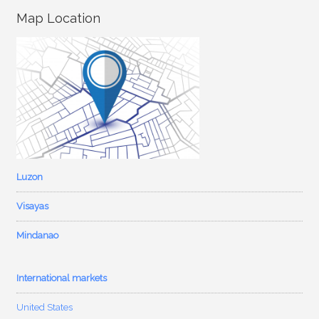
Map Location
Luzon
Visayas
Mindanao
International markets
United States