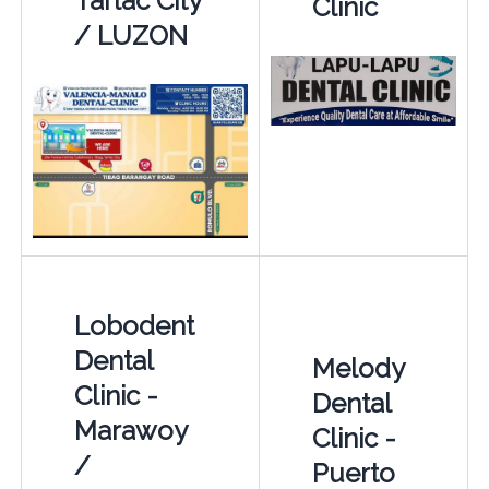
Tarlac City
Clinic
/ LUZON
Lobodent
Dental
Melody
Clinic -
Dental
Marawoy
Clinic -
/
Puerto