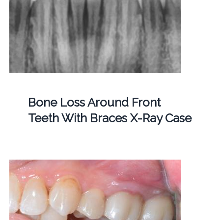
Bone Loss Around Front
Teeth With Braces X-Ray Case