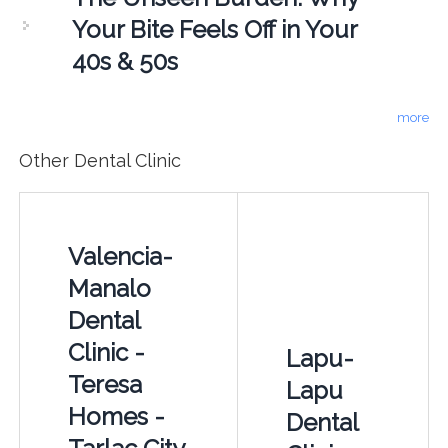
Your Bite Feels Off in Your
40s & 50s
more
Other Dental Clinic
Valencia-
Manalo
Dental
Clinic -
Lapu-
Teresa
Lapu
Homes -
Dental