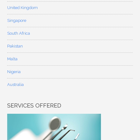
United Kingdom
Singapore
South Africa
Pakistan
Malta
Nigeria
Australia
SERVICES OFFERED