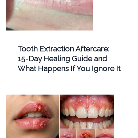
Tooth Extraction Aftercare:
15-Day Healing Guide and
What Happens If You Ignore It