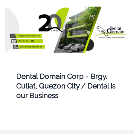
Dental Domain Corp - Brgy.
Culiat, Quezon City / Dental is
our Business