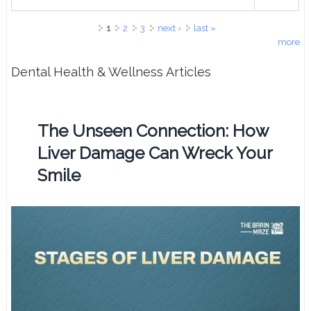
Pages
1
2
3
next ›
last »
more
Dental Health & Wellness Articles
The Unseen Connection: How
Liver Damage Can Wreck Your
Smile