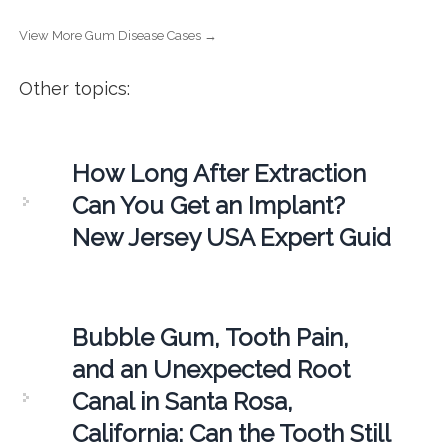
View More Gum Disease Cases →
Other topics:
How Long After Extraction
Can You Get an Implant?
New Jersey USA Expert Guid
Bubble Gum, Tooth Pain,
and an Unexpected Root
Canal in Santa Rosa,
California: Can the Tooth Still