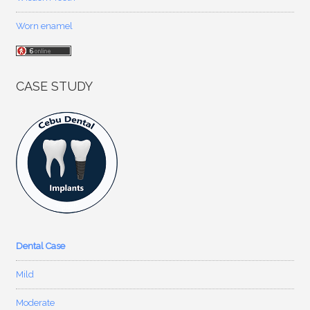
Worn enamel
CASE STUDY
Dental Case
Mild
Moderate