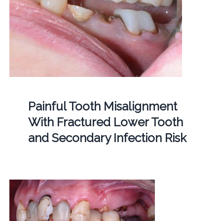
Painful Tooth Misalignment
With Fractured Lower Tooth
and Secondary Infection Risk