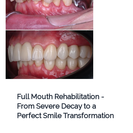
Full Mouth Rehabilitation -
From Severe Decay to a
Perfect Smile Transformation