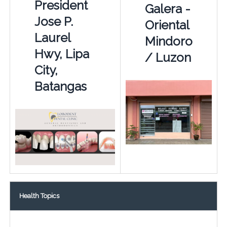
President
Galera -
Jose P.
Oriental
Laurel
Mindoro
Hwy, Lipa
/ Luzon
City,
Batangas
Health Topics