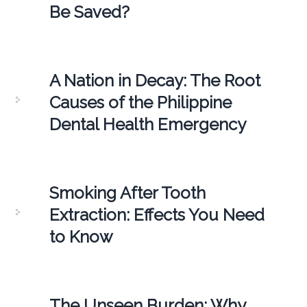
Be Saved?
A Nation in Decay: The Root
Causes of the Philippine
Dental Health Emergency
Smoking After Tooth
Extraction: Effects You Need
to Know
The Unseen Burden: Why