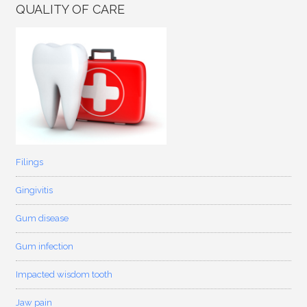
QUALITY OF CARE
Filings
Gingivitis
Gum disease
Gum infection
Impacted wisdom tooth
Jaw pain