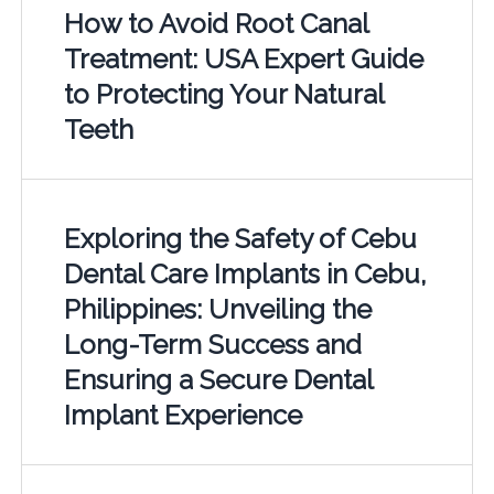
How to Avoid Root Canal
Treatment: USA Expert Guide
to Protecting Your Natural
Teeth
Exploring the Safety of Cebu
Dental Care Implants in Cebu,
Philippines: Unveiling the
Long-Term Success and
Ensuring a Secure Dental
Implant Experience