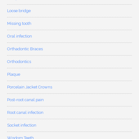
Loose bridge
Missing tooth
Oral infection
Orthadontic Braces
Orthodontics
Plaque
Porcelain Jacket Crowns
Post-root canal pain
Root canal infection
Socket infection
Wisdom Teeth