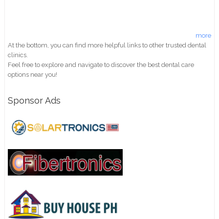
more
At the bottom, you can find more helpful links to other trusted dental
clinics.
Feel free to explore and navigate to discover the best dental care
options near you!
Sponsor Ads