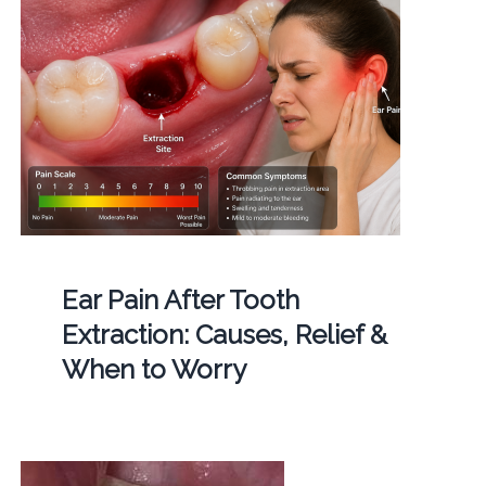
Ear Pain After Tooth
Extraction: Causes, Relief &
When to Worry