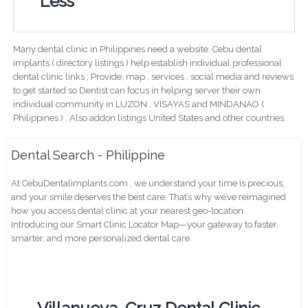
Less
Many dental clinic in Philippines need a website. Cebu dental
implants ( directory listings ) help establish individual professional
dental clinic links ; Provide; map , services , social media and reviews
to get started so Dentist can focus in helping server their own
individual community in LUZON , VISAYAS and MINDANAO (
Philippines ) . Also addon listings United States and other countries.
Dental Search - Philippine
At CebuDentalimplants.com , we understand your time is precious,
and your smile deserves the best care. That’s why we’ve reimagined
how you access dental clinic at your nearest geo-location .
Introducing our Smart Clinic Locator Map—your gateway to faster,
smarter, and more personalized dental care.