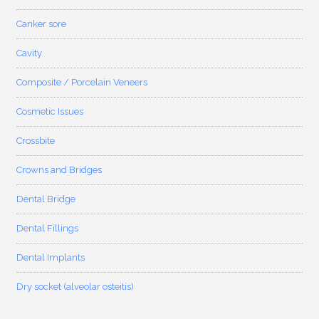
Canker sore
Cavity
Composite / Porcelain Veneers
Cosmetic Issues
Crossbite
Crowns and Bridges
Dental Bridge
Dental Fillings
Dental Implants
Dry socket (alveolar osteitis)