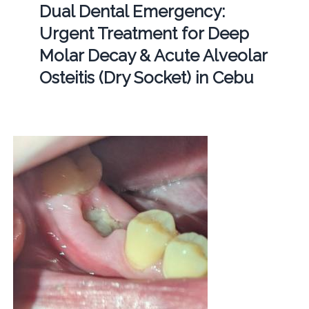
Dual Dental Emergency:
Urgent Treatment for Deep
Molar Decay & Acute Alveolar
Osteitis (Dry Socket) in Cebu