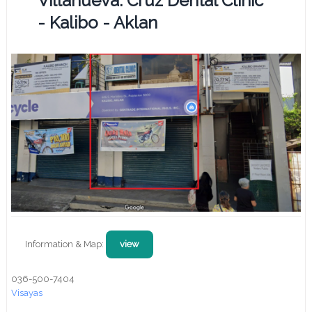
Villanueva. Cruz Dental Clinic
- Kalibo - Aklan
Information & Map:
view
036-500-7404
Visayas