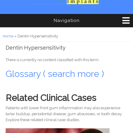
Navigation
You are here
Home
» Dentin Hypersensitivity
Dentin Hypersensitivity
There is currently no content classified with this term.
Glossary ( search more )
Related Clinical Cases
Patients with lower front gum inflammation may also experience
tartar buildup, periodontal disease, gum abscesses, or tooth decay.
Explore these related clinical case studies.