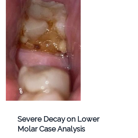
Severe Decay on Lower
Molar Case Analysis