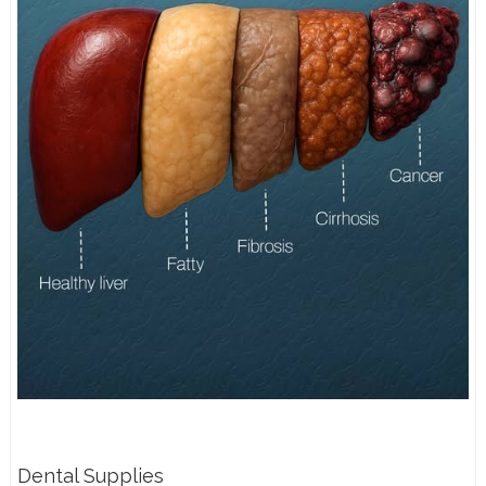
Dental Supplies