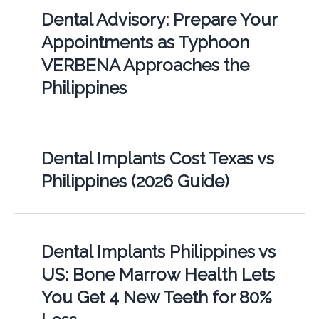
Dental Advisory: Prepare Your
Appointments as Typhoon
VERBENA Approaches the
Philippines
Dental Implants Cost Texas vs
Philippines (2026 Guide)
Dental Implants Philippines vs
US: Bone Marrow Health Lets
You Get 4 New Teeth for 80%