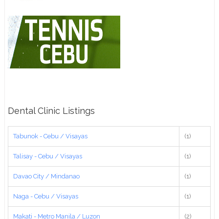
Dental Clinic Listings
Tabunok - Cebu / Visayas
(1)
Talisay - Cebu / Visayas
(1)
Davao City / Mindanao
(1)
Naga - Cebu / Visayas
(1)
Makati - Metro Manila / Luzon
(2)