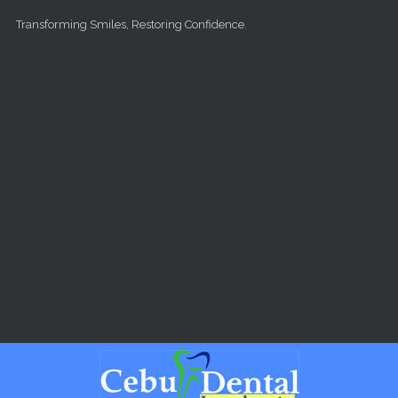
Skip to main content
Transforming Smiles, Restoring Confidence.