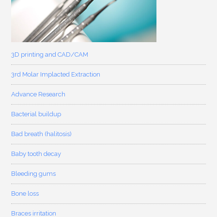
3D printing and CAD/CAM
3rd Molar Implacted Extraction
Advance Research
Bacterial buildup
Bad breath (halitosis)
Baby tooth decay
Bleeding gums
Bone loss
Braces irritation