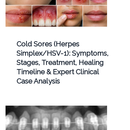
Cold Sores (Herpes
Simplex/HSV-1): Symptoms,
Stages, Treatment, Healing
Timeline & Expert Clinical
Case Analysis