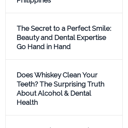
Philippines
The Secret to a Perfect Smile:
Beauty and Dental Expertise
Go Hand in Hand
Does Whiskey Clean Your
Teeth? The Surprising Truth
About Alcohol & Dental
Health