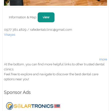
Information & Map:
view
0977 381 4829 / rafedentalclinic@gmail.com
Visayas
more
At the bottom, you can find more helpful links to other trusted dental
clinics.
Feel free to explore and navigate to discover the best dental care
options near you!
Sponsor Ads