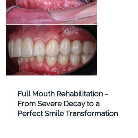
Full Mouth Rehabilitation -
From Severe Decay to a
Perfect Smile Transformation