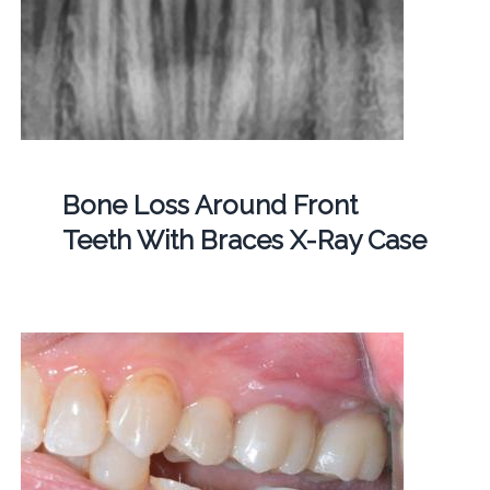
Bone Loss Around Front
Teeth With Braces X-Ray Case