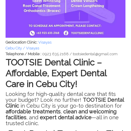
Geolocation Clinic:
Visayas
Cebu City / Visayas
Telephone / Mobile :
0923 635 2168 / tootsiedental@gmail.com
TOOTSIE Dental Clinic –
Affordable, Expert Dental
Care in Cebu City!
Looking for high-quality dental care that fits
your budget? Look no further!
TOOTSIE Dental
Clinic
in Cebu City is your go-to destination for
affordable treatments
,
clean and welcoming
facilities
, and
expert dental advice
—all in one
trusted clinic.