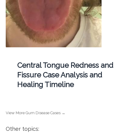
Central Tongue Redness and
Fissure Case Analysis and
Healing Timeline
View More Gum Disease Cases →
Other topics: