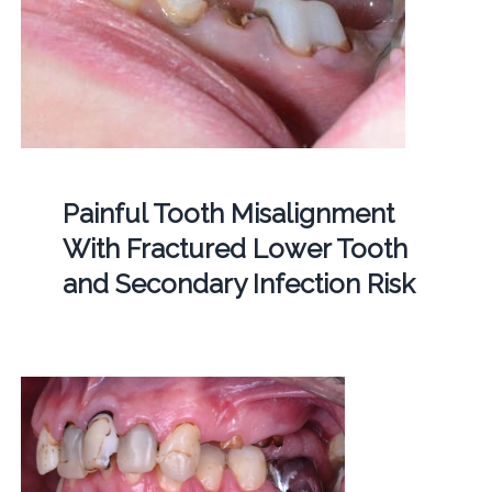
Painful Tooth Misalignment
With Fractured Lower Tooth
and Secondary Infection Risk