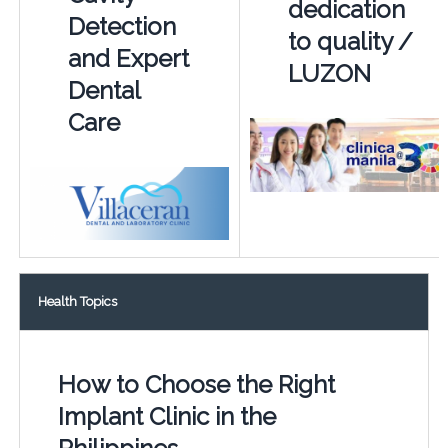
dedication
Detection
to quality /
and Expert
LUZON
Dental
Care
Health Topics
How to Choose the Right
Implant Clinic in the