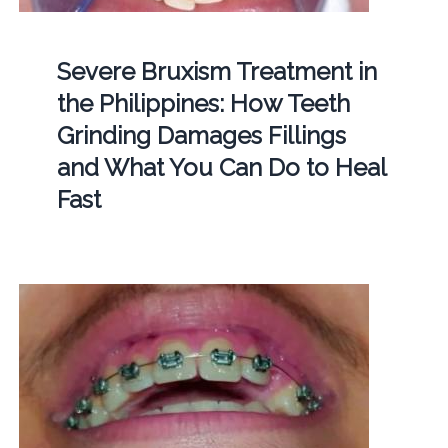
Severe Bruxism Treatment in
the Philippines: How Teeth
Grinding Damages Fillings
and What You Can Do to Heal
Fast