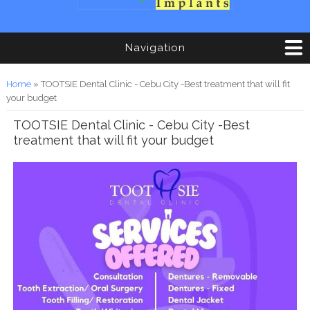
Navigation
You are here
Home
» TOOTSIE Dental Clinic - Cebu City -Best treatment that will fit
your budget
TOOTSIE Dental Clinic - Cebu City -Best
treatment that will fit your budget