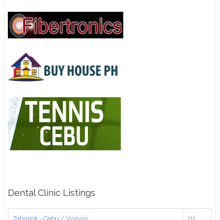
Dental Clinic Listings
Tabunok - Cebu / Visayas
(1)