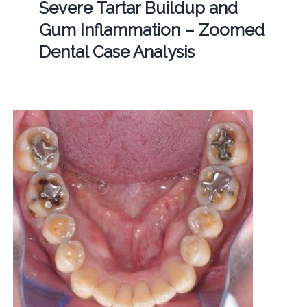
Severe Tartar Buildup and
Gum Inflammation – Zoomed
Dental Case Analysis