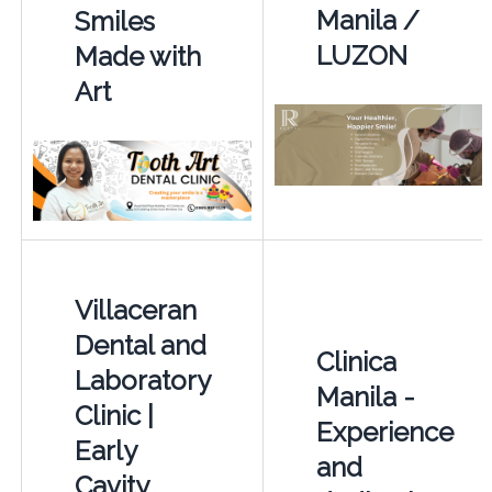
Manila /
Smiles
LUZON
Made with
Art
Villaceran
Dental and
Clinica
Laboratory
Manila -
Clinic |
Experience
Early
and
Cavity