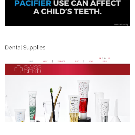
Dental Supplies