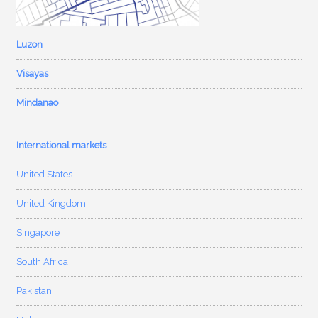
Luzon
Visayas
Mindanao
International markets
United States
United Kingdom
Singapore
South Africa
Pakistan