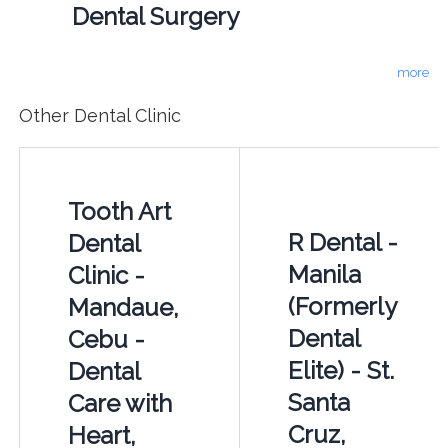
Dental Surgery
more
Other Dental Clinic
Tooth Art
R Dental -
Dental
Manila
Clinic -
(Formerly
Mandaue,
Dental
Cebu -
Elite) - St.
Dental
Santa
Care with
Cruz,
Heart,