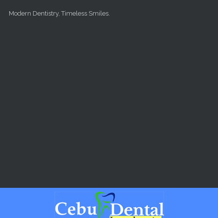
Skip to main content
Modern Dentistry, Timeless Smiles.