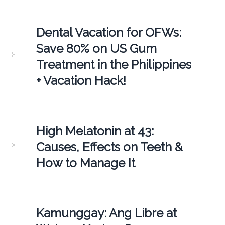
Dental Vacation for OFWs:
Save 80% on US Gum
Treatment in the Philippines
+ Vacation Hack!
High Melatonin at 43:
Causes, Effects on Teeth &
How to Manage It
Kamunggay: Ang Libre at