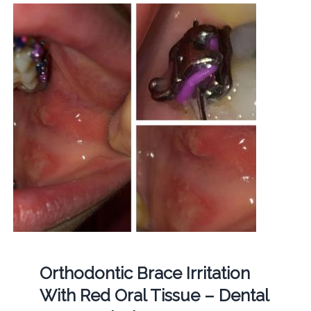
Orthodontic Brace Irritation
With Red Oral Tissue – Dental