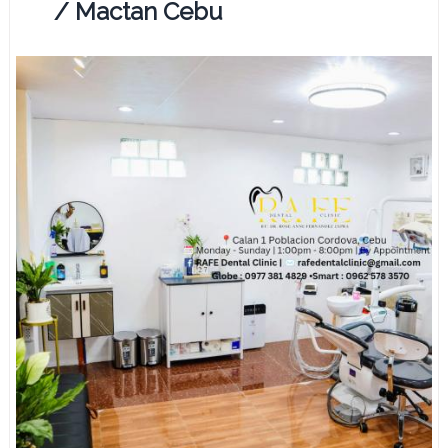
/ Mactan Cebu