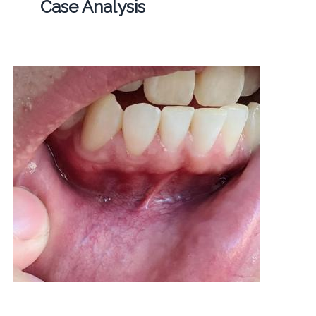
Case Analysis