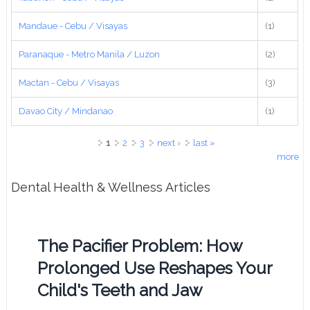
Mandaue - Cebu / Visayas
(1)
Paranaque - Metro Manila / Luzon
(2)
Mactan - Cebu / Visayas
(3)
Davao City / Mindanao
(1)
Pages
1
2
3
next ›
last »
more
Dental Health & Wellness Articles
The Pacifier Problem: How
Prolonged Use Reshapes Your
Child's Teeth and Jaw