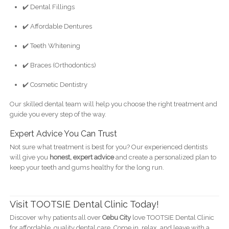
✔️ Dental Fillings
✔️ Affordable Dentures
✔️ Teeth Whitening
✔️ Braces (Orthodontics)
✔️ Cosmetic Dentistry
Our skilled dental team will help you choose the right treatment and
guide you every step of the way.
Expert Advice You Can Trust
Not sure what treatment is best for you? Our experienced dentists
will give you
honest, expert advice
and create a personalized plan to
keep your teeth and gums healthy for the long run.
Visit TOOTSIE Dental Clinic Today!
Discover why patients all over
Cebu City
love TOOTSIE Dental Clinic
for affordable, quality dental care. Come in, relax, and leave with a