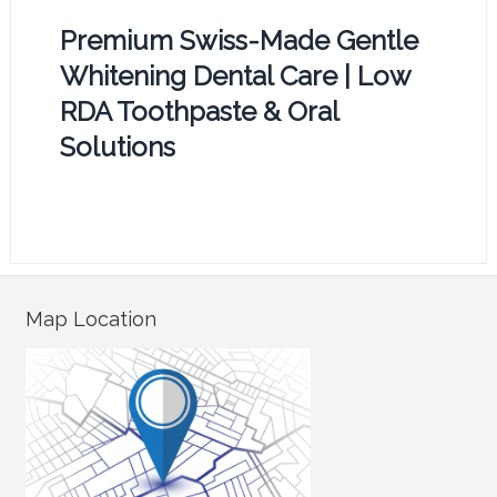
Premium Swiss-Made Gentle
Whitening Dental Care | Low
RDA Toothpaste & Oral
Solutions
Map Location