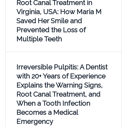
Root Canal Treatment in
Virginia, USA: How Maria M
Saved Her Smile and
Prevented the Loss of
Multiple Teeth
Irreversible Pulpitis: A Dentist
with 20+ Years of Experience
Explains the Warning Signs,
Root Canal Treatment, and
When a Tooth Infection
Becomes a Medical
Emergency