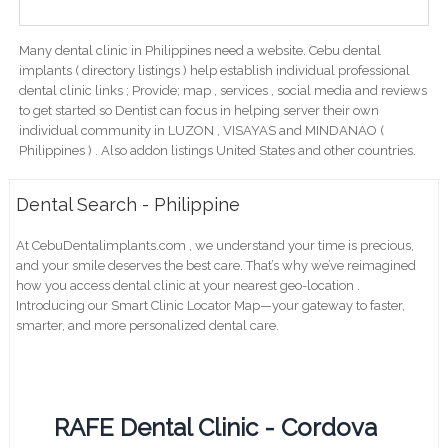
Many dental clinic in Philippines need a website. Cebu dental
implants ( directory listings ) help establish individual professional
dental clinic links ; Provide; map , services , social media and reviews
to get started so Dentist can focus in helping server their own
individual community in LUZON , VISAYAS and MINDANAO (
Philippines ) . Also addon listings United States and other countries.
Dental Search - Philippine
At CebuDentalimplants.com , we understand your time is precious,
and your smile deserves the best care. That’s why we’ve reimagined
how you access dental clinic at your nearest geo-location .
Introducing our Smart Clinic Locator Map—your gateway to faster,
smarter, and more personalized dental care.
RAFE Dental Clinic - Cordova