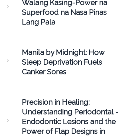
Walang Kasing-Power na
Superfood na Nasa Pinas
Lang Pala
Manila by Midnight: How
Sleep Deprivation Fuels
Canker Sores
Precision in Healing:
Understanding Periodontal -
Endodontic Lesions and the
Power of Flap Designs in