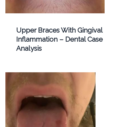
Upper Braces With Gingival
Inflammation – Dental Case
Analysis