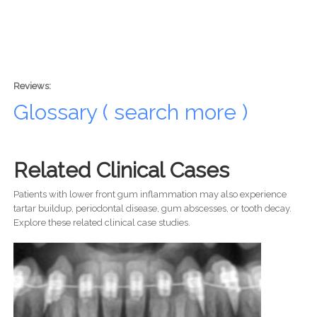
Reviews:
Glossary ( search more )
Related Clinical Cases
Patients with lower front gum inflammation may also experience
tartar buildup, periodontal disease, gum abscesses, or tooth decay.
Explore these related clinical case studies.