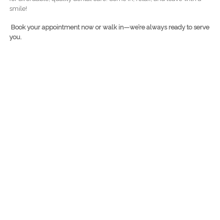
smile!
Book your appointment now or walk in—we’re always ready to serve
you.