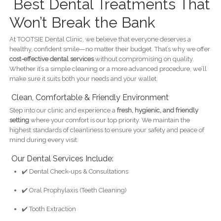
Best Dental Treatments That
Won’t Break the Bank
At TOOTSIE Dental Clinic, we believe that everyone deserves a
healthy, confident smile—no matter their budget. That’s why we offer
cost-effective dental services
without compromising on quality.
Whether it’s a simple cleaning or a more advanced procedure, we’ll
make sure it suits both your needs and your wallet.
Clean, Comfortable & Friendly Environment
Step into our clinic and experience a
fresh, hygienic, and friendly
setting
where your comfort is our top priority. We maintain the
highest standards of cleanliness to ensure your safety and peace of
mind during every visit.
Our Dental Services Include:
✔️ Dental Check-ups & Consultations
✔️ Oral Prophylaxis (Teeth Cleaning)
✔️ Tooth Extraction