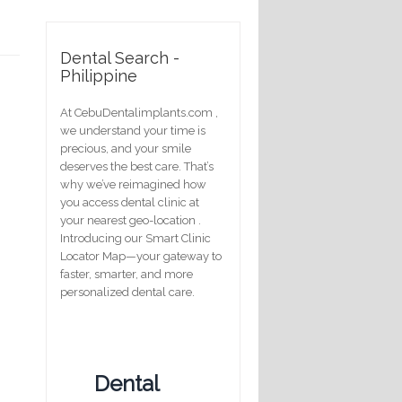
Dental Search -
Philippine
At CebuDentalimplants.com ,
we understand your time is
precious, and your smile
deserves the best care. That’s
why we’ve reimagined how
you access dental clinic at
your nearest geo-location .
Introducing our Smart Clinic
Locator Map—your gateway to
faster, smarter, and more
personalized dental care.
Dental