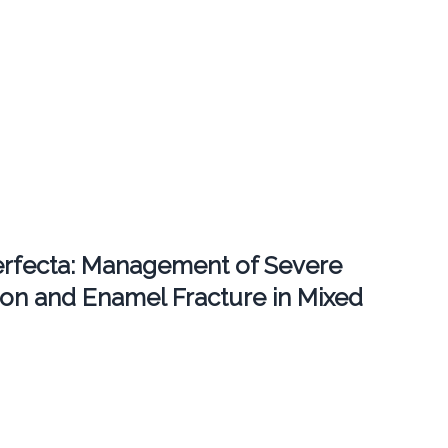
erfecta: Management of Severe
ion and Enamel Fracture in Mixed