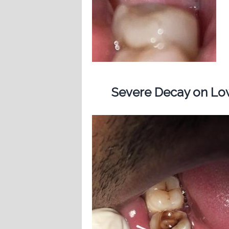
Severe Decay on Low