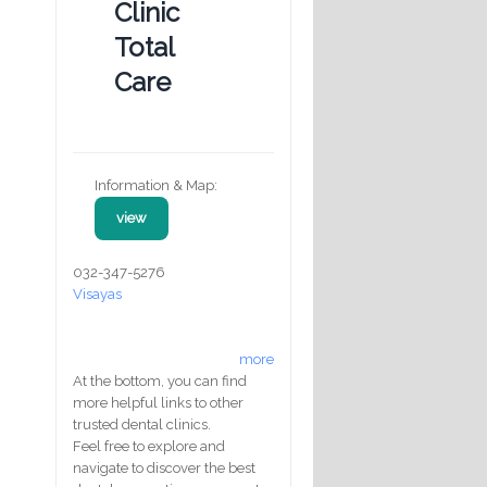
Clinic
Total
Care
Information & Map:
view
032-347-5276
Visayas
more
At the bottom, you can find
more helpful links to other
trusted dental clinics.
Feel free to explore and
navigate to discover the best