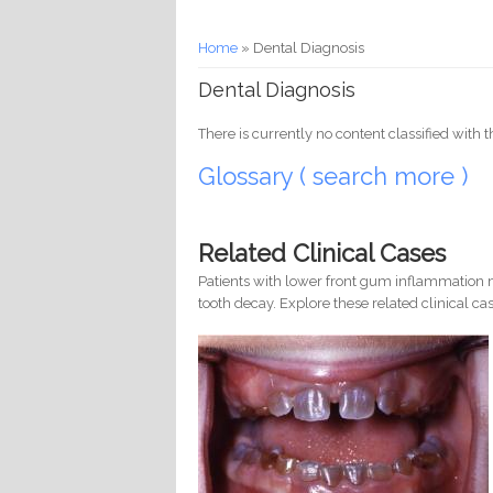
You are here
Home
» Dental Diagnosis
Dental Diagnosis
There is currently no content classified with t
Glossary ( search more )
Related Clinical Cases
Patients with lower front gum inflammation m
tooth decay. Explore these related clinical cas