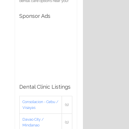
dental care options near you!
Sponsor Ads
Dental Clinic Listings
Consolacion - Cebu /
(1)
Visayas
Davao City /
(1)
Mindanao