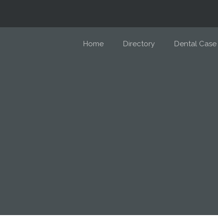
Home
Directory
Dental Case