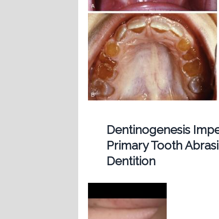
Dentinogenesis Imp
Primary Tooth Abras
Dentition