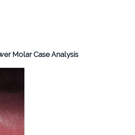
er Molar Case Analysis