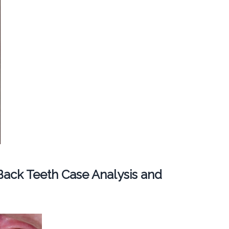
ack Teeth Case Analysis and