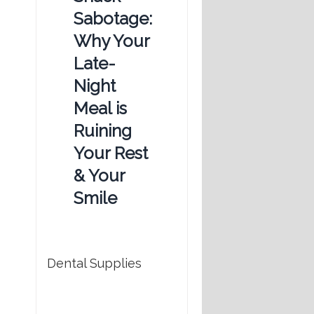
Sabotage:
Why Your
Late-
Night
Meal is
Ruining
Your Rest
& Your
Smile
Dental Supplies