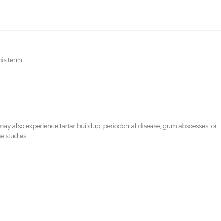
his term.
ay also experience tartar buildup, periodontal disease, gum abscesses, or
e studies.