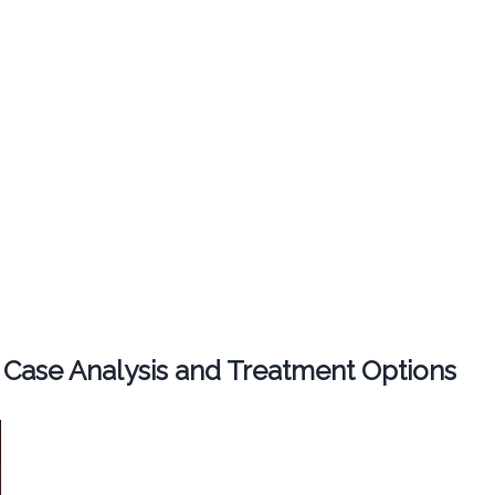
 Case Analysis and Treatment Options