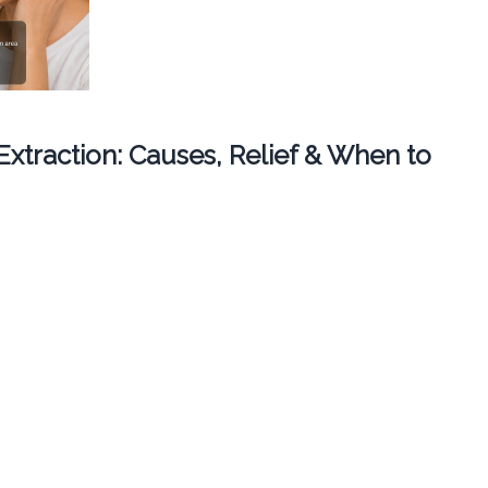
 Extraction: Causes, Relief & When to