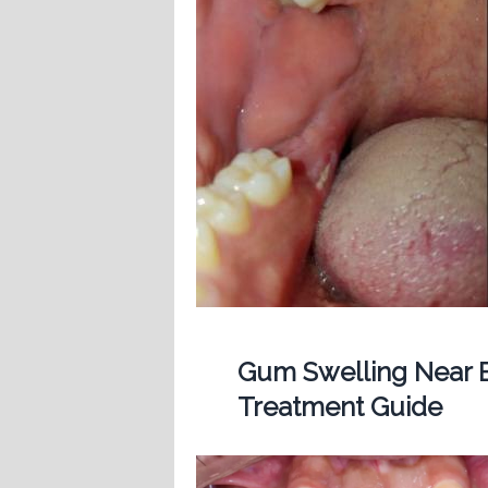
Gum Swelling Near B
Treatment Guide