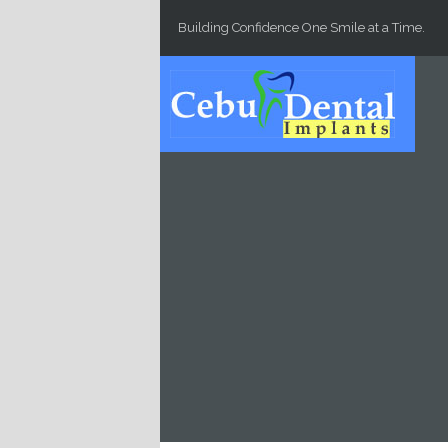
Skip to main content
Building Confidence One Smile at a Time.