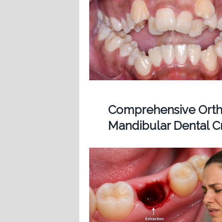
Comprehensive Ortho
Mandibular Dental 