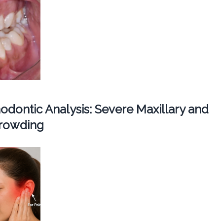
dontic Analysis: Severe Maxillary and
Crowding