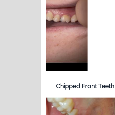
Chipped Front Teeth