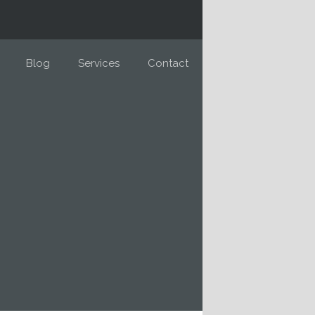
Blog
Services
Contact