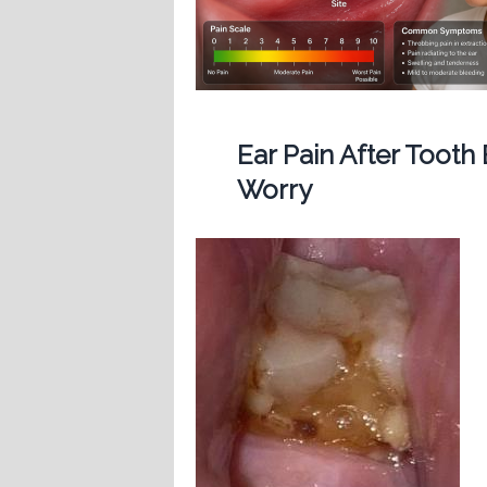
Ear Pain After Tooth
Worry