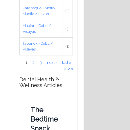
Paranaque - Metro
(2)
Manila / Luzon
Mactan - Cebu /
(3)
Visayas
Tabunok - Cebu /
(1)
Visayas
Pages
1
2
3
next ›
last »
more
Dental Health &
Wellness Articles
The
Bedtime
Snack