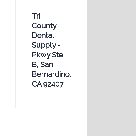
Tri
County
Dental
Supply -
Pkwy Ste
B, San
Bernardino,
CA 92407