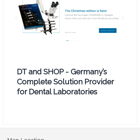
DT and SHOP - Germany’s
Complete Solution Provider
for Dental Laboratories