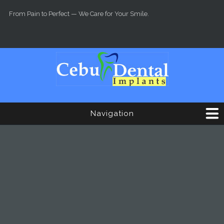
Skip to main content
From Pain to Perfect — We Care for Your Smile.
Navigation