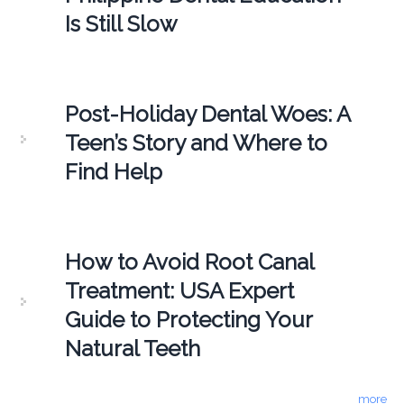
Is Still Slow
Post-Holiday Dental Woes: A
Teen’s Story and Where to
Find Help
How to Avoid Root Canal
Treatment: USA Expert
Guide to Protecting Your
Natural Teeth
more