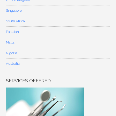
Singapore
South Africa
Pakistan
Malta
Nigeria
Australia
SERVICES OFFERED