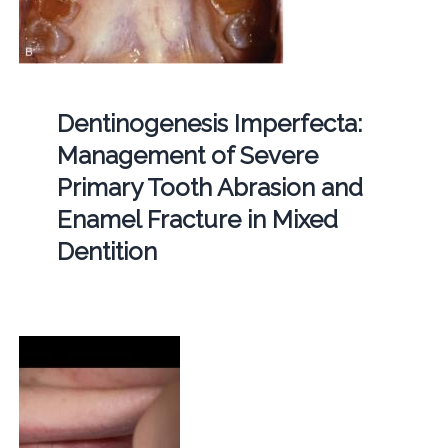
Dentinogenesis Imperfecta:
Management of Severe
Primary Tooth Abrasion and
Enamel Fracture in Mixed
Dentition