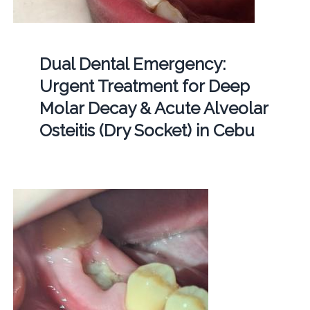
Dual Dental Emergency:
Urgent Treatment for Deep
Molar Decay & Acute Alveolar
Osteitis (Dry Socket) in Cebu