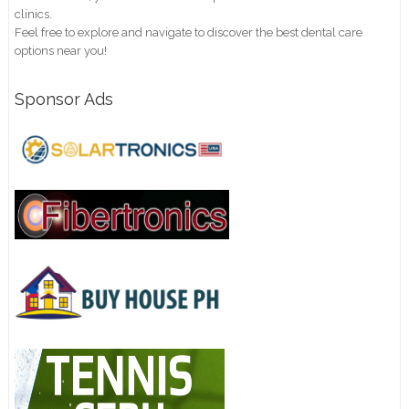
clinics.
Feel free to explore and navigate to discover the best dental care
options near you!
Sponsor Ads