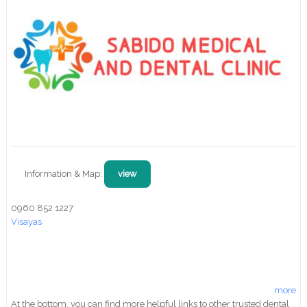
Information & Map:
view
0960 852 1227
Visayas
more
At the bottom, you can find more helpful links to other trusted dental