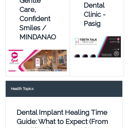
Gentle
Dental
Care,
Clinic -
Confident
Pasig
Smiles /
MINDANAO
Health Topics
Dental Implant Healing Time
Guide: What to Expect (From