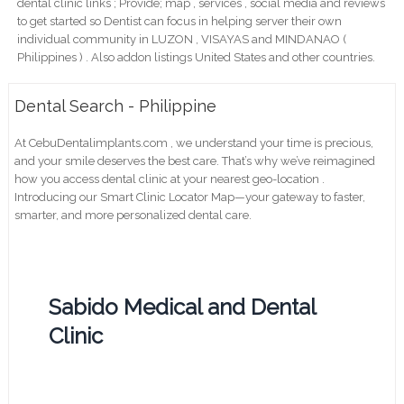
dental clinic links ; Provide; map , services , social media and reviews
to get started so Dentist can focus in helping server their own
individual community in LUZON , VISAYAS and MINDANAO (
Philippines ) . Also addon listings United States and other countries.
Dental Search - Philippine
At CebuDentalimplants.com , we understand your time is precious,
and your smile deserves the best care. That’s why we’ve reimagined
how you access dental clinic at your nearest geo-location .
Introducing our Smart Clinic Locator Map—your gateway to faster,
smarter, and more personalized dental care.
Sabido Medical and Dental
Clinic