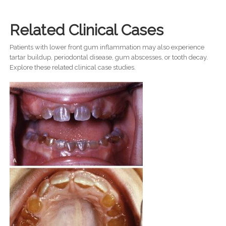
Related Clinical Cases
Patients with lower front gum inflammation may also experience
tartar buildup, periodontal disease, gum abscesses, or tooth decay.
Explore these related clinical case studies.