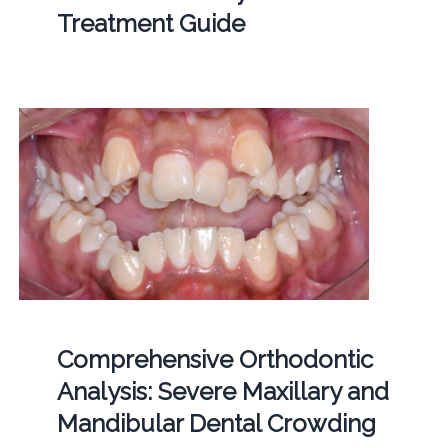
Treatment Guide
Comprehensive Orthodontic
Analysis: Severe Maxillary and
Mandibular Dental Crowding