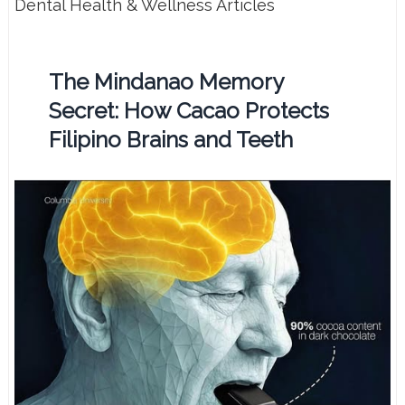
Dental Health & Wellness Articles
The Mindanao Memory
Secret: How Cacao Protects
Filipino Brains and Teeth