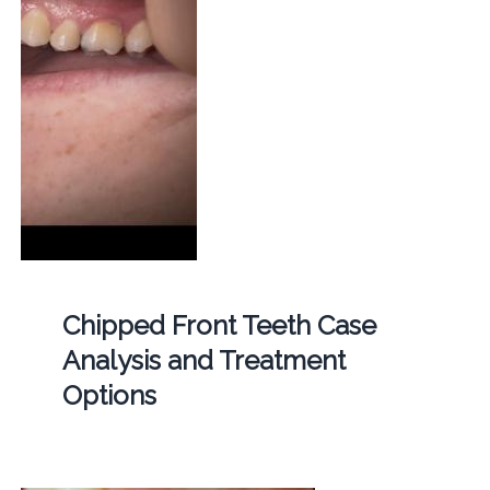
Chipped Front Teeth Case
Analysis and Treatment
Options