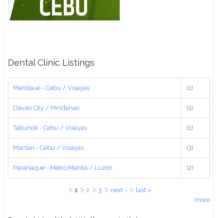
Dental Clinic Listings
Mandaue - Cebu / Visayas
(1)
Davao City / Mindanao
(1)
Tabunok - Cebu / Visayas
(1)
Mactan - Cebu / Visayas
(3)
Paranaque - Metro Manila / Luzon
(2)
Pages
1
2
3
next ›
last »
more