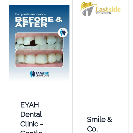
EYAH
Dental
Smile &
Clinic -
Co.