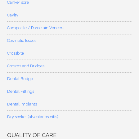
Canker sore
Cavity
Composite / Porcelain Veneers
Cosmetic Issues
Crossbite
Crowns and Bridges
Dental Bridge
Dental Fillings
Dental Implants
Dry socket (alveolar osteitis)
QUALITY OF CARE