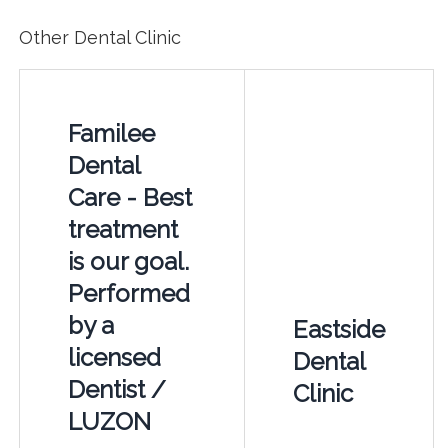
Other Dental Clinic
Familee
Dental
Care - Best
treatment
is our goal.
Performed
by a
Eastside
licensed
Dental
Dentist /
Clinic
LUZON