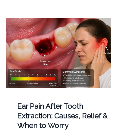
Ear Pain After Tooth
Extraction: Causes, Relief &
When to Worry