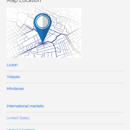
Map Location
Luzon
Visayas
Mindanao
International markets
United States
United Kingdom