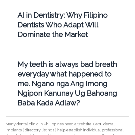
AI in Dentistry: Why Filipino
Dentists Who Adapt Will
Dominate the Market
My teeth is always bad breath
everyday what happened to
me. Ngano nga Ang Imong
Ngipon Kanunay Ug Bahoang
Baba Kada Adlaw?
Many dental clinic in Philippines need a website. Cebu dental
implants ( directory listings ) help establish individual professional