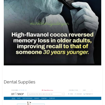
Dental Supplies