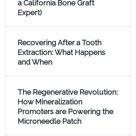
a California Bone Graft
Expert)
Recovering After a Tooth
Extraction: What Happens
and When
The Regenerative Revolution:
How Mineralization
Promoters are Powering the
Microneedle Patch