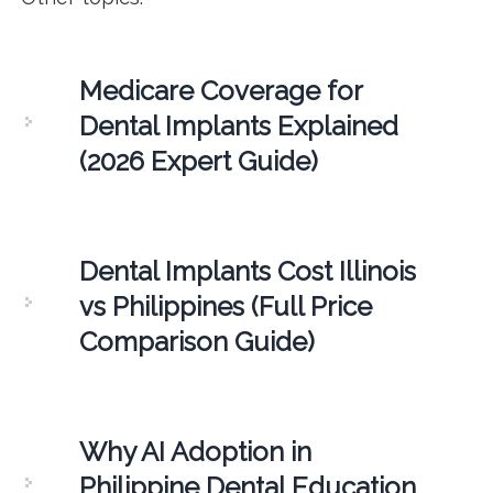
Medicare Coverage for
Dental Implants Explained
(2026 Expert Guide)
Dental Implants Cost Illinois
vs Philippines (Full Price
Comparison Guide)
Why AI Adoption in
Philippine Dental Education