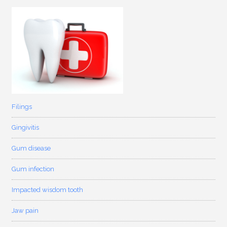
Filings
Gingivitis
Gum disease
Gum infection
Impacted wisdom tooth
Jaw pain