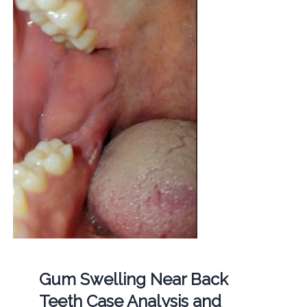
Gum Swelling Near Back
Teeth Case Analysis and