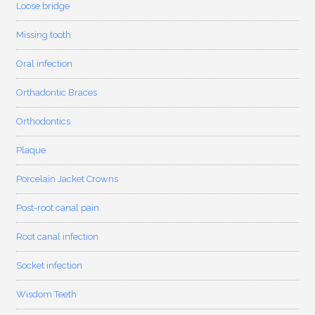
Loose bridge
Missing tooth
Oral infection
Orthadontic Braces
Orthodontics
Plaque
Porcelain Jacket Crowns
Post-root canal pain
Root canal infection
Socket infection
Wisdom Teeth