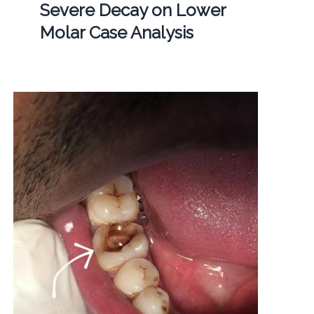
Severe Decay on Lower
Molar Case Analysis