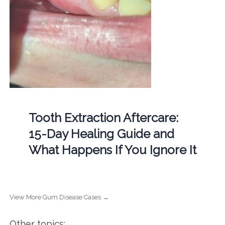
Tooth Extraction Aftercare:
15-Day Healing Guide and
What Happens If You Ignore It
View More Gum Disease Cases →
Other topics: