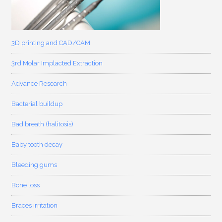
3D printing and CAD/CAM
3rd Molar Implacted Extraction
Advance Research
Bacterial buildup
Bad breath (halitosis)
Baby tooth decay
Bleeding gums
Bone loss
Braces irritation