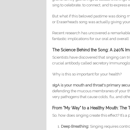
sing to celebrate, to connect, and to express
But what if this beloved pastime was doing mor
or Eraserheads song was actually giving you
Recent research has uncovered a remarkable 
fantastic implications for our oral and overall
The Science Behind the Song: A 240% I
Scientists have discovered that singing can t
crucial antibody called secretory Immunoglo
Why is this so important for your health?
sIgA is your mouth and throat's primary secu
defending the mucous membranes of your thro
very pathogens that cause colds, flu, and othe
From "My Way" to a Healthy Mouth: The Tr
So, how does singing create this effect? It’s a
Deep Breathing:
Singing requires contro