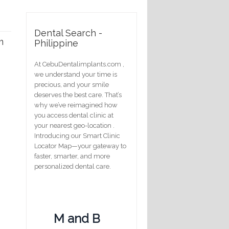
Dental Search -
m
Philippine
At CebuDentalimplants.com ,
we understand your time is
precious, and your smile
deserves the best care. That’s
why we’ve reimagined how
you access dental clinic at
your nearest geo-location .
Introducing our Smart Clinic
Locator Map—your gateway to
faster, smarter, and more
personalized dental care.
M and B