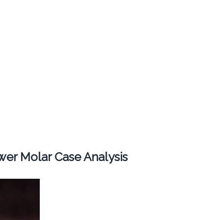
er Molar Case Analysis