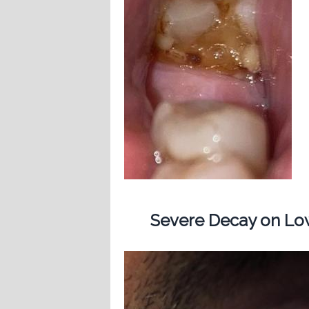
Severe Decay on Low