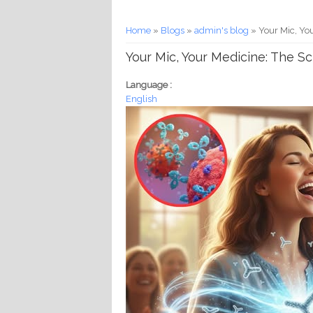
You are here
Home
»
Blogs
»
admin's blog
» Your Mic, Yo
Your Mic, Your Medicine: The 
Language :
English