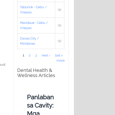
Tabunok - Cebu /
(1)
Visayas
Mandaue - Cebu /
(1)
Visayas
Davao City /
(1)
Mindanao
Pages
1
2
3
next ›
last »
more
bust
Dental Health &
Wellness Articles
Panlaban
sa Cavity:
Mga