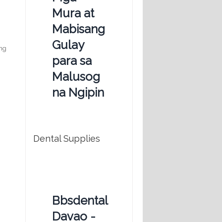
Mura at
Mabisang
Gulay
ing
para sa
Malusog
na Ngipin
Dental Supplies
Bbsdental
Davao -