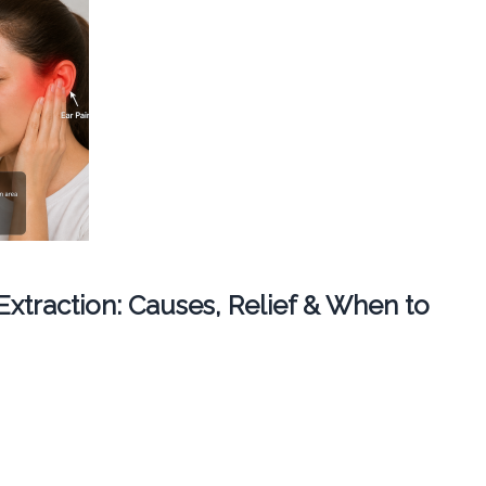
 Extraction: Causes, Relief & When to