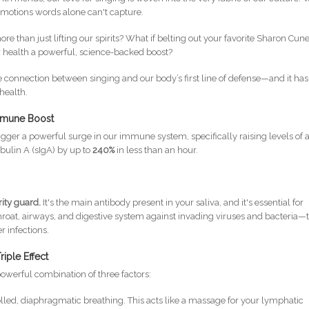
 emotions words alone can't capture.
e than just lifting our spirits? What if belting out your favorite Sharon Cun
r health a powerful, science-backed boost?
connection between singing and our body’s first line of defense—and it has
 health.
mmune Boost
rigger a powerful surge in our immune system, specifically raising levels of 
bulin A (sIgA) by up to
240%
in less than an hour.
rity guard.
It's the main antibody present in your saliva, and it's essential for
at, airways, and digestive system against invading viruses and bacteria—
r infections.
iple Effect
 powerful combination of three factors:
lled, diaphragmatic breathing. This acts like a massage for your lymphatic