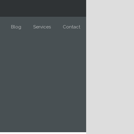
Blog
Services
Contact