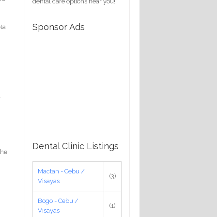
dental care options near you!
Sponsor Ads
eta
a
Dental Clinic Listings
the
Mactan - Cebu /
(3)
Visayas
Bogo - Cebu /
(1)
Visayas