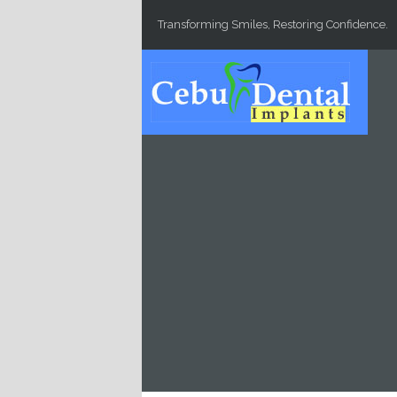
Skip to main content
Transforming Smiles, Restoring Confidence.