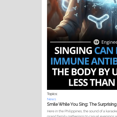
Topics:
News
Smile While You Sing: The Surprisin
Here in the Philippines, the sound of a kara
grand family gatherings to casual evenings wit