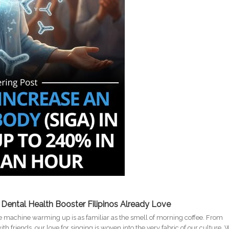
g Dental Health Booster Filipinos Already Love
oke machine warming up is as familiar as the smell of morning coffee. From
h friends, our love for singing is woven into the very fabric of our culture. 