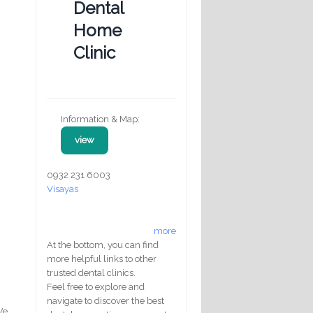
Dental
Home
Clinic
Information & Map:
view
0932 231 6003
Visayas
more
At the bottom, you can find
more helpful links to other
trusted dental clinics.
Feel free to explore and
navigate to discover the best
We