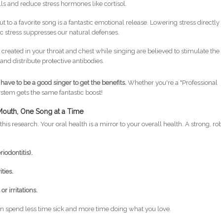
ls and reduce stress hormones like cortisol.
t to a favorite song is a fantastic emotional release. Lowering stress directly
 stress suppresses our natural defenses.
 created in your throat and chest while singing are believed to stimulate the
and distribute protective antibodies.
 have to be a good singer to get the benefits.
Whether you're a "Professional
stem gets the same fantastic boost!
 Mouth, One Song at a Time
this research. Your oral health is a mirror to your overall health. A strong, ro
iodontitis).
ties.
r irritations.
 spend less time sick and more time doing what you love.