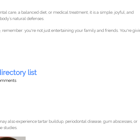
ntal care, a balanced diet, or medical treatment, it is a simple, joyful, and
body’s natural defenses.
 remember: you're not just entertaining your family and friends. You're giv
irectory list
comments
ay also experience tartar buildup, periodontal disease, gum abscesses, or
e studies.