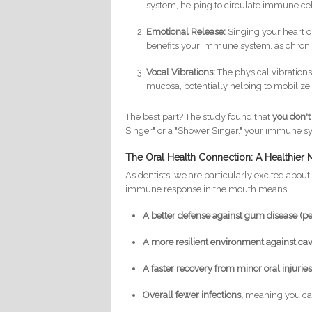
system, helping to circulate immune cel
Emotional Release:
Singing your heart ou
benefits your immune system, as chronic
Vocal Vibrations:
The physical vibrations
mucosa, potentially helping to mobilize 
The best part? The study found that
you don't
Singer" or a "Shower Singer," your immune sy
The Oral Health Connection: A Healthier
As dentists, we are particularly excited about 
immune response in the mouth means:
A better defense against gum disease (per
A more resilient environment against cavi
A faster recovery from minor oral injuries o
Overall fewer infections,
meaning you can