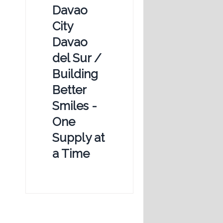
Davao
City
Davao
del Sur /
Building
Better
Smiles -
One
Supply at
a Time