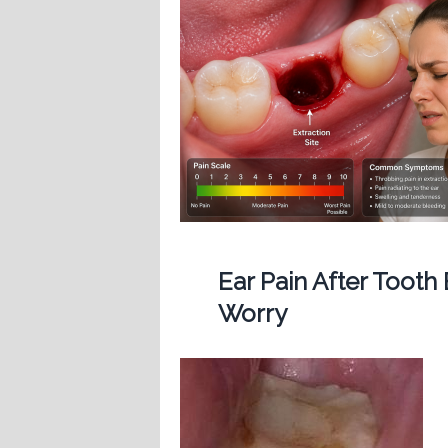
Ear Pain After Tooth
Worry