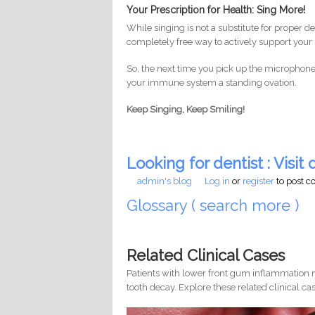
Your Prescription for Health: Sing More!
While singing is not a substitute for proper de
completely free way to actively support your 
So, the next time you pick up the microphone,
your immune system a standing ovation.
Keep Singing, Keep Smiling!
Looking for dentist : Visit d
admin's blog
Log in
or
register
to post 
Glossary ( search more )
Related Clinical Cases
Patients with lower front gum inflammation m
tooth decay. Explore these related clinical cas