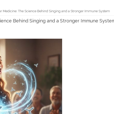
ur Medicine: The Science Behind Singing and a Stronger Immune System
Science Behind Singing and a Stronger Immune Syste