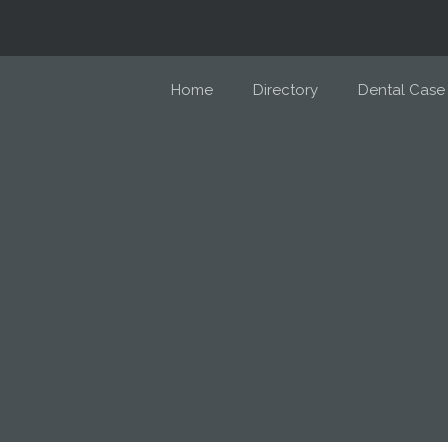
Home
Directory
Dental Case