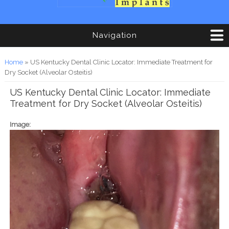
Navigation
You are here
Home
» US Kentucky Dental Clinic Locator: Immediate Treatment for
Dry Socket (Alveolar Osteitis)
US Kentucky Dental Clinic Locator: Immediate
Treatment for Dry Socket (Alveolar Osteitis)
Image: