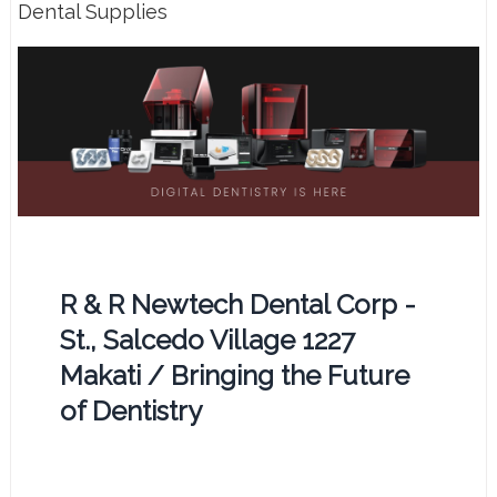
Dental Supplies
R & R Newtech Dental Corp -
St., Salcedo Village 1227
Makati / Bringing the Future
of Dentistry