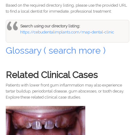
Based on the required directory listing, please use the provided URL
to find a local dentist for immediate, professional treatment:
Search using our directory listing:
https://cebudentalimplants.com/map-dental-clinic
Glossary ( search more )
Related Clinical Cases
Patients with lower front gum inflammation may also experience
tartar buildup, periodontal disease, gum abscesses, or tooth decay.
Explore these related clinical case studies.