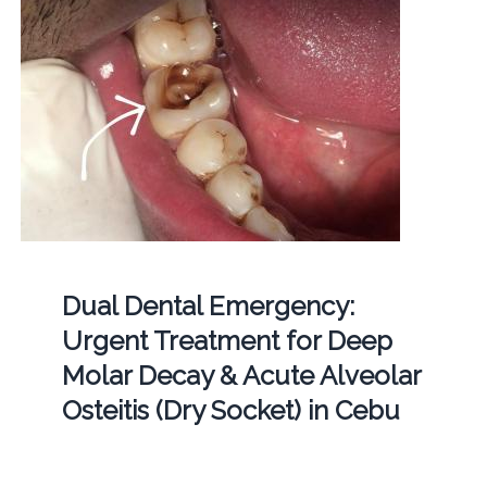
Dual Dental Emergency:
Urgent Treatment for Deep
Molar Decay & Acute Alveolar
Osteitis (Dry Socket) in Cebu