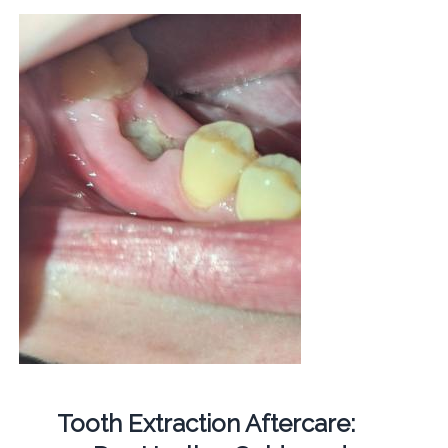
Tooth Extraction Aftercare: