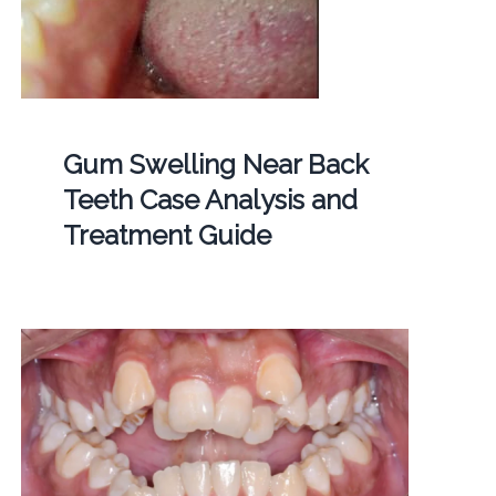
Gum Swelling Near Back
Teeth Case Analysis and
Treatment Guide