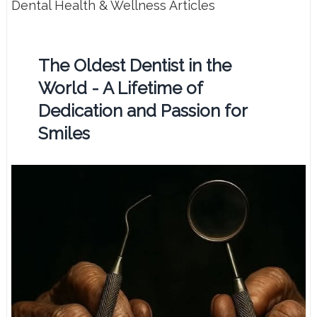
Dental Health & Wellness Articles
The Oldest Dentist in the
World - A Lifetime of
Dedication and Passion for
Smiles