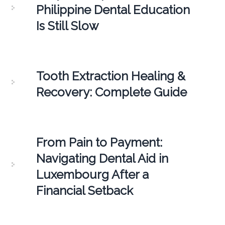
Philippine Dental Education
Is Still Slow
Tooth Extraction Healing &
Recovery: Complete Guide
From Pain to Payment:
Navigating Dental Aid in
Luxembourg After a
Financial Setback