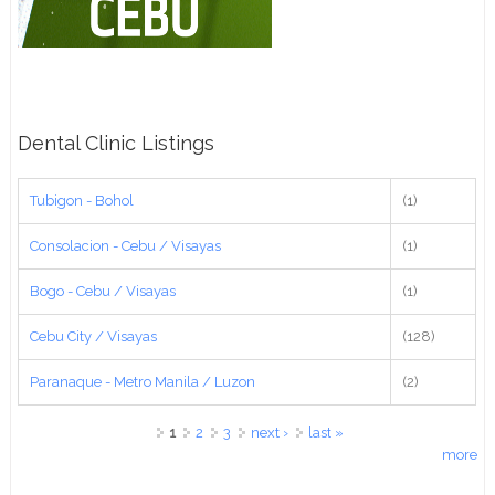
Dental Clinic Listings
Tubigon - Bohol
(1)
Consolacion - Cebu / Visayas
(1)
Bogo - Cebu / Visayas
(1)
Cebu City / Visayas
(128)
Paranaque - Metro Manila / Luzon
(2)
Pages
1
2
3
next ›
last »
more