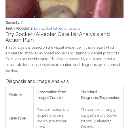
Severity:
Critical
Teeth Problems:
Dry socket (alveolar osteitis)
Dry Socket (Alveolar Osteitis) Analysis and
Action Plan
This analysis is based on the visual evidence in the image (which
appears to show an exposed socket) and standard dental protocols
for Alveolar Osteitis.
Note:
This is an analysis by an AI and is not a
substitute for an in-person examination and diagnosis by a licensed
dentist.
Diagnosis and Image Analysis
Observation from
Standard
Feature
Image/Context
Diagnosis/Explanation
Post-extraction site
The context strongly
(appears to be a
suggests a dry socket,
Case Type
molar/pre-molar
formally
Alveolar
area).
Osteitis
.