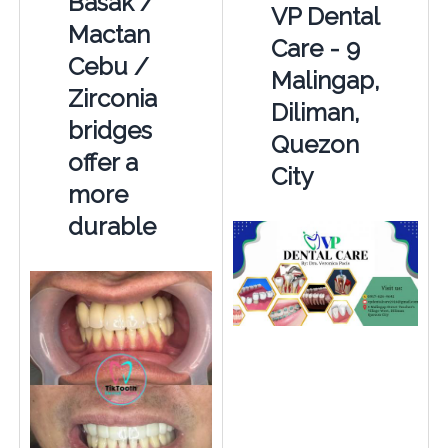
Basak /
VP Dental
Mactan
Care - 9
Cebu /
Malingap,
Zirconia
Diliman,
bridges
Quezon
offer a
City
more
durable