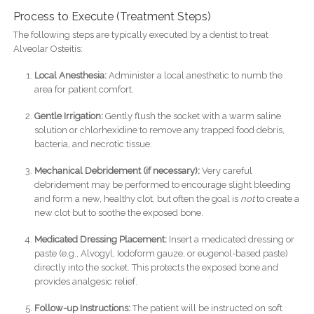
Process to Execute (Treatment Steps)
The following steps are typically executed by a dentist to treat
Alveolar Osteitis:
Local Anesthesia:
Administer a local anesthetic to numb the
area for patient comfort.
Gentle Irrigation:
Gently flush the socket with a warm saline
solution or chlorhexidine to remove any trapped food debris,
bacteria, and necrotic tissue.
Mechanical Debridement (if necessary):
Very careful
debridement may be performed to encourage slight bleeding
and form a new, healthy clot, but often the goal is
not
to create a
new clot but to soothe the exposed bone.
Medicated Dressing Placement:
Insert a medicated dressing or
paste (e.g., Alvogyl, Iodoform gauze, or eugenol-based paste)
directly into the socket. This protects the exposed bone and
provides analgesic relief.
Follow-up Instructions:
The patient will be instructed on soft