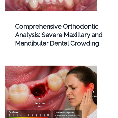
Comprehensive Orthodontic
Analysis: Severe Maxillary and
Mandibular Dental Crowding