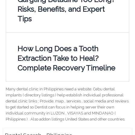
Risks, Benefits, and Expert
Tips
How Long Does a Tooth
Extraction Take to Heal?
Complete Recovery Timeline
Many dental clinic in Philippines need a website. Cebu dental
implants ( directory listings ) help establish individual professional
dental clinic links ; Provide; map , services , social media and reviews
to get started so Dentist can focus in helping server their own
individual community in LUZON , VISAYAS and MINDANAO (
Philippines ) . Also addon listings United States and other countries.