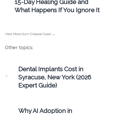
15-Day Healing Guide and
What Happens If You Ignore It
View More Gum Disease Cases →
Other topics:
Dental Implants Cost in
Syracuse, New York (2026
Expert Guide)
Why AI Adoption in