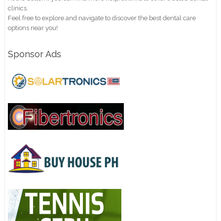
clinics.
Feel free to explore and navigate to discover the best dental care
options near you!
Sponsor Ads