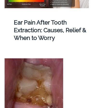
Ear Pain After Tooth
Extraction: Causes, Relief &
When to Worry