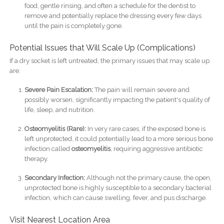
food, gentle rinsing, and often a schedule for the dentist to
remove and potentially replace the dressing every few days
until the pain is completely gone.
Potential Issues that Will Scale Up (Complications)
If a dry socket is left untreated, the primary issues that may scale up
are:
Severe Pain Escalation:
The pain will remain severe and
possibly worsen, significantly impacting the patient's quality of
life, sleep, and nutrition.
Osteomyelitis (Rare):
In very rare cases, if the exposed bone is
left unprotected, it could potentially lead to a more serious bone
infection called
osteomyelitis
, requiring aggressive antibiotic
therapy.
Secondary Infection:
Although not the primary cause, the open,
unprotected bone is highly susceptible to a secondary bacterial
infection, which can cause swelling, fever, and pus discharge.
Visit Nearest Location Area