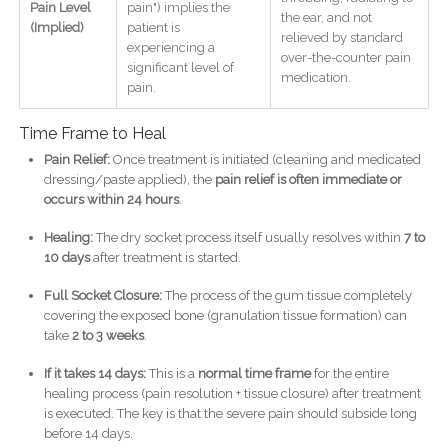
Pain Level
pain") implies the
the ear, and not
(Implied)
patient is
relieved by standard
experiencing a
over-the-counter pain
significant level of
medication.
pain.
Time Frame to Heal
Pain Relief:
Once treatment is initiated (cleaning and medicated
dressing/paste applied), the
pain relief is often immediate or
occurs within 24 hours
.
Healing:
The dry socket process itself usually resolves within
7 to
10 days
after treatment is started.
Full Socket Closure:
The process of the gum tissue completely
covering the exposed bone (granulation tissue formation) can
take
2 to 3 weeks
.
If it takes 14 days:
This is a
normal time frame
for the entire
healing process (pain resolution + tissue closure) after treatment
is executed. The key is that the severe pain should subside long
before 14 days.