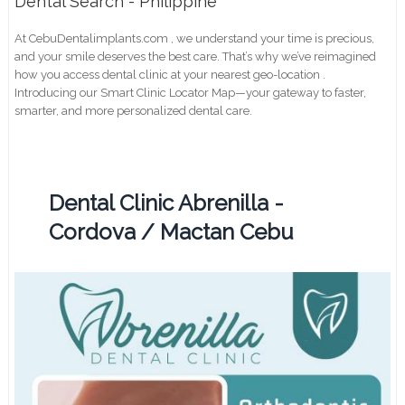
Dental Search - Philippine
At CebuDentalimplants.com , we understand your time is precious,
and your smile deserves the best care. That’s why we’ve reimagined
how you access dental clinic at your nearest geo-location .
Introducing our Smart Clinic Locator Map—your gateway to faster,
smarter, and more personalized dental care.
Dental Clinic Abrenilla -
Cordova / Mactan Cebu