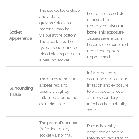
The socket looks deep,
Loss of the blood clot
and a dark,
exposes the
greyish/blackish
underlying
alveolar
material may be
Socket
bone
. This exposure
visible at the bottom .
Appearance
causes severe pain
The area lacks the
because the bone and
typical solid, dark red
nerve endings are
blood clot expected in
unprotected.
a healing socket.
Inflammation is
The gums (gingiva)
common due to tissue
appear red and
irritation and exposure
Surrounding
possibly slightly
to oral bacteria, even if
Tissue
inflamed around the
a true secondary
extraction site.
infection has not fully
set in.
The prompt's context
Pain is typically
(referring to "dry
described as severe,
socket vs. normal
throbbing, radiating to