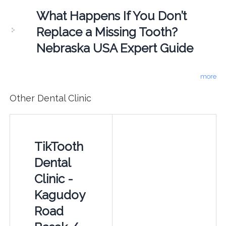
What Happens If You Don’t
Replace a Missing Tooth?
Nebraska USA Expert Guide
more
Other Dental Clinic
TikTooth
Dental
Clinic -
Kagudoy
Road