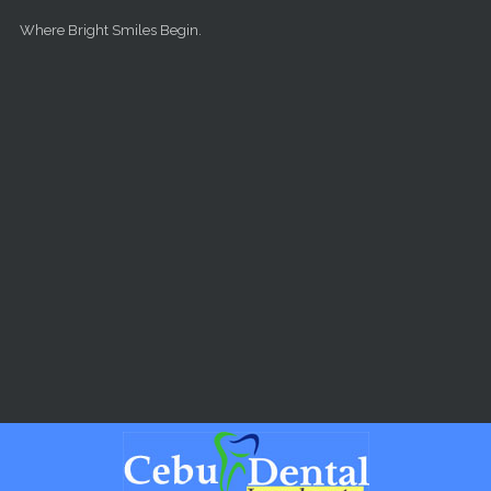
Skip to main content
Where Bright Smiles Begin.