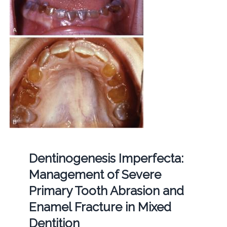
Dentinogenesis Imperfecta:
Management of Severe
Primary Tooth Abrasion and
Enamel Fracture in Mixed
Dentition