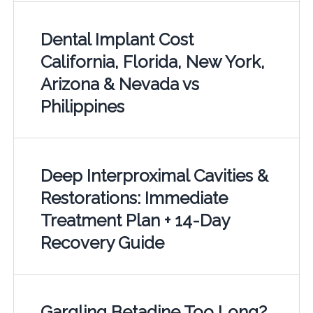
Dental Implant Cost
California, Florida, New York,
Arizona & Nevada vs
Philippines
Deep Interproximal Cavities &
Restorations: Immediate
Treatment Plan + 14-Day
Recovery Guide
Gargling Betadine Too Long?