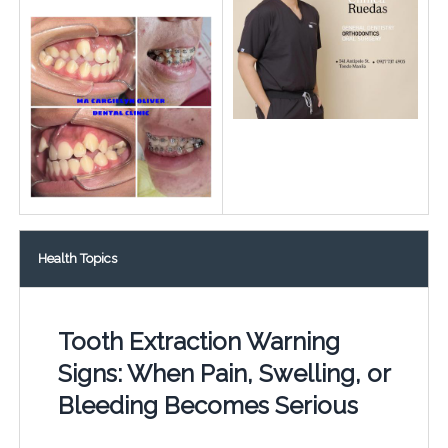
Health Topics
Tooth Extraction Warning
Signs: When Pain, Swelling, or
Bleeding Becomes Serious