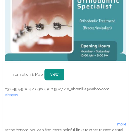
Information & Map:
view
032-495-9004 / 0920 900 9927 / e_abrenilla@yahoo.com
Visayas
more
At the bottom, you can find more helpful links to other trusted dental