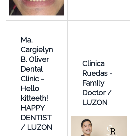
Ma.
Cargielyn
B. Oliver
Clinica
Dental
Ruedas -
Clinic -
Family
Hello
Doctor /
kitteeth!
LUZON
HAPPY
DENTIST
/ LUZON