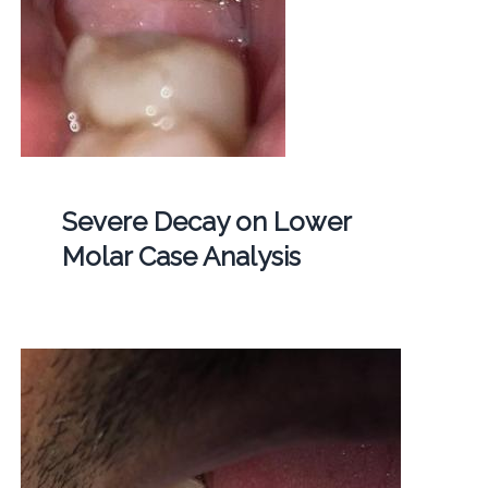
Severe Decay on Lower
Molar Case Analysis