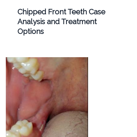
Chipped Front Teeth Case
Analysis and Treatment
Options