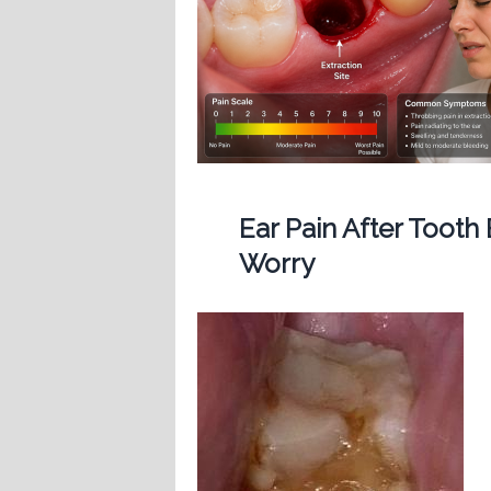
Ear Pain After Tooth
Worry