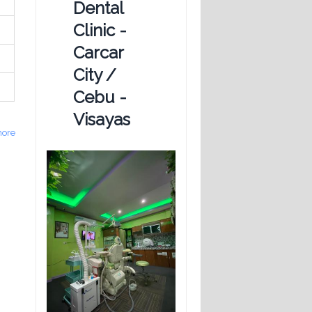
Dental
Clinic -
Carcar
City /
Cebu -
Visayas
ore