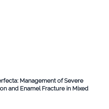
erfecta: Management of Severe
ion and Enamel Fracture in Mixed