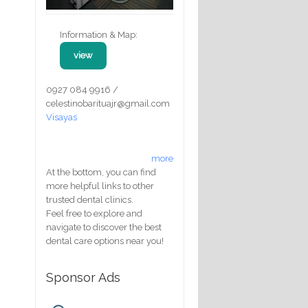
Information & Map:
view
0927 084 9916 /
celestinobarituajr@gmail.com
Visayas
more
At the bottom, you can find
more helpful links to other
trusted dental clinics.
Feel free to explore and
navigate to discover the best
dental care options near you!
Sponsor Ads