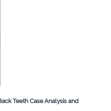
ack Teeth Case Analysis and