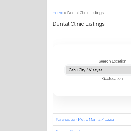
You are here
Home
» Dental Clinic Listings
Dental Clinic Listings
Search Location
Geolocation
Paranaque - Metro Manila / Luzon