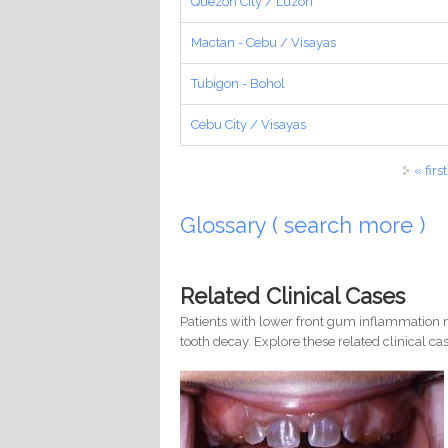
Quezon City / Luzon
Mactan - Cebu / Visayas
Tubigon - Bohol
Cebu City / Visayas
Pages
« first
Glossary ( search more )
Related Clinical Cases
Patients with lower front gum inflammation m
tooth decay. Explore these related clinical cas