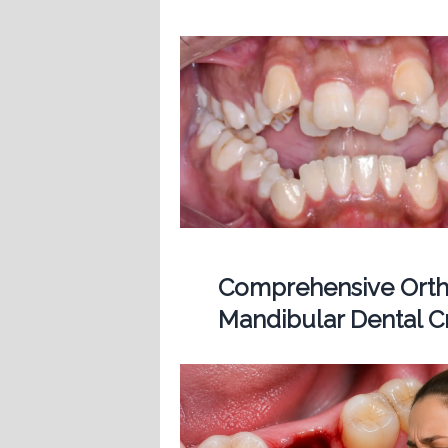
Comprehensive Ortho
Mandibular Dental 