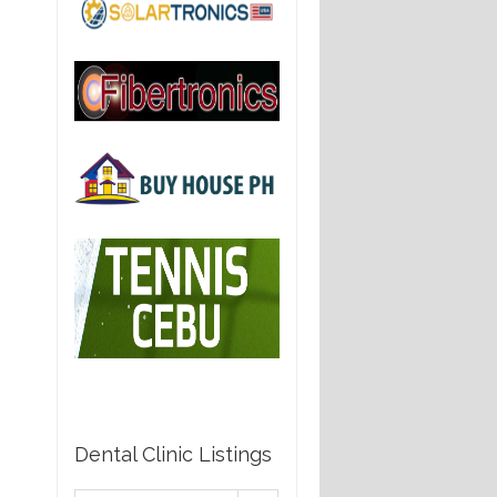
Dental Clinic Listings