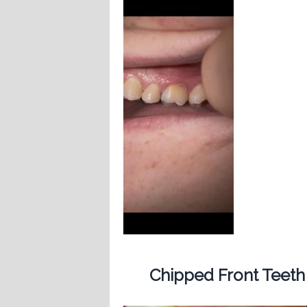
Chipped Front Teeth