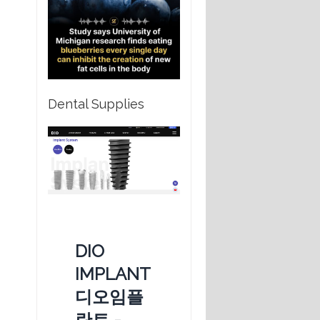
Dental Supplies
DIO
IMPLANT
디오임플
란트 -