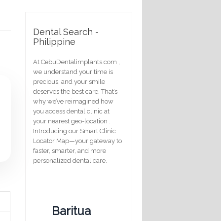
Dental Search -
Philippine
At CebuDentalimplants.com ,
we understand your time is
precious, and your smile
deserves the best care. That’s
why we’ve reimagined how
you access dental clinic at
your nearest geo-location .
Introducing our Smart Clinic
Locator Map—your gateway to
faster, smarter, and more
personalized dental care.
Baritua