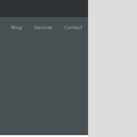
Blog
Services
Contact