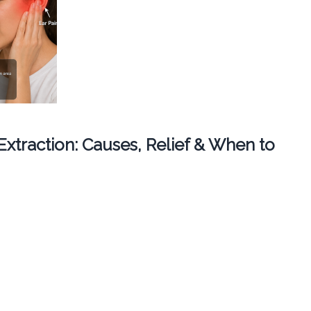
 Extraction: Causes, Relief & When to