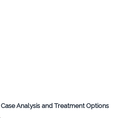
 Case Analysis and Treatment Options