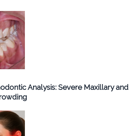
dontic Analysis: Severe Maxillary and
Crowding