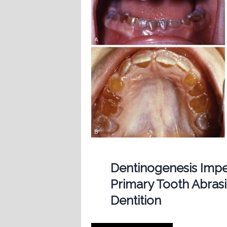
Dentinogenesis Imp
Primary Tooth Abras
Dentition