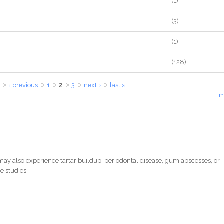
(1)
(3)
(1)
(128)
‹ previous
1
2
3
next ›
last »
m
ay also experience tartar buildup, periodontal disease, gum abscesses, or
e studies.