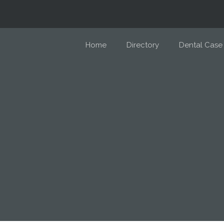
Home
Directory
Dental Case