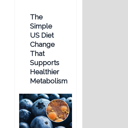
The
Simple
US Diet
Change
That
Supports
Healthier
Metabolism