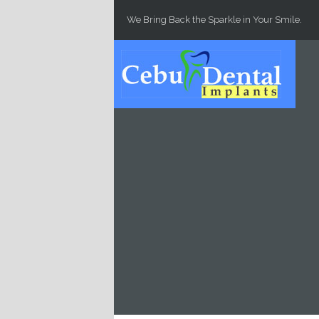
Skip to main content
We Bring Back the Sparkle in Your Smile.