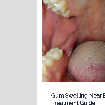
Gum Swelling Near B
Treatment Guide