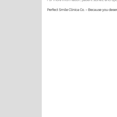
Perfect Smile Clinica Co. – Because you deser