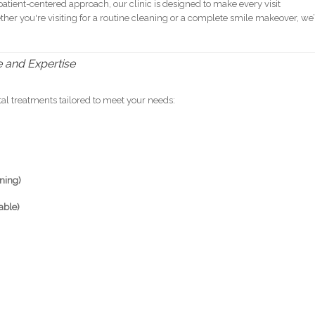
atient-centered approach, our clinic is designed to make every visit
ether you're visiting for a routine cleaning or a complete smile makeover, we’
e and Expertise
al treatments tailored to meet your needs:
aning)
able)