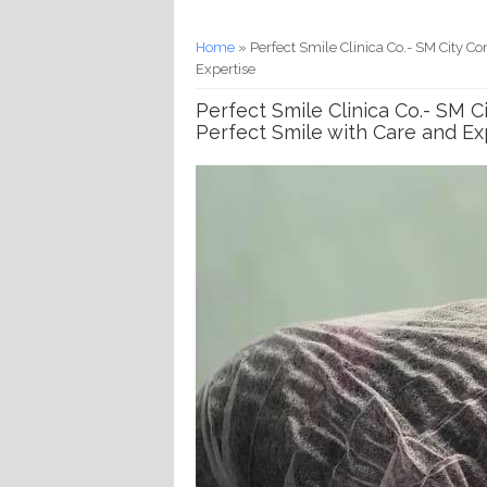
You are here
Home
» Perfect Smile Clinica Co.- SM City C
Expertise
Perfect Smile Clinica Co.- SM 
Perfect Smile with Care and Ex