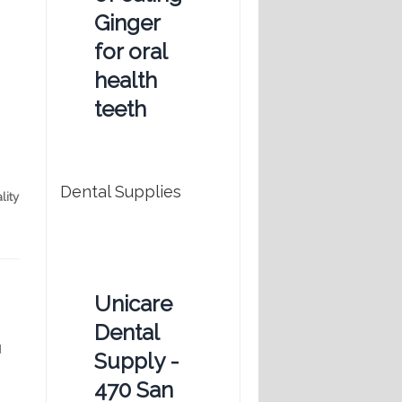
Ginger
for oral
health
teeth
Dental Supplies
lity
Unicare
Dental
d
Supply -
470 San