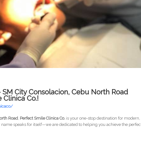
 – SM City Consolacion, Cebu North Road
Clinica Co.!
nicaco/
North Road
,
Perfect Smile Clinica Co.
is your one-stop destination for modern,
r name speaks for itself—we are dedicated to helping you achieve the perfec