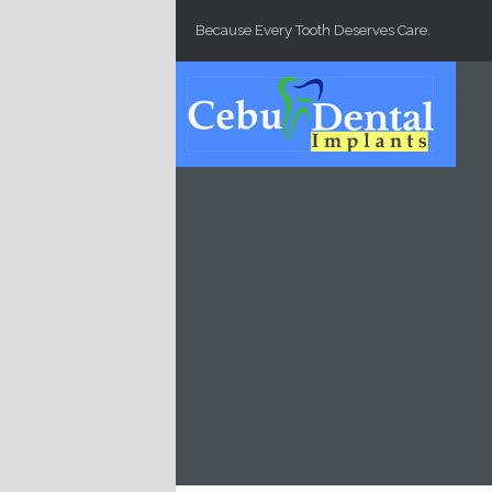
Skip to main content
Because Every Tooth Deserves Care.