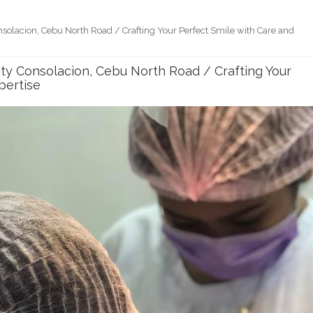
onsolacion, Cebu North Road / Crafting Your Perfect Smile with Care and
City Consolacion, Cebu North Road / Crafting Your
pertise