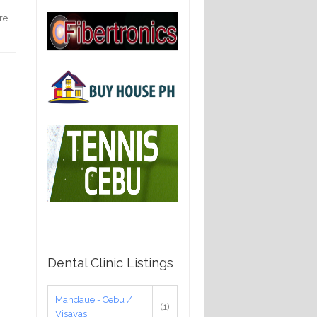
re
Dental Clinic Listings
Mandaue - Cebu /
(1)
Visayas