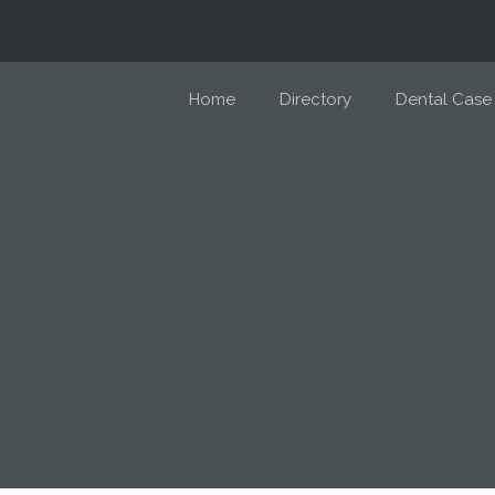
Home
Directory
Dental Case