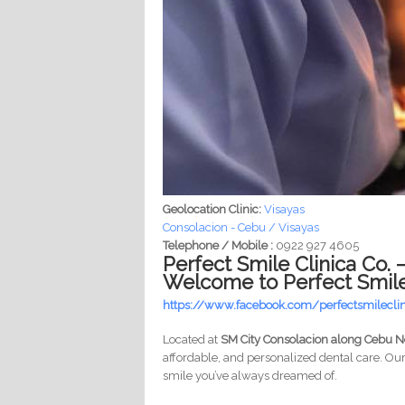
Geolocation Clinic:
Visayas
Consolacion - Cebu / Visayas
Telephone / Mobile :
0922 927 4605
Perfect Smile Clinica Co.
Welcome to Perfect Smile 
https://www.facebook.com/perfectsmilecli
Located at
SM City Consolacion along Cebu 
affordable, and personalized dental care. Ou
smile you’ve always dreamed of.