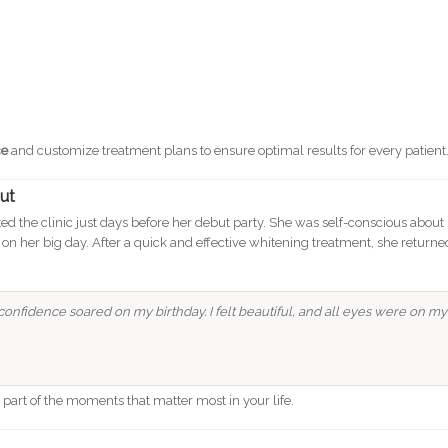
ce
and customize treatment plans to ensure optimal results for every patient
out
sited the clinic just days before her debut party. She was self-conscious about
 on her big day. After a quick and effective whitening treatment, she returne
onfidence soared on my birthday. I felt beautiful, and all eyes were on my
e part of the moments that matter most in your life.