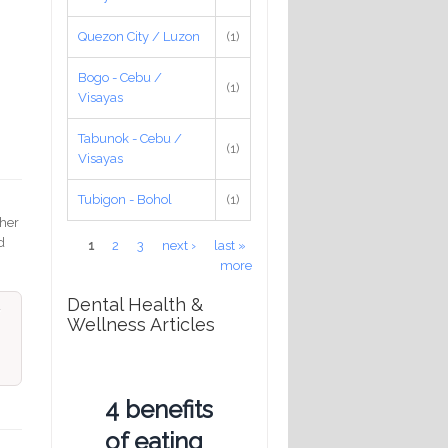
Quezon City / Luzon
(1)
Bogo - Cebu /
(1)
Visayas
Tabunok - Cebu /
(1)
.
Visayas
Tubigon - Bohol
(1)
 her
d
Pages
1
2
3
next ›
last »
more
Dental Health &
Wellness Articles
4 benefits
of eating