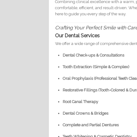
Combining clinical excellence with a warm, p
comfortable, efficient, and result-driven. Wh
here to guide you every step of the way.
Crafting Your Perfect Smile with Car
Our Dental Services
We offer a wide range of comprehensive dent
Dental Check-ups & Consultations
Tooth Extraction (Simple & Complex)
Oral Prophylaxis (Professional Teeth Cle
Restorative Fillings (Tooth-Colored & Dur
Root Canal Therapy
Dental Crowns & Bridges
Complete and Partial Dentures
Teeth Whitening & Cosmetic Dentistry