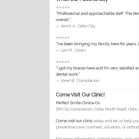
⭐️⭐️⭐️⭐️⭐️
“Professional and approachable staff. The de
overall.”
— Jerick A., Cebu City
⭐️⭐️⭐️⭐️⭐️
“I’ve been bringing my family here for years. 
— Lani R., Liloan
⭐️⭐️⭐️⭐️⭐️
“I got my braces here and I’m very satisfied
dental work.”
— Jonel B., Consolacion
Come Visit Our Clinic!
Perfect Smile Clinica Co.
SM City Consolacion, Cebu North Road, Cebu
Come visit our clinic
today and let us help you
preventive care, cosmetic solutions, or orthod
For more information, patient stories, and up