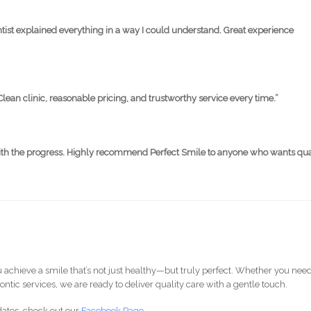
ntist explained everything in a way I could understand. Great experience
Clean clinic, reasonable pricing, and trustworthy service every time.”
 with the progress. Highly recommend Perfect Smile to anyone who wants qua
 achieve a smile that’s not just healthy—but truly perfect. Whether you nee
ontic services, we are ready to deliver quality care with a gentle touch.
dates, check out our
Facebook Page
.