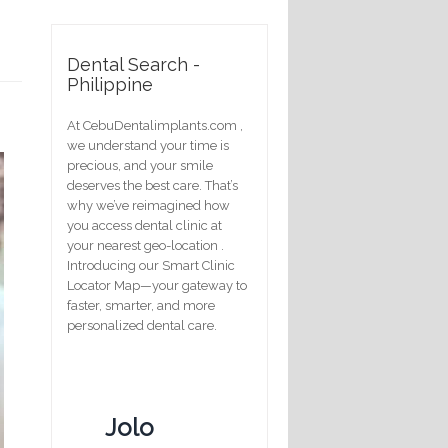
Dental Search -
Philippine
At CebuDentalimplants.com ,
we understand your time is
precious, and your smile
deserves the best care. That’s
why we’ve reimagined how
you access dental clinic at
your nearest geo-location .
Introducing our Smart Clinic
Locator Map—your gateway to
faster, smarter, and more
personalized dental care.
Jolo