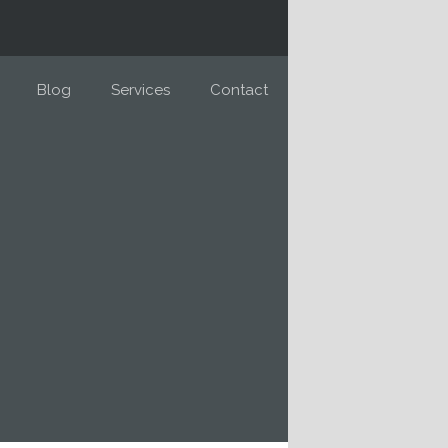
Blog
Services
Contact