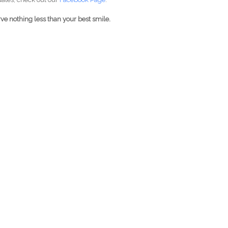
ve nothing less than your best smile.