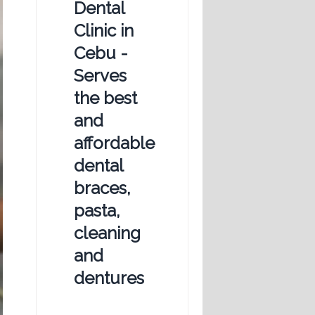
Dental
Clinic in
Cebu -
Serves
the best
and
affordable
dental
braces,
pasta,
cleaning
and
dentures