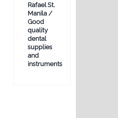
Rafael St.
Manila /
Good
quality
dental
supplies
and
instruments