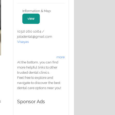
Information & Map:
view
(032) 260 1064 /
jolodental@gmail.com
Visayas
more
At the bottom, you can find
more helpful links to other
trusted dental clinics.
Feel free to explore and
navigate to discover the best
dental care options near you!
Sponsor Ads
t