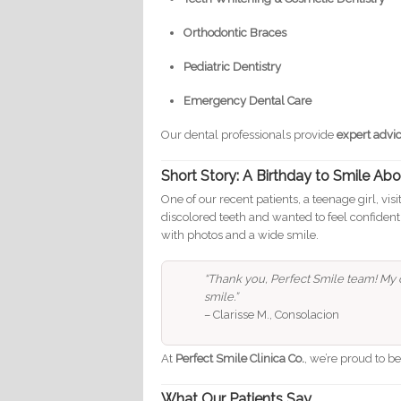
Orthodontic Braces
Pediatric Dentistry
Emergency Dental Care
Our dental professionals provide
expert advi
Short Story: A Birthday to Smile Ab
One of our recent patients, a teenage girl, vi
discolored teeth and wanted to feel confident
with photos and a wide smile.
“Thank you, Perfect Smile team! My c
smile.”
– Clarisse M., Consolacion
At
Perfect Smile Clinica Co.
, we’re proud to b
What Our Patients Say