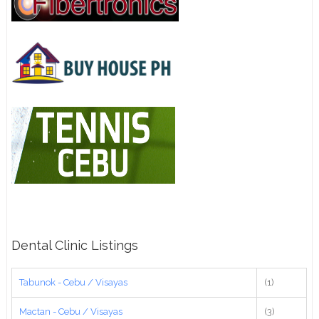
Dental Clinic Listings
Tabunok - Cebu / Visayas
(1)
Mactan - Cebu / Visayas
(3)