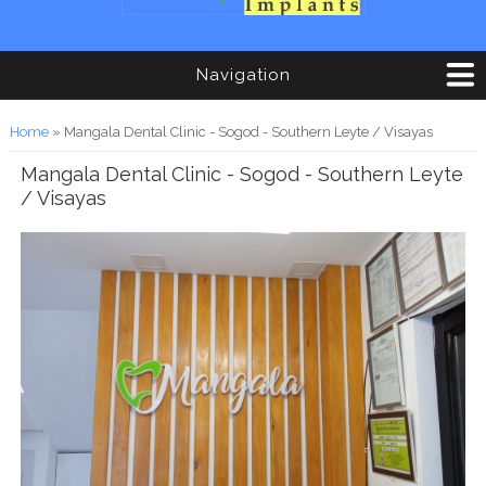
Navigation
You are here
Home
» Mangala Dental Clinic - Sogod - Southern Leyte / Visayas
Mangala Dental Clinic - Sogod - Southern Leyte
/ Visayas