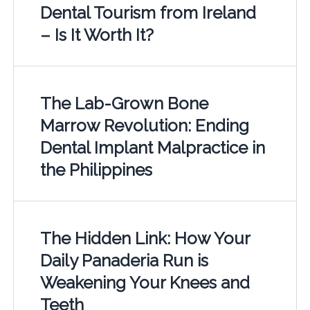
Dental Tourism from Ireland
– Is It Worth It?
The Lab-Grown Bone
Marrow Revolution: Ending
Dental Implant Malpractice in
the Philippines
The Hidden Link: How Your
Daily Panaderia Run is
Weakening Your Knees and
Teeth