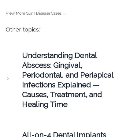
View More Gum Disease Cases →
Other topics:
Understanding Dental
Abscess: Gingival,
Periodontal, and Periapical
Infections Explained —
Causes, Treatment, and
Healing Time
All-on-4 Dental Implants