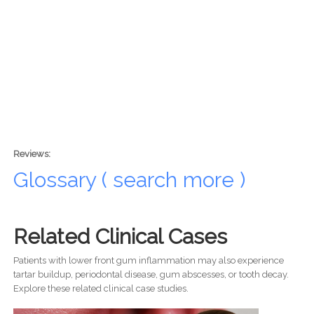
Reviews:
Glossary ( search more )
Related Clinical Cases
Patients with lower front gum inflammation may also experience
tartar buildup, periodontal disease, gum abscesses, or tooth decay.
Explore these related clinical case studies.