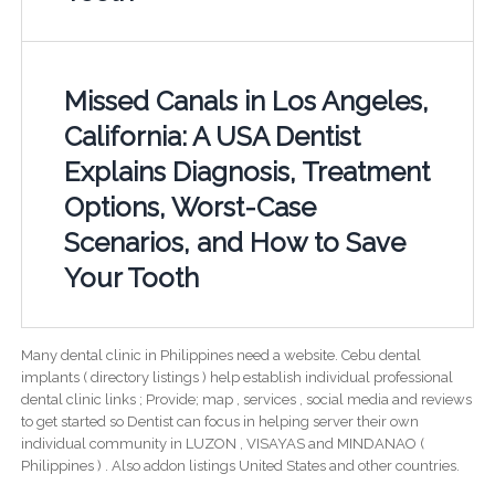
Missed Canals in Los Angeles,
California: A USA Dentist
Explains Diagnosis, Treatment
Options, Worst-Case
Scenarios, and How to Save
Your Tooth
Many dental clinic in Philippines need a website. Cebu dental
implants ( directory listings ) help establish individual professional
dental clinic links ; Provide; map , services , social media and reviews
to get started so Dentist can focus in helping server their own
individual community in LUZON , VISAYAS and MINDANAO (
Philippines ) . Also addon listings United States and other countries.