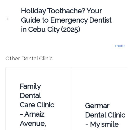
Holiday Toothache? Your
Guide to Emergency Dentist
in Cebu City (2025)
more
Other Dental Clinic
Family
Dental
Care Clinic
Germar
- Arnaiz
Dental Clinic
Avenue,
- My smile