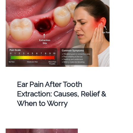
Ear Pain After Tooth
Extraction: Causes, Relief &
When to Worry