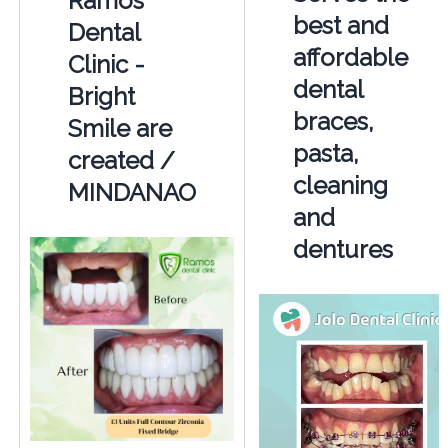
Ramos
best and
Dental
affordable
Clinic -
dental
Bright
braces,
Smile are
pasta,
created /
cleaning
MINDANAO
and
dentures