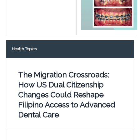
Health Topics
The Migration Crossroads:
How US Dual Citizenship
Changes Could Reshape
Filipino Access to Advanced
Dental Care