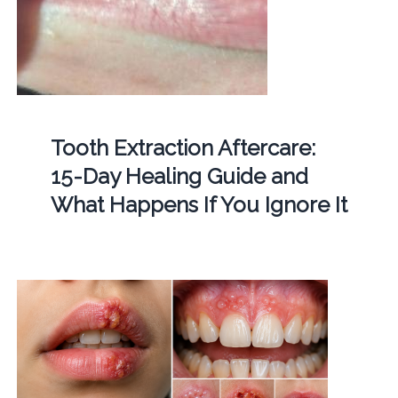
Tooth Extraction Aftercare:
15-Day Healing Guide and
What Happens If You Ignore It