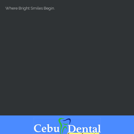
Skip to main content
Where Bright Smiles Begin.