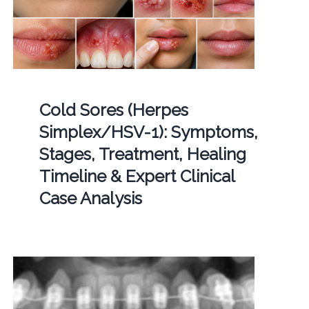
Cold Sores (Herpes
Simplex/HSV-1): Symptoms,
Stages, Treatment, Healing
Timeline & Expert Clinical
Case Analysis