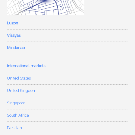
Luzon
Visayas
Mindanao
International markets
United States
United Kingdom
Singapore
South Africa
Pakistan