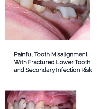
Painful Tooth Misalignment
With Fractured Lower Tooth
and Secondary Infection Risk