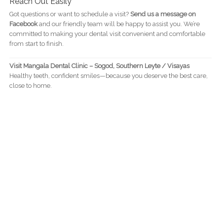
Reach Out Easily
Got questions or want to schedule a visit?
Send us a message on
Facebook
and our friendly team will be happy to assist you. We’re
committed to making your dental visit convenient and comfortable
from start to finish.
Visit Mangala Dental Clinic – Sogod, Southern Leyte / Visayas
Healthy teeth, confident smiles—because you deserve the best care,
close to home.