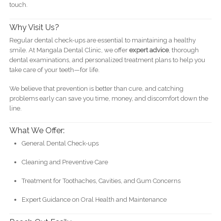
touch.
Why Visit Us?
Regular dental check-ups are essential to maintaining a healthy
smile. At Mangala Dental Clinic, we offer
expert advice
, thorough
dental examinations, and personalized treatment plans to help you
take care of your teeth—for life.
We believe that prevention is better than cure, and catching
problems early can save you time, money, and discomfort down the
line.
What We Offer:
General Dental Check-ups
Cleaning and Preventive Care
Treatment for Toothaches, Cavities, and Gum Concerns
Expert Guidance on Oral Health and Maintenance