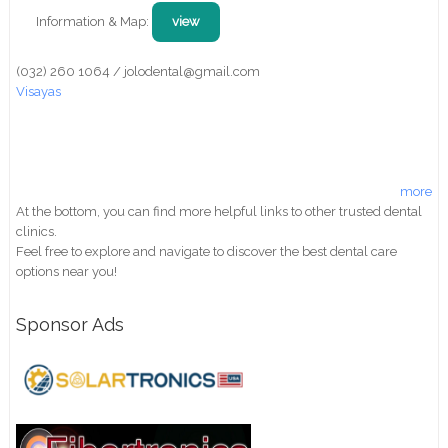
Information & Map:
view
(032) 260 1064 / jolodental@gmail.com
Visayas
more
At the bottom, you can find more helpful links to other trusted dental
clinics.
Feel free to explore and navigate to discover the best dental care
options near you!
Sponsor Ads