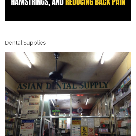
Dental Supplies