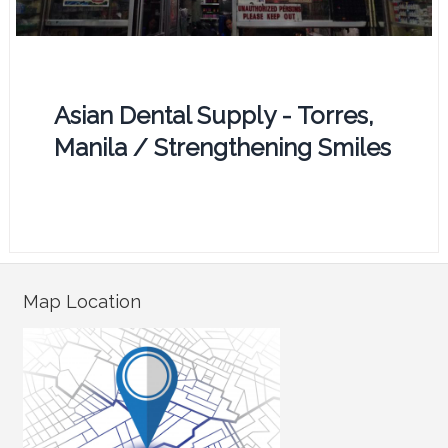
Asian Dental Supply - Torres,
Manila / Strengthening Smiles
Map Location