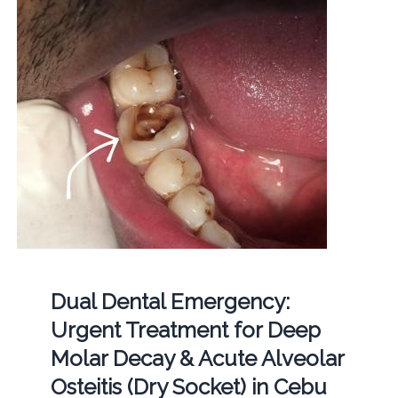
Dual Dental Emergency:
Urgent Treatment for Deep
Molar Decay & Acute Alveolar
Osteitis (Dry Socket) in Cebu