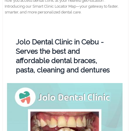
how you access dental clinic at your nearest geo-location .
Introducing our Smart Clinic Locator Map—your gateway to faster,
smarter, and more personalized dental care.
Jolo Dental Clinic in Cebu -
Serves the best and
affordable dental braces,
pasta, cleaning and dentures