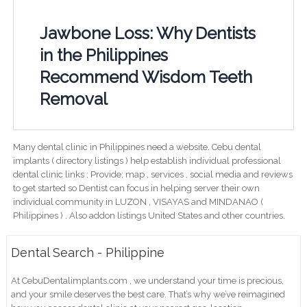
Jawbone Loss: Why Dentists
in the Philippines
Recommend Wisdom Teeth
Removal
Many dental clinic in Philippines need a website. Cebu dental
implants ( directory listings ) help establish individual professional
dental clinic links ; Provide; map , services , social media and reviews
to get started so Dentist can focus in helping server their own
individual community in LUZON , VISAYAS and MINDANAO (
Philippines ) . Also addon listings United States and other countries.
Dental Search - Philippine
At CebuDentalimplants.com , we understand your time is precious,
and your smile deserves the best care. That’s why we’ve reimagined