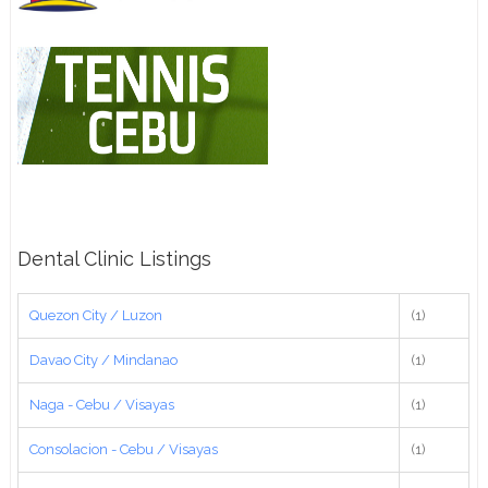
Dental Clinic Listings
Quezon City / Luzon
(1)
Davao City / Mindanao
(1)
Naga - Cebu / Visayas
(1)
Consolacion - Cebu / Visayas
(1)