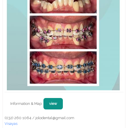
Information & Map:
view
(032) 260 1064 / jolodental@gmail.com
Visayas