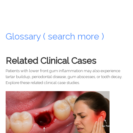
Glossary ( search more )
Related Clinical Cases
Patients with lower front gum inflammation may also experience
tartar buildup, periodontal disease, gum abscesses, or tooth decay.
Explore these related clinical case studies.