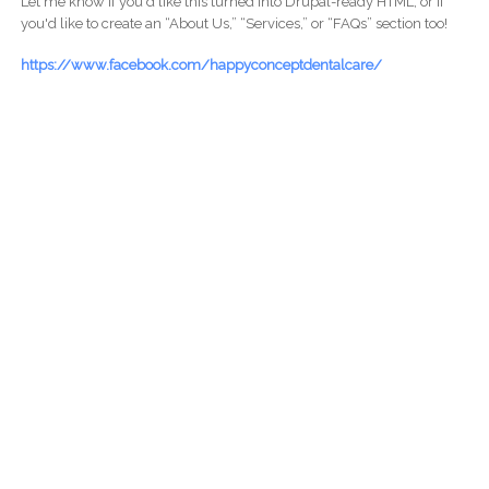
Let me know if you'd like this turned into Drupal-ready HTML, or if
you'd like to create an “About Us,” “Services,” or “FAQs” section too!
https://www.facebook.com/happyconceptdentalcare/