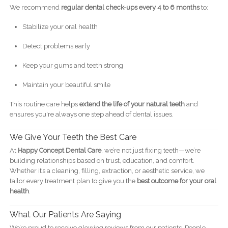
We recommend
regular dental check-ups every 4 to 6 months
to:
Stabilize your oral health
Detect problems early
Keep your gums and teeth strong
Maintain your beautiful smile
This routine care helps
extend the life of your natural teeth
and
ensures you're always one step ahead of dental issues.
We Give Your Teeth the Best Care
At
Happy Concept Dental Care
, we’re not just fixing teeth—we’re
building relationships based on trust, education, and comfort.
Whether it’s a cleaning, filling, extraction, or aesthetic service, we
tailor every treatment plan to give you the
best outcome for your oral
health
.
What Our Patients Are Saying
We’re proud to receive glowing reviews from our patients. People