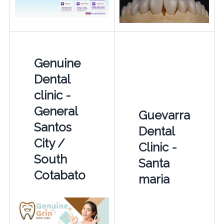
Genuine
Dental
clinic -
General
Guevarra
Santos
Dental
City /
Clinic -
South
Santa
Cotabato
maria