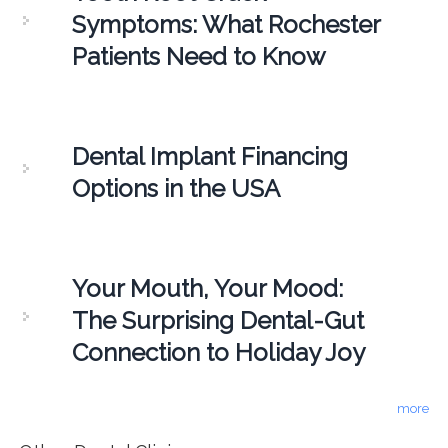
Symptoms: What Rochester
Patients Need to Know
Dental Implant Financing
Options in the USA
Your Mouth, Your Mood:
The Surprising Dental-Gut
Connection to Holiday Joy
more