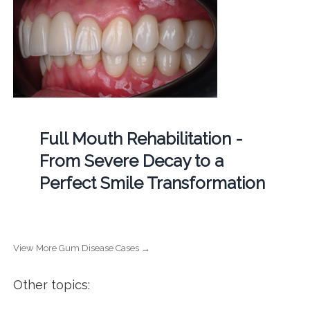
Full Mouth Rehabilitation -
From Severe Decay to a
Perfect Smile Transformation
View More Gum Disease Cases →
Other topics: