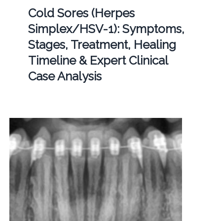
Cold Sores (Herpes
Simplex/HSV-1): Symptoms,
Stages, Treatment, Healing
Timeline & Expert Clinical
Case Analysis