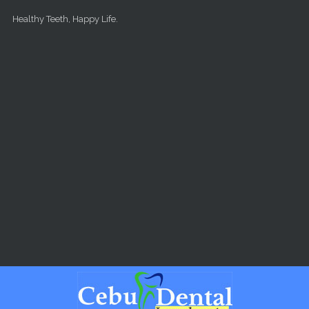
Skip to main content
Healthy Teeth, Happy Life.