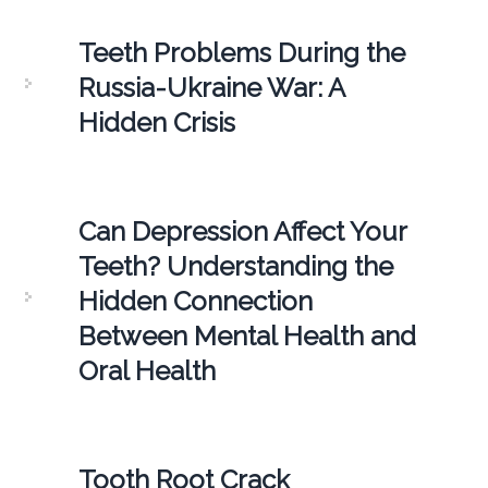
Teeth Problems During the
Russia-Ukraine War: A
Hidden Crisis
Can Depression Affect Your
Teeth? Understanding the
Hidden Connection
Between Mental Health and
Oral Health
Tooth Root Crack