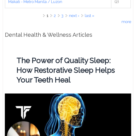
Makati - Metro Manila / Luzon
(2)
Pages
1
2
3
next ›
last »
more
Dental Health & Wellness Articles
The Power of Quality Sleep:
How Restorative Sleep Helps
Your Teeth Heal