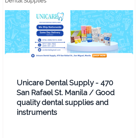
Dental Supplies
Unicare Dental Supply - 470
San Rafael St. Manila / Good
quality dental supplies and
instruments