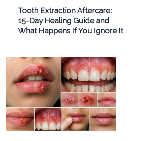
Tooth Extraction Aftercare:
15-Day Healing Guide and
What Happens If You Ignore It