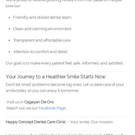
love our:
Friendly and skilled dental team
Clean and calming environment
Transparent and affordable care
Attention to comfort and detail
Our goal is to make every patient feel safe, informed, and satisfied.
Your Journey to a Healthier Smile Starts Now
Don’t let small problems become big ones. Let us take care of your
smile today so you can enjoy it tomorrow.
Visit us in
Cagayan De Oro
Reach out via our
Facebook Page
Happy Concept Dental Care Clinic
– Your smile. Our mission.