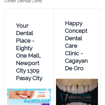
Other Dental Clinic
Happy
Your
Concept
Dental
Dental
Place -
Care
Eighty
Clinic -
One Mall,
Cagayan
Newport
De Oro
City 1309
Pasay City