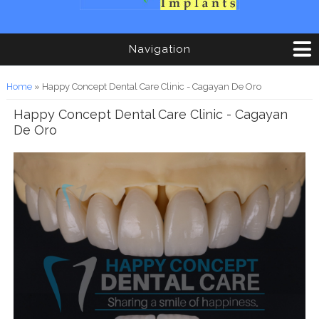
Navigation
You are here
Home
» Happy Concept Dental Care Clinic - Cagayan De Oro
Happy Concept Dental Care Clinic - Cagayan
De Oro