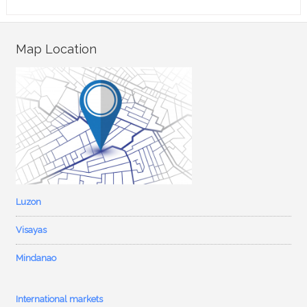
Map Location
Luzon
Visayas
Mindanao
International markets