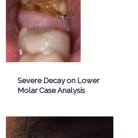
Severe Decay on Lower
Molar Case Analysis