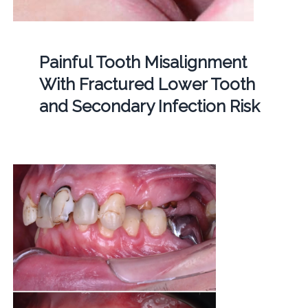
Painful Tooth Misalignment
With Fractured Lower Tooth
and Secondary Infection Risk