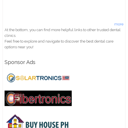
more
At the bottom, you can find more helpful links to other trusted dental
clinics.
Feel free to explore and navigate to discover the best dental care
options near you!
Sponsor Ads