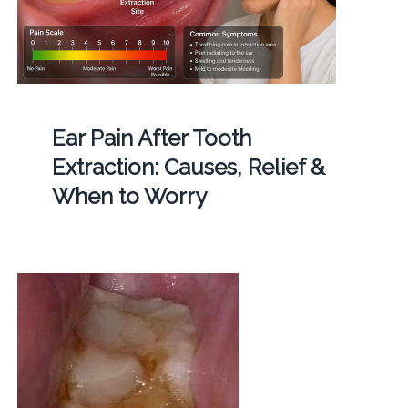
Ear Pain After Tooth
Extraction: Causes, Relief &
When to Worry