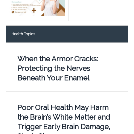
Health Topics
When the Armor Cracks:
Protecting the Nerves
Beneath Your Enamel
Poor Oral Health May Harm
the Brain’s White Matter and
Trigger Early Brain Damage,