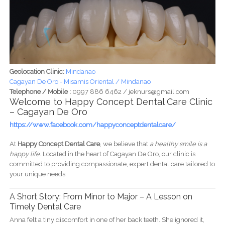
Geolocation Clinic:
Mindanao
Cagayan De Oro - Misamis Oriental / Mindanao
Telephone / Mobile :
0997 886 6462 / jeknurs@gmail.com
Welcome to Happy Concept Dental Care Clinic
– Cagayan De Oro
https://www.facebook.com/happyconceptdentalcare/
At
Happy Concept Dental Care
, we believe that
a healthy smile is a
happy life
. Located in the heart of Cagayan De Oro, our clinic is
committed to providing compassionate, expert dental care tailored to
your unique needs.
A Short Story: From Minor to Major – A Lesson on
Timely Dental Care
Anna felt a tiny discomfort in one of her back teeth. She ignored it,