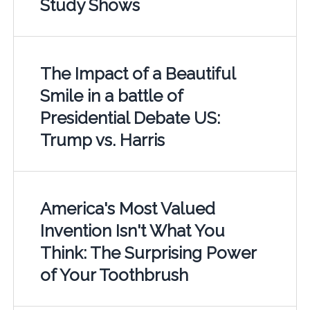
Study Shows
The Impact of a Beautiful
Smile in a battle of
Presidential Debate US:
Trump vs. Harris
America's Most Valued
Invention Isn't What You
Think: The Surprising Power
of Your Toothbrush