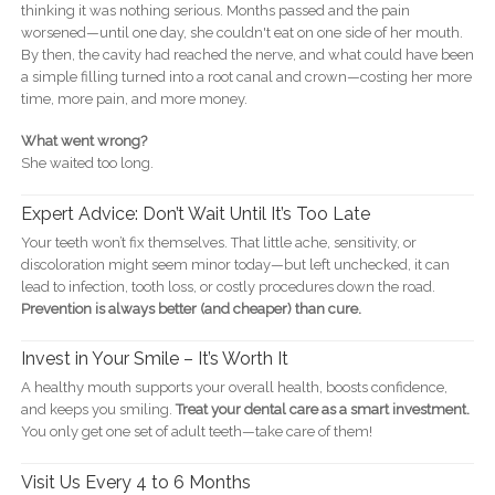
thinking it was nothing serious. Months passed and the pain
worsened—until one day, she couldn't eat on one side of her mouth.
By then, the cavity had reached the nerve, and what could have been
a simple filling turned into a root canal and crown—costing her more
time, more pain, and more money.
What went wrong?
She waited too long.
Expert Advice: Don’t Wait Until It’s Too Late
Your teeth won’t fix themselves. That little ache, sensitivity, or
discoloration might seem minor today—but left unchecked, it can
lead to infection, tooth loss, or costly procedures down the road.
Prevention is always better (and cheaper) than cure.
Invest in Your Smile – It’s Worth It
A healthy mouth supports your overall health, boosts confidence,
and keeps you smiling.
Treat your dental care as a smart investment.
You only get one set of adult teeth—take care of them!
Visit Us Every 4 to 6 Months