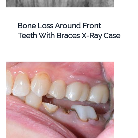
Bone Loss Around Front
Teeth With Braces X-Ray Case