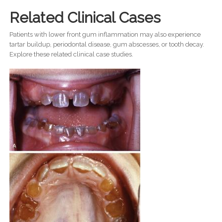
Related Clinical Cases
Patients with lower front gum inflammation may also experience
tartar buildup, periodontal disease, gum abscesses, or tooth decay.
Explore these related clinical case studies.