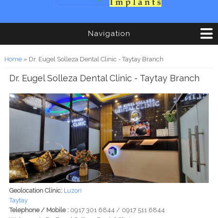
Navigation
You are here
Home
» Dr. Eugel Solleza Dental Clinic - Taytay Branch
Dr. Eugel Solleza Dental Clinic - Taytay Branch
Geolocation Clinic:
Luzon
Taytay
Telephone / Mobile :
0917 301 6844 / 0917 511 6844