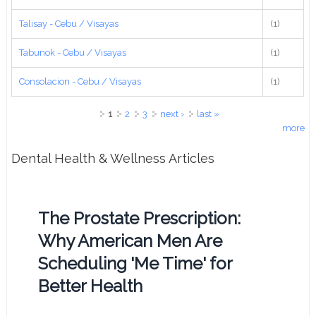
Talisay - Cebu / Visayas
(1)
Tabunok - Cebu / Visayas
(1)
Consolacion - Cebu / Visayas
(1)
Pages
1
2
3
next ›
last »
more
Dental Health & Wellness Articles
The Prostate Prescription:
Why American Men Are
Scheduling 'Me Time' for
Better Health