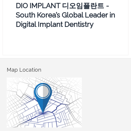
DIO IMPLANT 디오임플란트 -
South Korea’s Global Leader in
Digital Implant Dentistry
Map Location