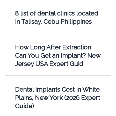
8 list of dental clinics located
in Talisay, Cebu Philippines
How Long After Extraction
Can You Get an Implant? New
Jersey USA Expert Guid
Dental Implants Cost in White
Plains, New York (2026 Expert
Guide)