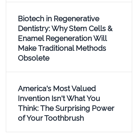
Biotech in Regenerative
Dentistry: Why Stem Cells &
Enamel Regeneration Will
Make Traditional Methods
Obsolete
America's Most Valued
Invention Isn't What You
Think: The Surprising Power
of Your Toothbrush