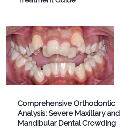
Comprehensive Orthodontic
Analysis: Severe Maxillary and
Mandibular Dental Crowding