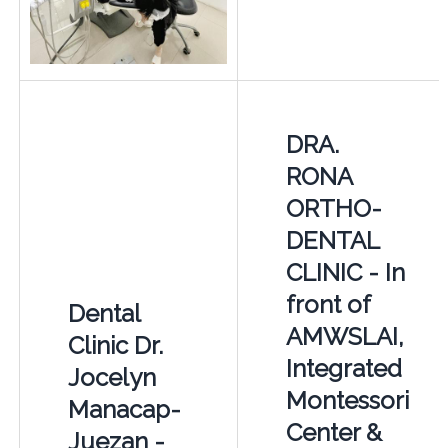
DRA.
RONA
ORTHO-
DENTAL
CLINIC - In
front of
Dental
AMWSLAI,
Clinic Dr.
Integrated
Jocelyn
Montessori
Manacap-
Center &
Juezan -