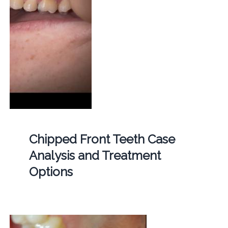
Chipped Front Teeth Case
Analysis and Treatment
Options