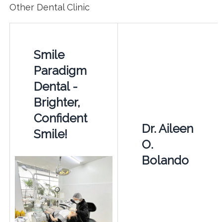
Other Dental Clinic
Smile
Paradigm
Dental -
Brighter,
Confident
Dr. Aileen
Smile!
O.
Bolando