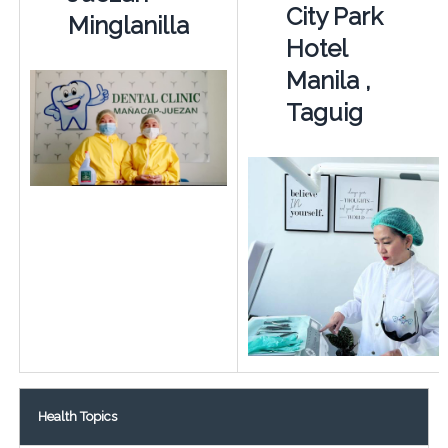
City Park
Minglanilla
Hotel
Manila ,
Taguig
Health Topics