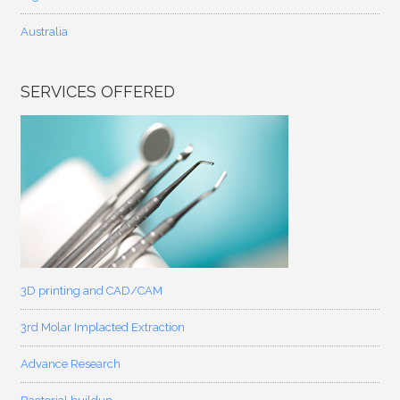
Australia
SERVICES OFFERED
3D printing and CAD/CAM
3rd Molar Implacted Extraction
Advance Research