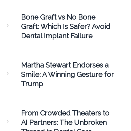
Bone Graft vs No Bone
Graft: Which Is Safer? Avoid
Dental Implant Failure
Martha Stewart Endorses a
Smile: A Winning Gesture for
Trump
From Crowded Theaters to
AI Partners: The Unbroken