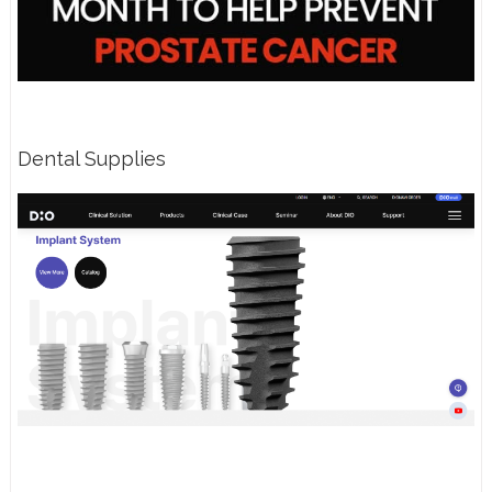
Dental Supplies