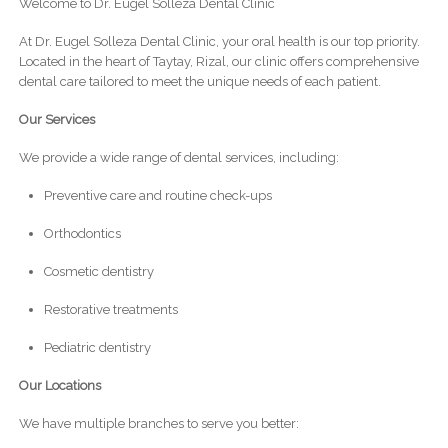
Welcome to Dr. Eugel Solleza Dental Clinic
At Dr. Eugel Solleza Dental Clinic, your oral health is our top priority.
Located in the heart of Taytay, Rizal, our clinic offers comprehensive
dental care tailored to meet the unique needs of each patient.
Our Services
We provide a wide range of dental services, including:
Preventive care and routine check-ups
Orthodontics
Cosmetic dentistry
Restorative treatments
Pediatric dentistry
Our Locations
We have multiple branches to serve you better: