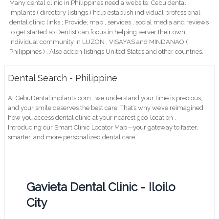
Many dental clinic in Philippines need a website. Cebu dental
implants ( directory listings ) help establish individual professional
dental clinic links ; Provide; map , services , social media and reviews
to get started so Dentist can focus in helping server their own
individual community in LUZON , VISAYAS and MINDANAO (
Philippines ) . Also addon listings United States and other countries.
Dental Search - Philippine
At CebuDentalimplants.com , we understand your time is precious,
and your smile deserves the best care. That’s why we’ve reimagined
how you access dental clinic at your nearest geo-location .
Introducing our Smart Clinic Locator Map—your gateway to faster,
smarter, and more personalized dental care.
Gavieta Dental Clinic - Iloilo
City