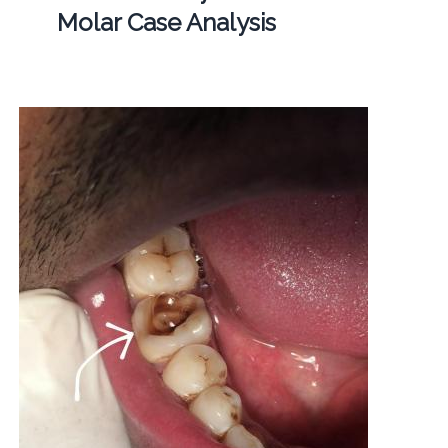
Molar Case Analysis