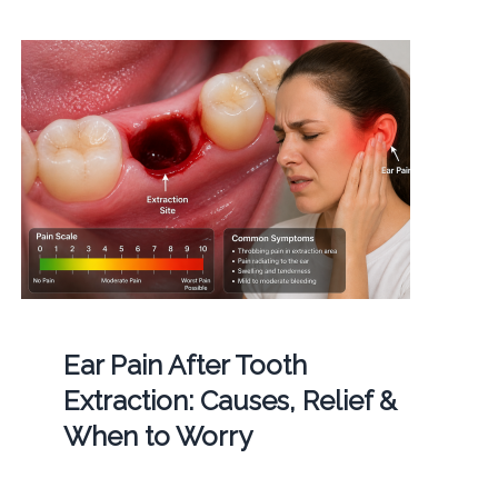
Ear Pain After Tooth
Extraction: Causes, Relief &
When to Worry