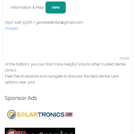
Information & Map:
view
0917 148 5308 / gavietadental@gmail.com
Visayas
more
At the bottom, you can find more helpful links to other trusted dental
clinics.
Feel free to explore and navigate to discover the best dental care
options near you!
Sponsor Ads