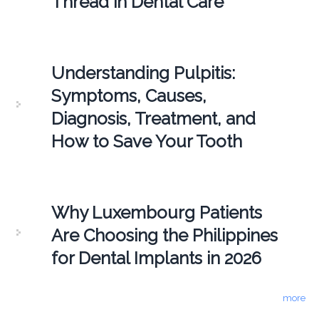
Thread in Dental Care
Understanding Pulpitis:
Symptoms, Causes,
Diagnosis, Treatment, and
How to Save Your Tooth
Why Luxembourg Patients
Are Choosing the Philippines
for Dental Implants in 2026
more