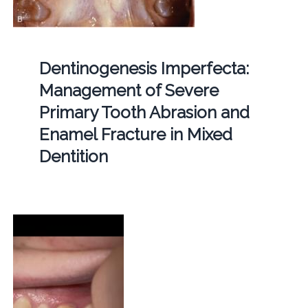
Dentinogenesis Imperfecta:
Management of Severe
Primary Tooth Abrasion and
Enamel Fracture in Mixed
Dentition