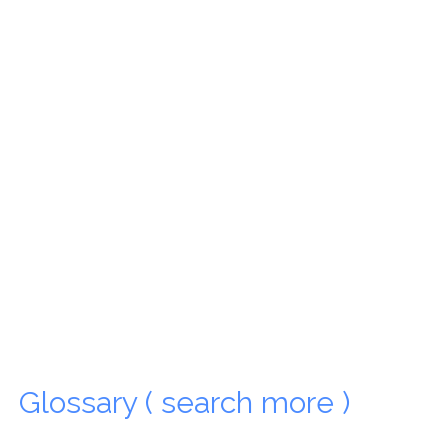
Glossary ( search more )