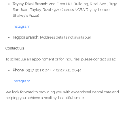
Taytay, Rizal Branch
: 2nd Floor HUI Building, Rizal Ave., Brgy.
San Juan, Taytay, Rizal 1920 (across NCBA Taytay, beside
Shakey's Pizza)
Instagram
Tagpos Branch
: [Address details not available]
Contact Us
To schedule an appointment or for inquiries, please contact us at:
Phone
: 0917 301 6844 / 0917 511 6844
Instagram
We look forward to providing you with exceptional dental care and
helping you achieve a healthy, beautiful smile.