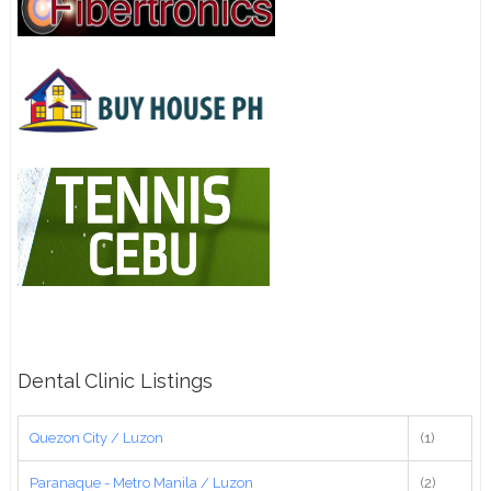
Dental Clinic Listings
Quezon City / Luzon
(1)
Paranaque - Metro Manila / Luzon
(2)