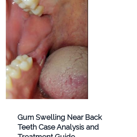
Gum Swelling Near Back
Teeth Case Analysis and
Treatment Guide