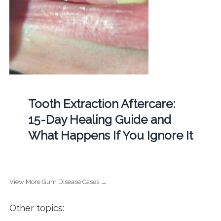
Tooth Extraction Aftercare:
15-Day Healing Guide and
What Happens If You Ignore It
View More Gum Disease Cases →
Other topics: