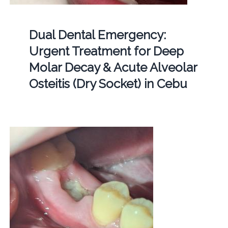
Dual Dental Emergency:
Urgent Treatment for Deep
Molar Decay & Acute Alveolar
Osteitis (Dry Socket) in Cebu