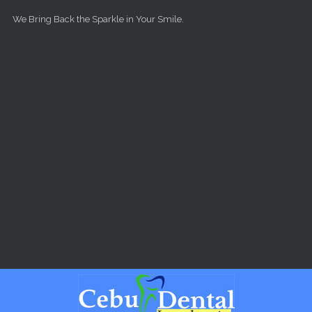
Skip to main content
We Bring Back the Sparkle in Your Smile.