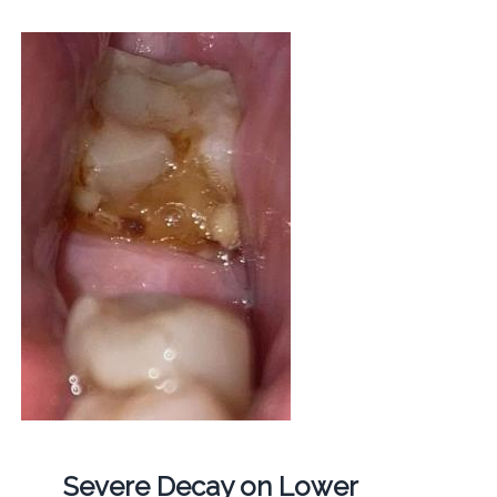
Severe Decay on Lower