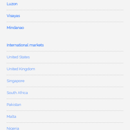
Luzon
Visayas
Mindanao
International markets
United States
United Kingdom
Singapore
South Africa
Pakistan
Malta
Nigeria