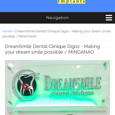
Navigation
You are here
Home
» DreamSmile Dental Clinique Digos - Making your dream smile
possible / MINDANAO
DreamSmile Dental Clinique Digos - Making
your dream smile possible / MINDANAO