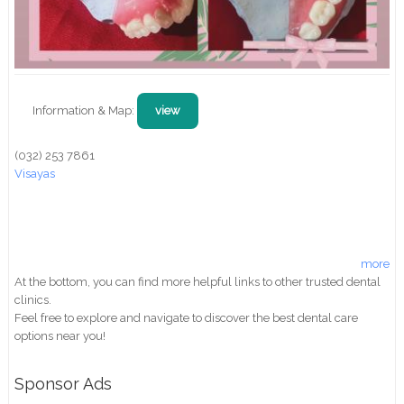
Information & Map:
view
(032) 253 7861
Visayas
more
At the bottom, you can find more helpful links to other trusted dental
clinics.
Feel free to explore and navigate to discover the best dental care
options near you!
Sponsor Ads