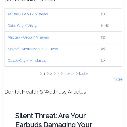
Talisay - Cebu / Visayas
(1)
Cebu City / Visayas
(128)
Mactan - Cebu / Visayas
(3)
Makati - Metro Manila / Luzon
(2)
Davao City / Mindanao
(1)
Pages
1
2
3
next ›
last »
more
Dental Health & Wellness Articles
Silent Threat: Are Your
Earbuds Damaging Your