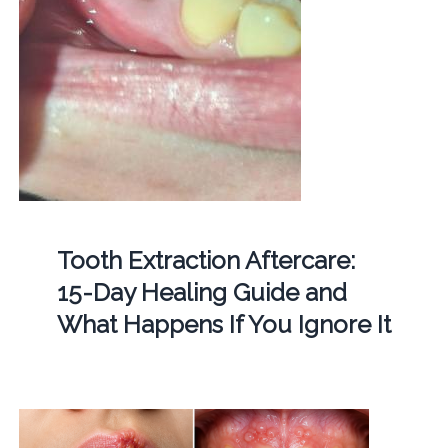
Tooth Extraction Aftercare:
15-Day Healing Guide and
What Happens If You Ignore It