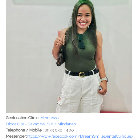
Geolocation Clinic:
Mindanao
Digos City - Davao del Sur / Mindanao
Telephone / Mobile :
0933 038 4400
Messenger:
https://www.facebook.com/DreamSmileDentalClinique/