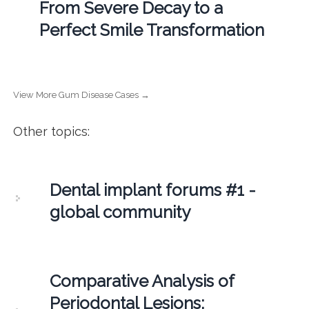
From Severe Decay to a
Perfect Smile Transformation
View More Gum Disease Cases →
Other topics:
Dental implant forums #1 -
global community
Comparative Analysis of
Periodontal Lesions: