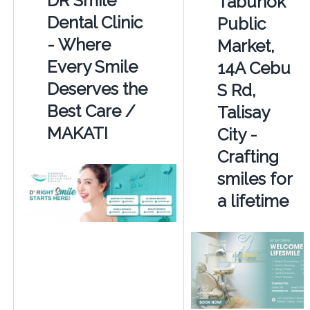
DR Smile
Tabunok
Dental Clinic
Public
- Where
Market,
Every Smile
14A Cebu
Deserves the
S Rd,
Best Care /
Talisay
MAKATI
City -
Crafting
smiles for
a lifetime