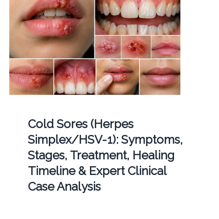
Cold Sores (Herpes
Simplex/HSV-1): Symptoms,
Stages, Treatment, Healing
Timeline & Expert Clinical
Case Analysis