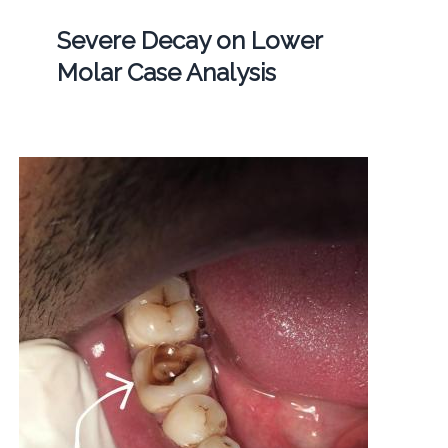
Severe Decay on Lower
Molar Case Analysis