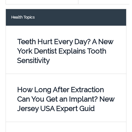
Health Topics
Teeth Hurt Every Day? A New
York Dentist Explains Tooth
Sensitivity
How Long After Extraction
Can You Get an Implant? New
Jersey USA Expert Guid