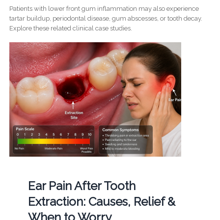
Patients with lower front gum inflammation may also experience
tartar buildup, periodontal disease, gum abscesses, or tooth decay.
Explore these related clinical case studies.
Ear Pain After Tooth
Extraction: Causes, Relief &
When to Worry