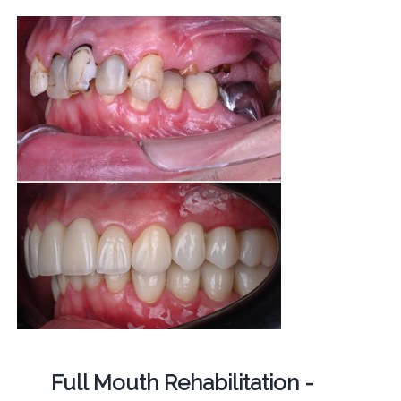
Full Mouth Rehabilitation -