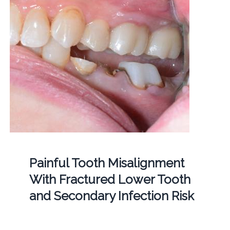
Painful Tooth Misalignment
With Fractured Lower Tooth
and Secondary Infection Risk