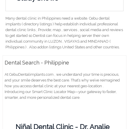
Many dental clinic in Philippines need a website. Cebu dental
implants ( directory listings ) help establish individual professional
dental clinic links ; Provide; map , services , social media and reviews
to get started so Dentist can focus in helping server their own
individual community in LUZON , VISAYAS and MINDANAO (
Philippines ) . Also addon listings United States and other countries.
Dental Search - Philippine
At CebuDentalimplants.com , we understand your time is precious,
and your smile deserves the best care. That’s why we’ve reimagined
how you access dental clinic at your nearest geo-location .
Introducing our Smart Clinic Locator Map—your gateway to faster,
smarter, and more personalized dental care.
Niñal Dental Clinic - Dr. Analie