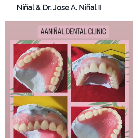
Niñal & Dr. Jose A. Niñal II