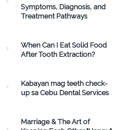
Symptoms, Diagnosis, and
Treatment Pathways
When Can I Eat Solid Food
After Tooth Extraction?
Kabayan mag teeth check-
up sa Cebu Dental Services
Marriage & The Art of