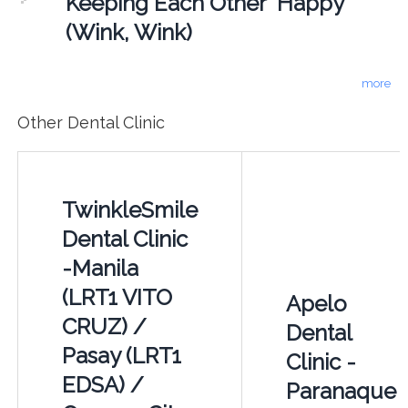
Keeping Each Other "Happy"
(Wink, Wink)
more
Other Dental Clinic
TwinkleSmile
Dental Clinic
-Manila
(LRT1 VITO
Apelo
CRUZ) /
Dental
Pasay (LRT1
Clinic -
EDSA) /
Paranaque