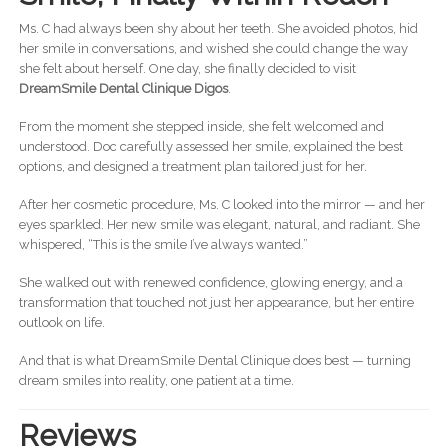
Ms. C had always been shy about her teeth. She avoided photos, hid
her smile in conversations, and wished she could change the way
she felt about herself. One day, she finally decided to visit
DreamSmile Dental Clinique Digos
.
From the moment she stepped inside, she felt welcomed and
understood. Doc carefully assessed her smile, explained the best
options, and designed a treatment plan tailored just for her.
After her cosmetic procedure, Ms. C looked into the mirror — and her
eyes sparkled. Her new smile was elegant, natural, and radiant. She
whispered, “This is the smile I’ve always wanted.”
She walked out with renewed confidence, glowing energy, and a
transformation that touched not just her appearance, but her entire
outlook on life.
And that is what DreamSmile Dental Clinique does best — turning
dream smiles into reality, one patient at a time.
Reviews