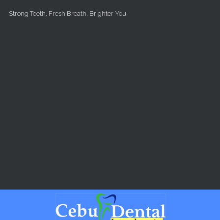
Skip to main content
Strong Teeth, Fresh Breath, Brighter You.