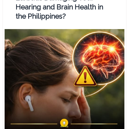
Hearing and Brain Health in
the Philippines?