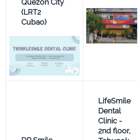
Quezon City
(LRT2
Cubao)
LifeSmile
Dental
Clinic -
2nd floor,