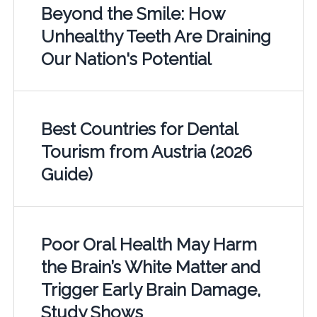
Beyond the Smile: How
Unhealthy Teeth Are Draining
Our Nation's Potential
Best Countries for Dental
Tourism from Austria (2026
Guide)
Poor Oral Health May Harm
the Brain’s White Matter and
Trigger Early Brain Damage,
Study Shows