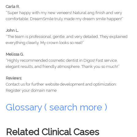
Carla R.
“Super happy with my new veneers! Natural ang finish and very
comfortable. DreamSmile truly made my dream smile happen!”
John L.
“The team is professional, gentle, and very detailed. They explained
everything clearly. My crown looks so real!”
Melissa G.
“Highly recommended cosmetic dentist in Digos! Fast service,
elegant results, and friendly atmosphere. Thank you so much!”
Reviews:
Contact us for further website development and optimization:
Register your domain name
Glossary ( search more )
Related Clinical Cases