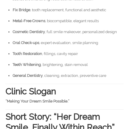
Fix Bridge
, tooth replacement, functional and aesthetic
Metal-Free Crowns
, biocompatible, elegant results
Cosmetic Dentistry
, full smile makeover, personalized design
Oral Check-ups
, expert evaluation, smile planning
Tooth Restoration
, fillings, cavity repair
Teeth Whitening
, brightening, stain removal
General Dentistry
, cleaning, extraction, preventive care
Clinic Slogan
“Making Your Dream Smile Possible.”
Short Story: “Her Dream
Smile, Finally Within Reach”