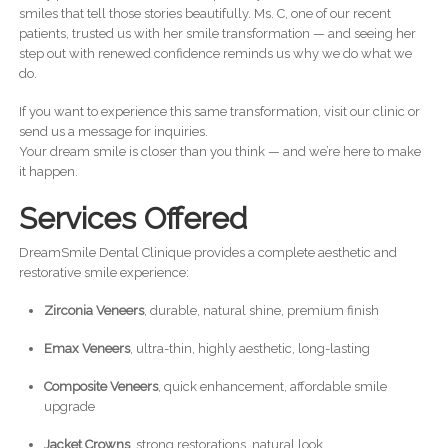
smiles that tell those stories beautifully. Ms. C, one of our recent
patients, trusted us with her smile transformation — and seeing her
step out with renewed confidence reminds us why we do what we
do.
If you want to experience this same transformation, visit our clinic or
send us a message for inquiries.
Your dream smile is closer than you think — and we’re here to make
it happen.
Services Offered
DreamSmile Dental Clinique provides a complete aesthetic and
restorative smile experience:
Zirconia Veneers
, durable, natural shine, premium finish
Emax Veneers
, ultra-thin, highly aesthetic, long-lasting
Composite Veneers
, quick enhancement, affordable smile
upgrade
Jacket Crowns
, strong restorations, natural look