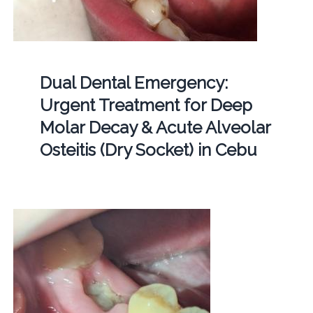
Dual Dental Emergency:
Urgent Treatment for Deep
Molar Decay & Acute Alveolar
Osteitis (Dry Socket) in Cebu