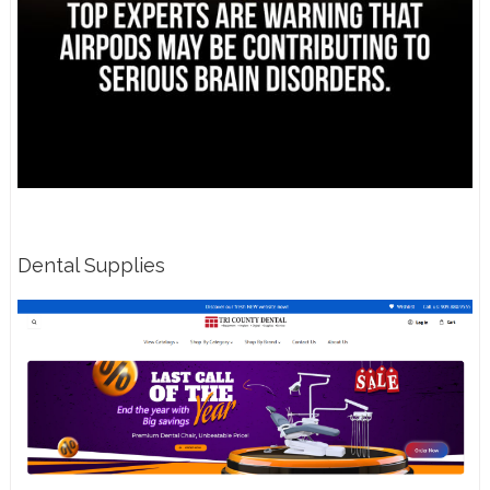
Dental Supplies