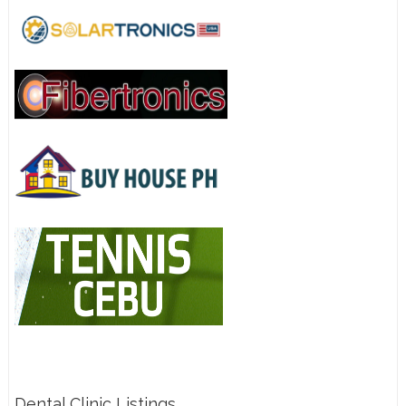
Dental Clinic Listings