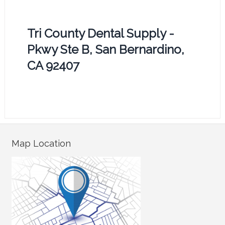
Tri County Dental Supply -
Pkwy Ste B, San Bernardino,
CA 92407
Map Location