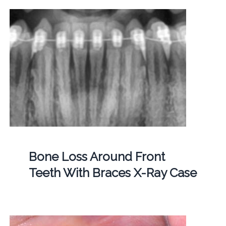
Bone Loss Around Front
Teeth With Braces X-Ray Case