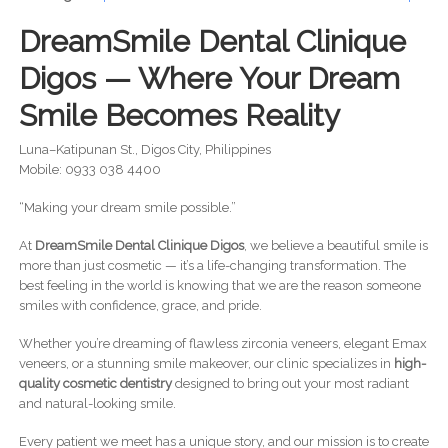
DreamSmile Dental Clinique
Digos — Where Your Dream
Smile Becomes Reality
Luna–Katipunan St., Digos City, Philippines
Mobile: 0933 038 4400
“Making your dream smile possible.”
At
DreamSmile Dental Clinique Digos
, we believe a beautiful smile is
more than just cosmetic — it’s a life-changing transformation. The
best feeling in the world is knowing that we are the reason someone
smiles with confidence, grace, and pride.
Whether you’re dreaming of flawless zirconia veneers, elegant Emax
veneers, or a stunning smile makeover, our clinic specializes in
high-
quality cosmetic dentistry
designed to bring out your most radiant
and natural-looking smile.
Every patient we meet has a unique story, and our mission is to create