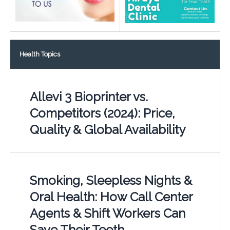
Health Topics
Allevi 3 Bioprinter vs.
Competitors (2024): Price,
Quality & Global Availability
Smoking, Sleepless Nights &
Oral Health: How Call Center
Agents & Shift Workers Can
Save Their Teeth