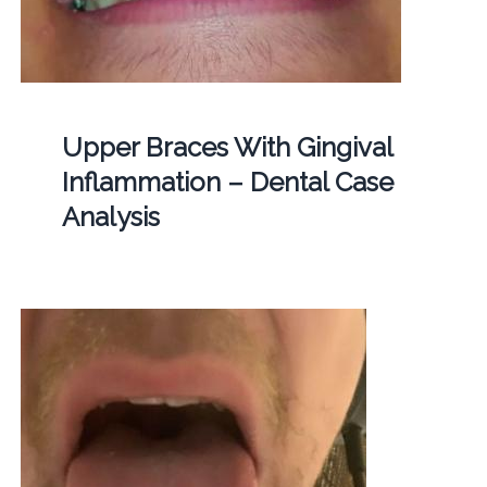
Upper Braces With Gingival
Inflammation – Dental Case
Analysis