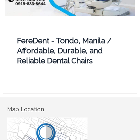
FereDent - Tondo, Manila /
Affordable, Durable, and
Reliable Dental Chairs
Map Location