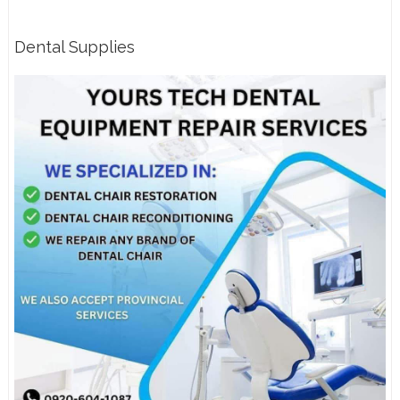
Dental Supplies