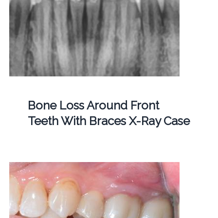
Bone Loss Around Front
Teeth With Braces X-Ray Case