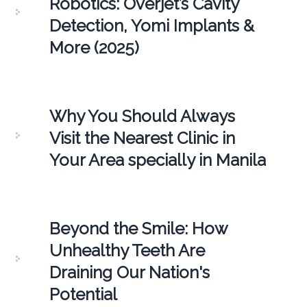
Robotics: Overjet’s Cavity
Detection, Yomi Implants &
More (2025)
Why You Should Always
Visit the Nearest Clinic in
Your Area specially in Manila
Beyond the Smile: How
Unhealthy Teeth Are
Draining Our Nation's
Potential