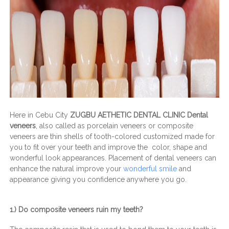
Here in Cebu City
ZUGBU AETHETIC DENTAL CLINIC Dental
veneers
, also called as porcelain veneers or composite
veneers are thin shells of tooth-colored customized made for
you to fit over your teeth and improve the color, shape and
wonderful look appearances. Placement of dental veneers can
enhance the natural improve your
wonderful smile
and
appearance giving you confidence anywhere you go.
1.) Do composite veneers ruin my teeth?