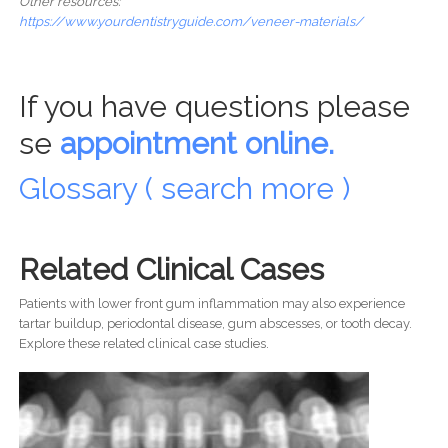
Other resources:
https://www.yourdentistryguide.com/veneer-materials/
If you have questions please
se
appointment online.
Glossary ( search more )
Related Clinical Cases
Patients with lower front gum inflammation may also experience
tartar buildup, periodontal disease, gum abscesses, or tooth decay.
Explore these related clinical case studies.