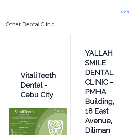
more
Other Dental Clinic
YALLAH
SMILE
DENTAL
VitaliTeeth
CLINIC -
Dental -
PMHA
Cebu City
Building,
18 East
Avenue,
Diliman