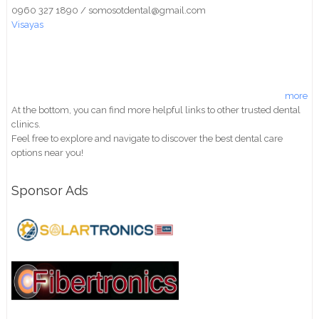
0960 327 1890 / somosotdental@gmail.com
Visayas
more
At the bottom, you can find more helpful links to other trusted dental
clinics.
Feel free to explore and navigate to discover the best dental care
options near you!
Sponsor Ads