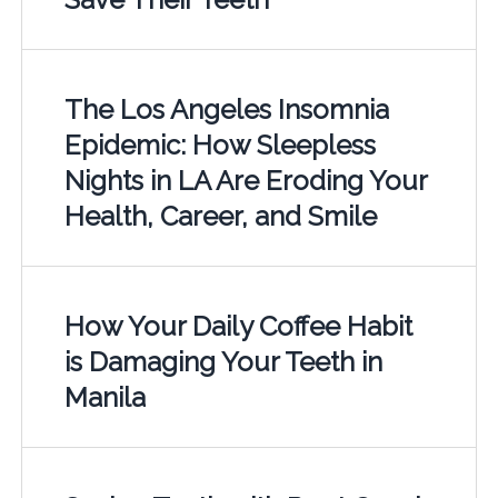
The Los Angeles Insomnia
Epidemic: How Sleepless
Nights in LA Are Eroding Your
Health, Career, and Smile
How Your Daily Coffee Habit
is Damaging Your Teeth in
Manila