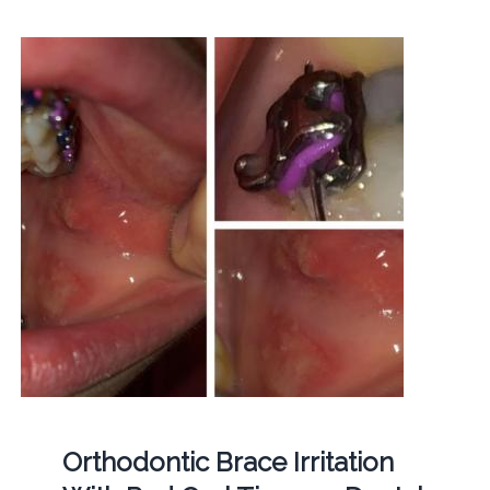
Orthodontic Brace Irritation