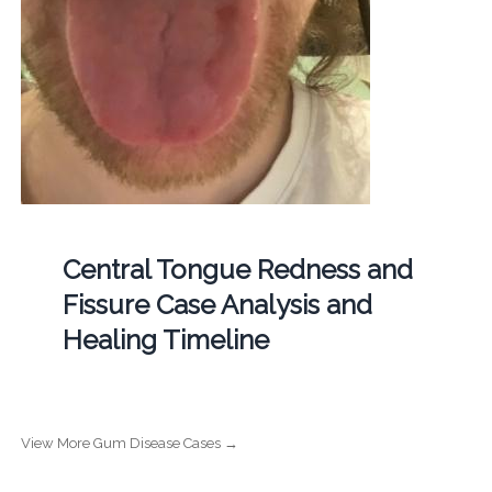
Central Tongue Redness and
Fissure Case Analysis and
Healing Timeline
View More Gum Disease Cases →