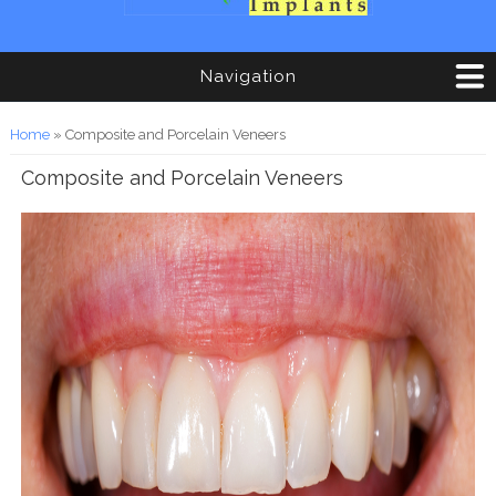
Navigation
You are here
Home
» Composite and Porcelain Veneers
Composite and Porcelain Veneers