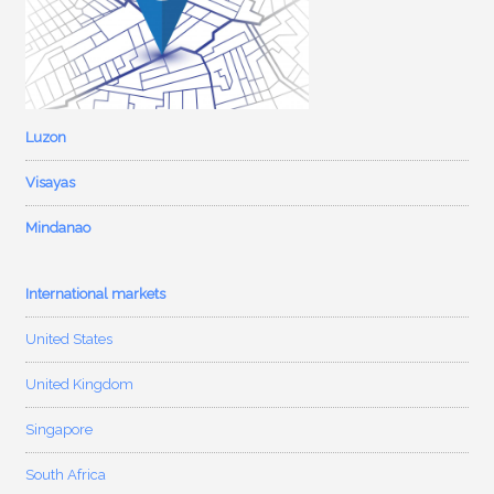
Luzon
Visayas
Mindanao
International markets
United States
United Kingdom
Singapore
South Africa