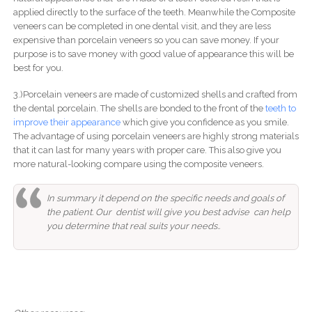
applied directly to the surface of the teeth. Meanwhile the Composite
veneers can be completed in one dental visit, and they are less
expensive than porcelain veneers so you can save money. If your
purpose is to save money with good value of appearance this will be
best for you.
3.)Porcelain veneers are made of customized shells and crafted from
the dental porcelain. The shells are bonded to the front of the
teeth to
improve their appearance
which give you confidence as you smile.
The advantage of using porcelain veneers are highly strong materials
that it can last for many years with proper care. This also give you
more natural-looking compare using the composite veneers.
In summary it depend on the specific needs and goals of
the patient. Our dentist will give you best advise can help
you determine that real suits your needs..