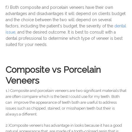
f.) Both composite and porcelain veneers have their own
advantages and disadvantages it will depend on clients budget
and the choice between the two will depend on several
factors, including the patient's budget, the severity of the
dental
issue
, and the desired outcome. It is best to consult with a
dental professional to determine which type of veneer is best
suited for your needs.
Composite vs Porcelain
Veneers
1.) Composite and porcelain veneers are two significant materials that
are often compare which is the best I could use for my teeth. Both
can improve the appearance of teeth both are useful to address
issues such as chipped, stained, or misshapen teeth but their is
always a different.
2.)Composite veneers has advantage in looks because it has a good
natural appearance that are made of a tooth-colored resin that is