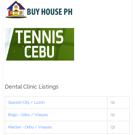
Dental Clinic Listings
Quezon City / Luzon
(1)
Bogo - Cebu / Visayas
(1)
Mactan - Cebu / Visayas
(3)