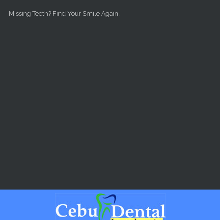
Skip to main content
Missing Teeth? Find Your Smile Again.