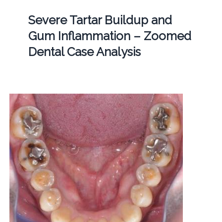
Severe Tartar Buildup and
Gum Inflammation – Zoomed
Dental Case Analysis