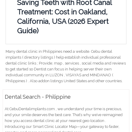
Saving Teeth with Root Canal
Treatment: Cost in Oakland,
California, USA (2026 Expert
Guide)
Many dental clinic in Philippines need a website. Cebu dental
implants ( directory listings ) help establish individual professional
dental clinic links ; Provide; map , services , social media and reviews
to get started so Dentist can focus in helping server their own
individual community in LUZON , VISAYAS and MINDANAO (
Philippines ) . Also addon listings United States and other countries.
Dental Search - Philippine
At CebuDentalimplants.com , we understand your time is precious,
and your smile deserves the best care. That’s why we’ve reimagined
how you access dental clinic at your nearest geo-location .
Introducing our Smart Clinic Locator Map—your gateway to faster,