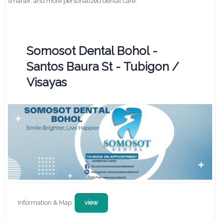
smarter, and more personalized dental care.
Somosot Dental Bohol -
Santos Baura St - Tubigon /
Visayas
Information & Map:
view