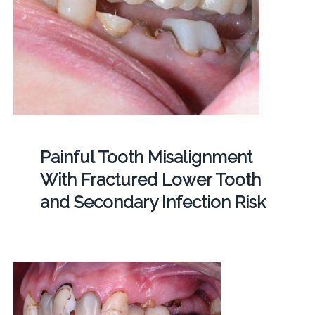
Painful Tooth Misalignment
With Fractured Lower Tooth
and Secondary Infection Risk