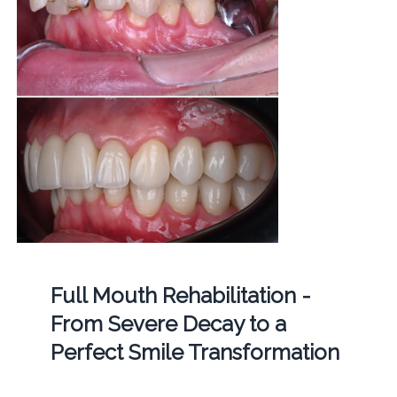
Full Mouth Rehabilitation -
From Severe Decay to a
Perfect Smile Transformation