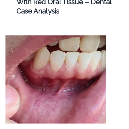
With Red Oral Tissue – Dental
Case Analysis