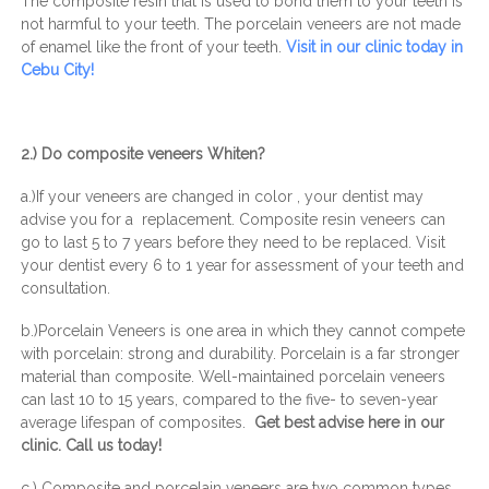
The composite resin that is used to bond them to your teeth is
not harmful to your teeth. The porcelain veneers are not made
of enamel like the front of your teeth.
Visit in our clinic today in
Cebu City!
2.) Do composite veneers Whiten?
a.)If your veneers are changed in color , your dentist may
advise you for a replacement. Composite resin veneers can
go to last 5 to 7 years before they need to be replaced. Visit
your dentist every 6 to 1 year for assessment of your teeth and
consultation.
b.)Porcelain Veneers is one area in which they cannot compete
with porcelain: strong and durability. Porcelain is a far stronger
material than composite. Well-maintained porcelain veneers
can last 10 to 15 years, compared to the five- to seven-year
average lifespan of composites.
Get best advise here in our
clinic. Call us today!
c.) Composite and porcelain veneers are two common types