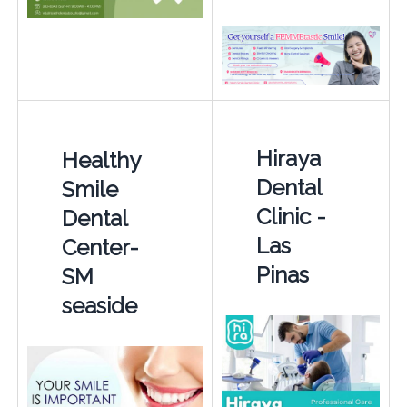
Hiraya
Healthy
Dental
Smile
Clinic -
Dental
Las
Center-
Pinas
SM
seaside