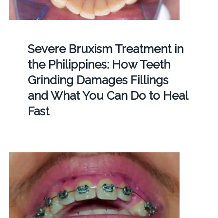
Severe Bruxism Treatment in
the Philippines: How Teeth
Grinding Damages Fillings
and What You Can Do to Heal
Fast