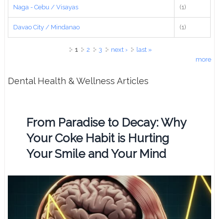
Naga - Cebu / Visayas
(1)
Davao City / Mindanao
(1)
Pages
1
2
3
next ›
last »
more
Dental Health & Wellness Articles
From Paradise to Decay: Why
Your Coke Habit is Hurting
Your Smile and Your Mind