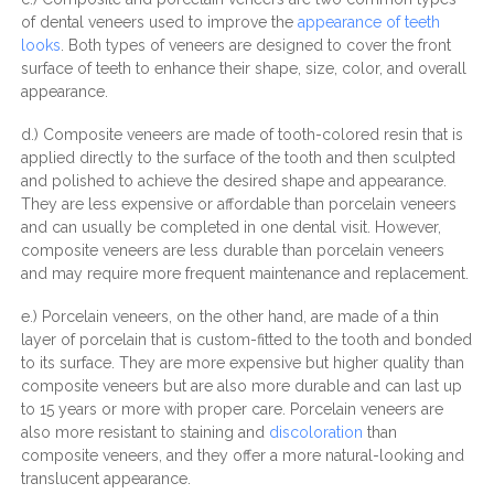
of dental veneers used to improve the
appearance of teeth
looks
. Both types of veneers are designed to cover the front
surface of teeth to enhance their shape, size, color, and overall
appearance.
d.) Composite veneers are made of tooth-colored resin that is
applied directly to the surface of the tooth and then sculpted
and polished to achieve the desired shape and appearance.
They are less expensive or affordable than porcelain veneers
and can usually be completed in one dental visit. However,
composite veneers are less durable than porcelain veneers
and may require more frequent maintenance and replacement.
e.) Porcelain veneers, on the other hand, are made of a thin
layer of porcelain that is custom-fitted to the tooth and bonded
to its surface. They are more expensive but higher quality than
composite veneers but are also more durable and can last up
to 15 years or more with proper care. Porcelain veneers are
also more resistant to staining and
discoloration
than
composite veneers, and they offer a more natural-looking and
translucent appearance.