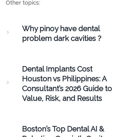
Other topics:
Why pinoy have dental
problem dark cavities ?
Dental Implants Cost
Houston vs Philippines: A
Consultant’s 2026 Guide to
Value, Risk, and Results
Boston’s Top Dental AI &