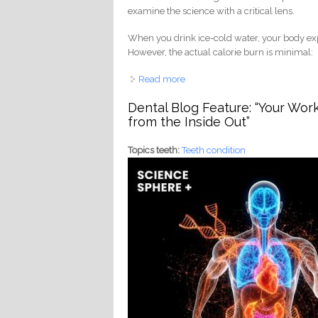
examine the science with a critical lens.
When you drink ice-cold water, your body ex
However, the actual calorie burn is minimal:
Read more
about Does Cold Water Burn Cal
Dental Blog Feature: “Your Wor
from the Inside Out”
Topics teeth:
Teeth condition