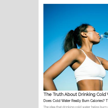
The Truth About Drinking Cold 
Does Cold Water Really Burn Calories? 
The idea that drinking cold water helps burn c