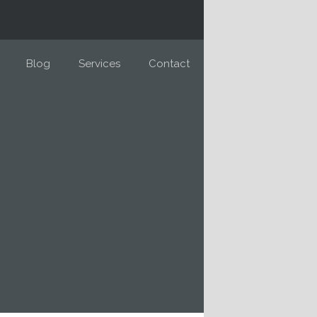
Blog
Services
Contact