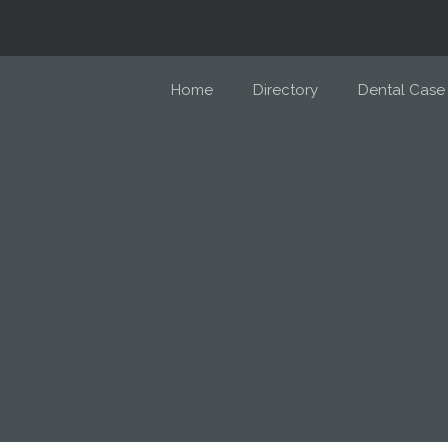
Home
Directory
Dental Case