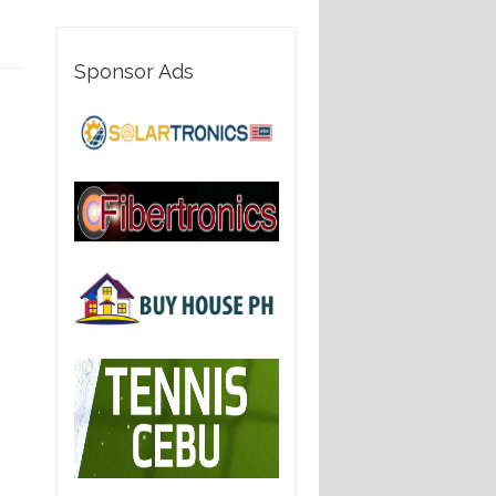
Sponsor Ads