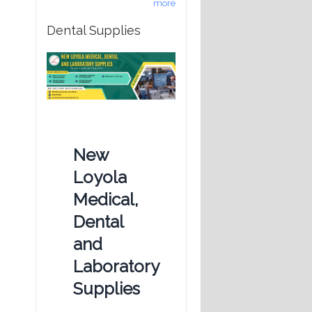
more
Dental Supplies
New
Loyola
Medical,
Dental
and
Laboratory
Supplies