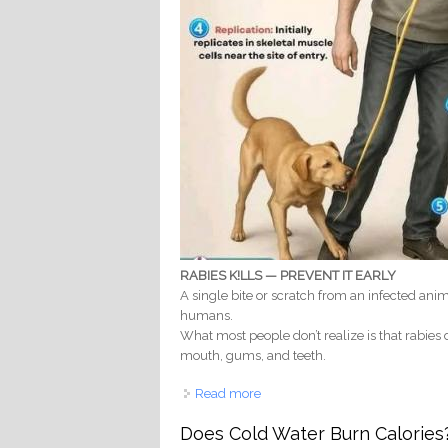
RABIES K!LLS — PREVENT IT EARLY
A single bite or scratch from an infected anim
humans.
What most people don’t realize is that rabies d
mouth, gums, and teeth.
Read more
about RABIES & YOUR TEETH: H
Does Cold Water Burn Calories?