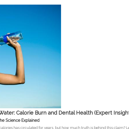
Water: Calorie Burn and Dental Health (Expert Insigh
The Science Explained
alories has circulated for years, but how much truth is behind this claim? Le