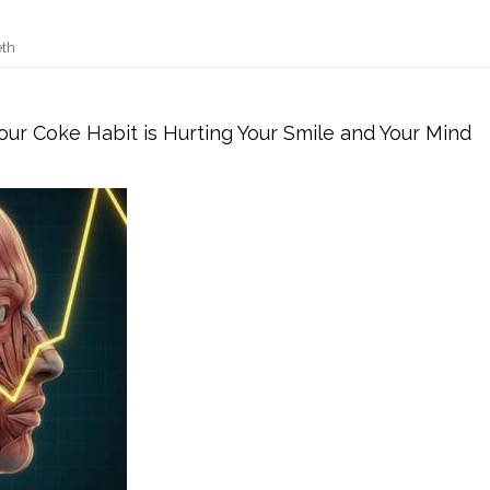
eth
ur Coke Habit is Hurting Your Smile and Your Mind