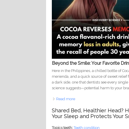
Beyond the Smile: Your Favorite Dri
Here in the Philippines, a chilled bottle of Co
merienda, and a quick source of sweet relief fr
a dark side, one that dentists see every singl
science suggests—potential harm to your bra
Read more
about From Paradise to Decay:
Shared Bed, Healthier Head? Ho
Your Sleep and Protects Your S
Topics teeth:
Teeth condition