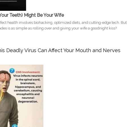
Your Teeth) Might Be Your Wife
rfect health involves biohacking, optimized diets, and cutting-edge tech. But
des is as simple as rolling over and giving your wife a goodnight kiss?
ad? How Sleeping Next to Your Wife in California Improves Your Sleep and
s Deadly Virus Can Affect Your Mouth and Nerves