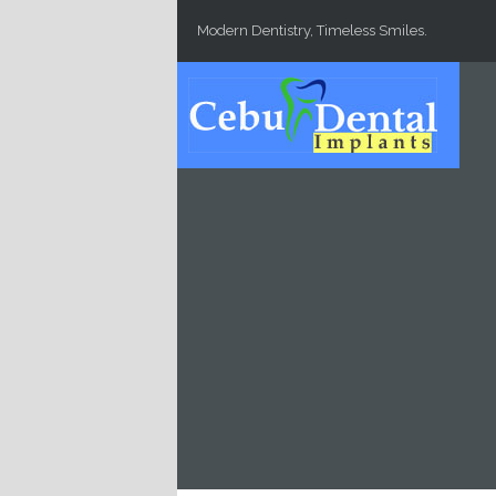
Skip to main content
Modern Dentistry, Timeless Smiles.