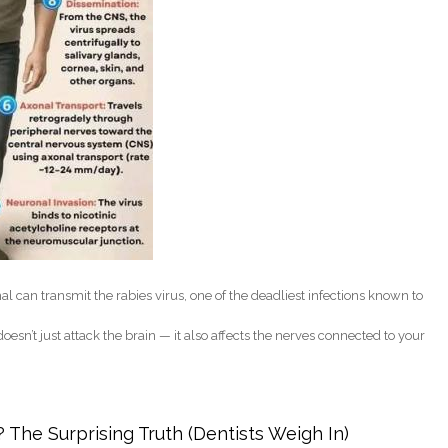
al can transmit the rabies virus, one of the deadliest infections known to
oesn’t just attack the brain — it also affects the nerves connected to your
ow This Deadly Virus Can Affect Your Mouth and Nerves
 The Surprising Truth (Dentists Weigh In)