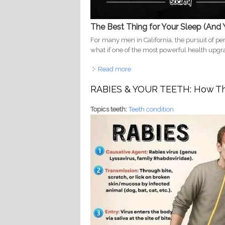
The Best Thing for Your Sleep (And 
For many men in California, the pursuit of pe
what if one of the most powerful health upgra
Read more
about Shared Bed, Healthier He
Protects Your Smile
RABIES & YOUR TEETH: How Thi
Topics teeth:
Teeth condition