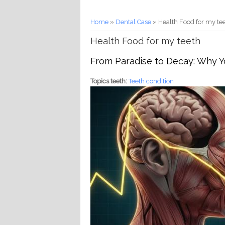
You are here
Home
»
Dental Case
» Health Food for my te
Health Food for my teeth
From Paradise to Decay: Why Yo
Topics teeth:
Teeth condition