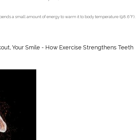
pends a small amount of energy to warm it to body temperature (98.6°F).
ories? The Surprising Truth (Dentists Weigh In)
kout, Your Smile - How Exercise Strengthens Teeth