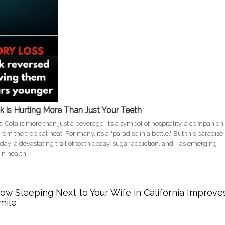
nk is Hurting More Than Just Your Teeth
ca-Cola is more than just a beverage. It’s a symbol of hospitality, a companion
om the tropical heat. For many, it’s a "paradise in a bottle." But this paradise
e day: a devastating trail of tooth decay, sugar addiction, and—as emerging
in health.
 Why Your Coke Habit is Hurting Your Smile and Your Mind
w Sleeping Next to Your Wife in California Improve
mile